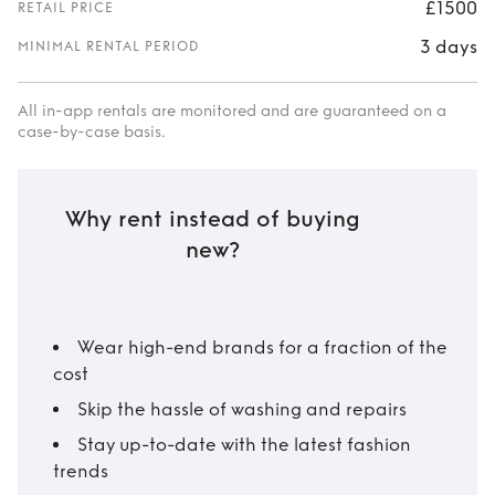
£1500
RETAIL PRICE
3 days
MINIMAL RENTAL PERIOD
All in-app rentals are monitored and are guaranteed on a
case-by-case basis.
Why rent instead of buying
new?
Wear high-end brands for a fraction of the
cost
Skip the hassle of washing and repairs
Stay up-to-date with the latest fashion
trends