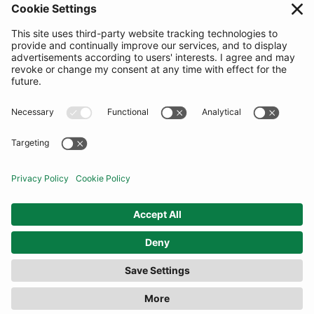
SUBSCRIBE
United Kingdom