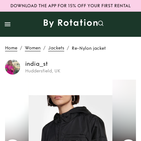
DOWNLOAD THE APP FOR 15% OFF YOUR FIRST RENTAL
/
/
/
Home
Women
Jackets
Re-Nylon jacket
india_st
Huddersfield, UK
Rent
Re-Nylon
jacket