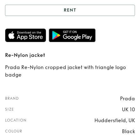
RENT
Rent
Re-Nylon
jacket
Re-Nylon jacket
Prada Re-Nylon cropped jacket with triangle logo
badge
Prada
BRAND
UK 10
SIZE
Huddersfield, UK
LOCATION
Black
COLOUR