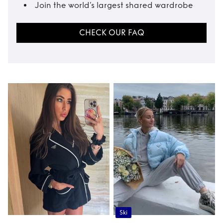
Join the world’s largest shared wardrobe
CHECK OUR FAQ
Ski