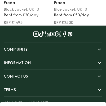
Prada
Prada
Black
Jacket
, UK 10
Blue
Jacket
, UK 10
Rent from £20/day
Rent from £50/day
RRP £1495
RRP £2500
COMMUNITY
INFORMATION
CONTACT US
TERMS
JOIN OUR MAILING LIST