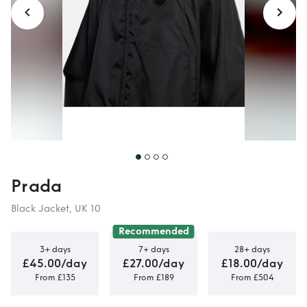
Prada
Black Jacket, UK 10
Recommended
3+ days
7+ days
28+ days
£45.00/day
£27.00/day
£18.00/day
From £135
From £189
From £504