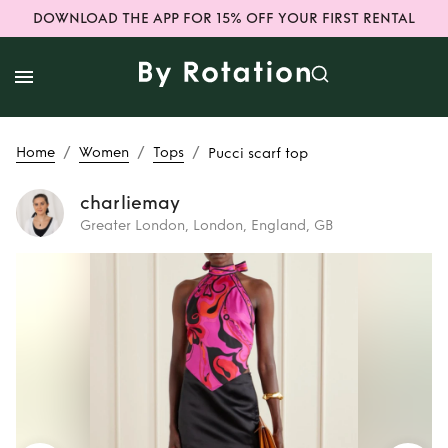
DOWNLOAD THE APP FOR 15% OFF YOUR FIRST RENTAL
/
/
/
Home
Women
Tops
Pucci scarf top
charliemay
Greater London, London, England, GB
Rent
Pucci scarf
top