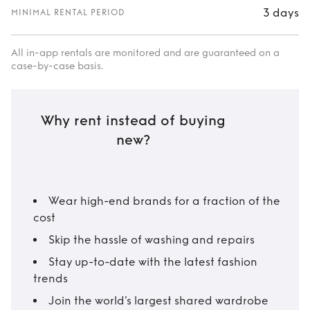
3 days
MINIMAL RENTAL PERIOD
All in-app rentals are monitored and are guaranteed on a
case-by-case basis.
Why rent instead of buying
new?
Wear high-end brands for a fraction of the
cost
Skip the hassle of washing and repairs
Stay up-to-date with the latest fashion
trends
Join the world’s largest shared wardrobe