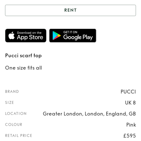
RENT
Rent
Pucci scarf
top
Pucci scarf top
One size fits all
PUCCI
BRAND
UK 8
SIZE
Greater London, London, England, GB
LOCATION
Pink
COLOUR
£595
RETAIL PRICE