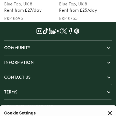
Blue
Top
, UK 8
Blue
Top
, UK 8
Rent from £27/day
Rent from £25/day
RRP £695
RRP £735
COMMUNITY
INFORMATION
CONTACT US
TERMS
JOIN OUR MAILING LIST