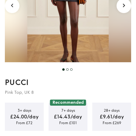
PUCCI
Pink Top, UK 8
Recommended
3+ days
7+ days
28+ days
£24.00/day
£14.43/day
£9.61/day
From £72
From £101
From £269