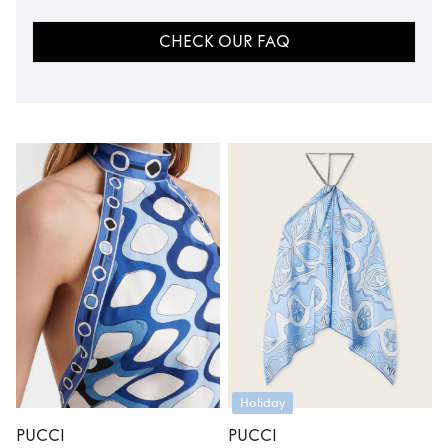
CHECK OUR FAQ
Holiday
PUCCI
PUCCI