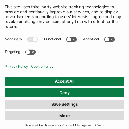
SUBSCRIBE
United Kingdom
© By Rotation Ltd 2026 — All Rights Reserved