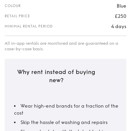
Blue
COLOUR
£250
RETAIL PRICE
4 days
MINIMAL RENTAL PERIOD
All in-app rentals are monitored and are guaranteed on a
case-by-case basis.
Why rent instead of buying
new?
Wear high-end brands for a fraction of the
cost
Skip the hassle of washing and repairs