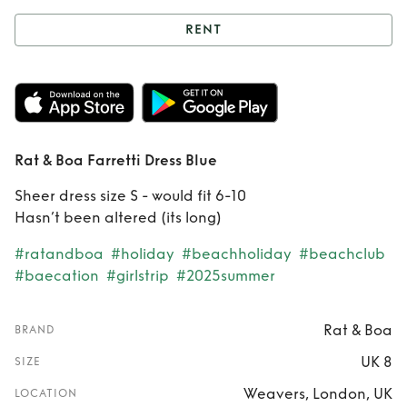
RENT
Rent
Rat & Boa
Farretti Dress Blue
Rat & Boa Farretti Dress Blue
Sheer dress size S - would fit 6-10
Hasn’t been altered (its long)
#ratandboa
#holiday
#beachholiday
#beachclub
#baecation
#girlstrip
#2025summer
Rat & Boa
BRAND
UK 8
SIZE
Weavers, London, UK
LOCATION