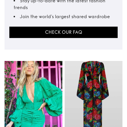
Stay up-to-date with the latest fashion
trends
Join the world’s largest shared wardrobe
CHECK OUR FAQ