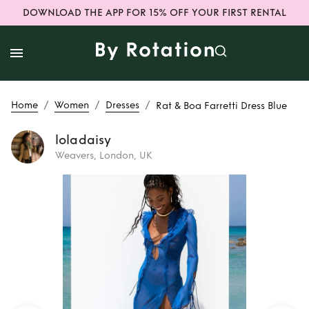
DOWNLOAD THE APP FOR 15% OFF YOUR FIRST RENTAL
/
/
/
Home
Women
Dresses
Rat & Boa Farretti Dress Blue
loladaisy
Weavers, London, UK
Rent
Rat & Boa
Farretti Dress Blue