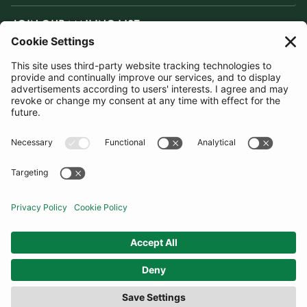
JOIN OUR MAILING LIST
SUBSCRIBE
United Kingdom