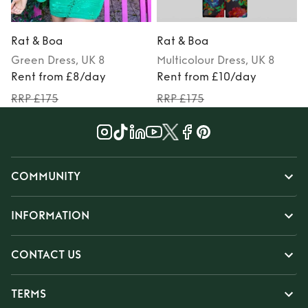
Rat & Boa
Rat & Boa
Green
Dress
, UK 8
Multicolour
Dress
, UK 8
Rent from £8/day
Rent from £10/day
RRP £175
RRP £175
COMMUNITY
INFORMATION
CONTACT US
TERMS