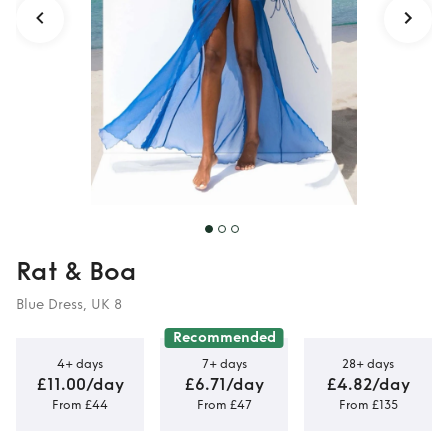
Rat & Boa
Blue Dress, UK 8
Recommended
4+ days
7+ days
28+ days
£11.00/day
£6.71/day
£4.82/day
From £44
From £47
From £135