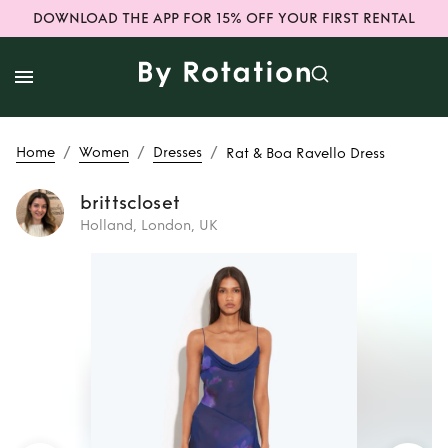
DOWNLOAD THE APP FOR 15% OFF YOUR FIRST RENTAL
/
/
/
Home
Women
Dresses
Rat & Boa Ravello Dress
brittscloset
Holland, London, UK
Rent
Rat & Boa
Ravello Dress