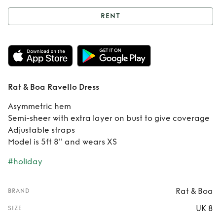
RENT
Rent
Rat & Boa
Ravello Dress
Rat & Boa Ravello Dress
Asymmetric hem
Semi-sheer with extra layer on bust to give coverage
Adjustable straps
Model is 5ft 8'' and wears XS
#holiday
Rat & Boa
BRAND
UK 8
SIZE