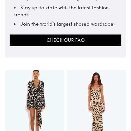
Stay up-to-date with the latest fashion
trends
Join the world’s largest shared wardrobe
CHECK OUR FAQ