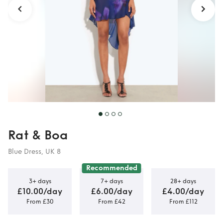
Rat & Boa
Blue Dress, UK 8
Recommended
3+ days
7+ days
28+ days
£10.00/day
£6.00/day
£4.00/day
From £30
From £42
From £112