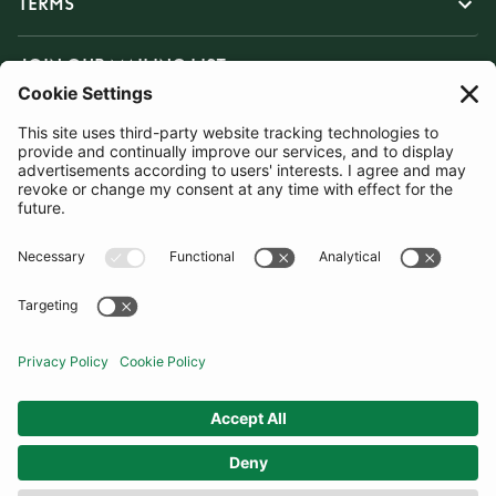
TERMS
JOIN OUR MAILING LIST
SUBSCRIBE