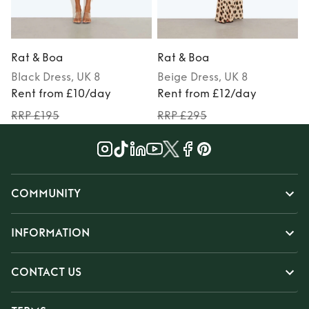
Rat & Boa
Rat & Boa
Black
Dress
, UK 8
Beige
Dress
, UK 8
Rent from £10/day
Rent from £12/day
RRP £195
RRP £295
COMMUNITY
INFORMATION
CONTACT US