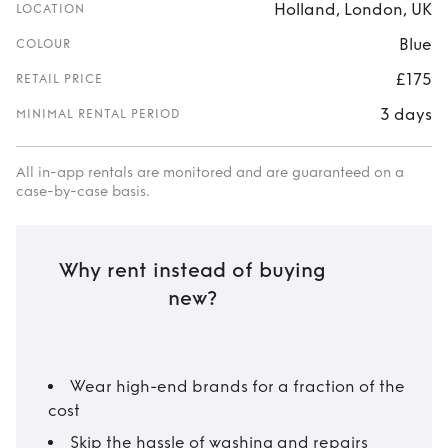
Holland, London, UK
LOCATION
Blue
COLOUR
£175
RETAIL PRICE
3 days
MINIMAL RENTAL PERIOD
All in-app rentals are monitored and are guaranteed on a
case-by-case basis.
Why rent instead of buying
new?
Wear high-end brands for a fraction of the
cost
Skip the hassle of washing and repairs