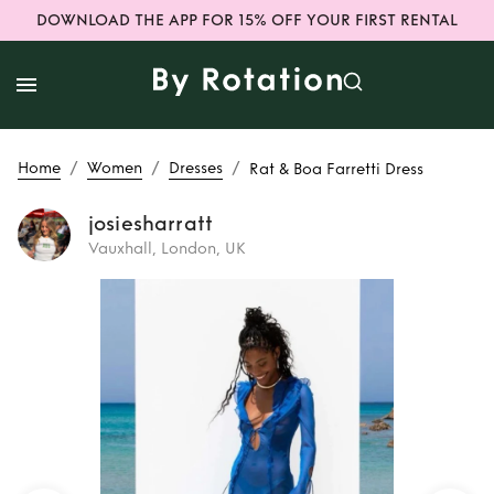
DOWNLOAD THE APP FOR 15% OFF YOUR FIRST RENTAL
/
/
/
Home
Women
Dresses
Rat & Boa Farretti Dress
josiesharratt
Vauxhall, London, UK
Rent
Rat & Boa
Farretti Dress