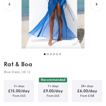
Rat & Boa
Blue Dress, UK 12
Recommended
3+ days
7+ days
28+ days
£15.00/day
£9.00/day
£6.00/day
From £45
From £63
From £168