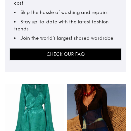
cost
Skip the hassle of washing and repairs
Stay up-to-date with the latest fashion
trends
Join the world’s largest shared wardrobe
CHECK OUR FAQ