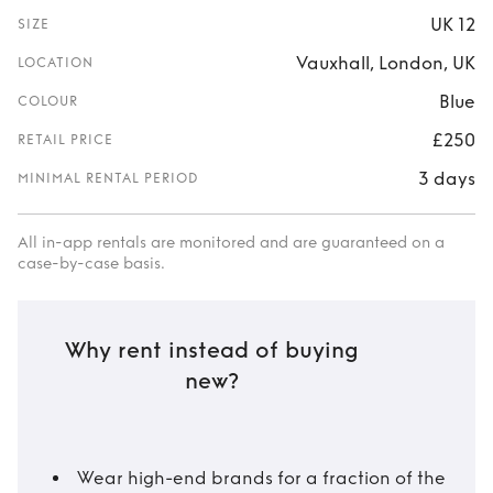
UK 12
SIZE
Vauxhall, London, UK
LOCATION
Blue
COLOUR
£250
RETAIL PRICE
3 days
MINIMAL RENTAL PERIOD
All in-app rentals are monitored and are guaranteed on a
case-by-case basis.
Why rent instead of buying
new?
Wear high-end brands for a fraction of the