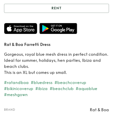
RENT
Rent
Rat & Boa
Farretti Dress
Rat & Boa Farretti Dress
Gorgeous, royal blue mesh dress in perfect condition.
Ideal for summer, holidays, hen parties, Ibiza and
beach clubs.
This is an XL but comes up small.
#ratandboa
#bluedress
#beachcoverup
#bikinicoverup
#ibiza
#beachclub
#aquablue
#meshgown
Rat & Boa
BRAND