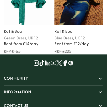
Rat & Boa
Rat & Boa
Green
Dress
, UK 12
Blue
Dress
, UK 12
Rent from £14/day
Rent from £12/day
RRP £165
RRP £225
COMMUNITY
INFORMATION
CONTACT US