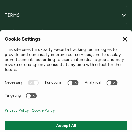
TERMS
JOIN OUR MAILING LIST
SUBSCRIBE