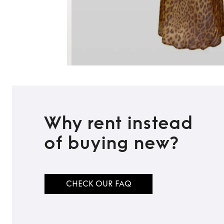
Why rent instead
of buying new?
CHECK OUR FAQ