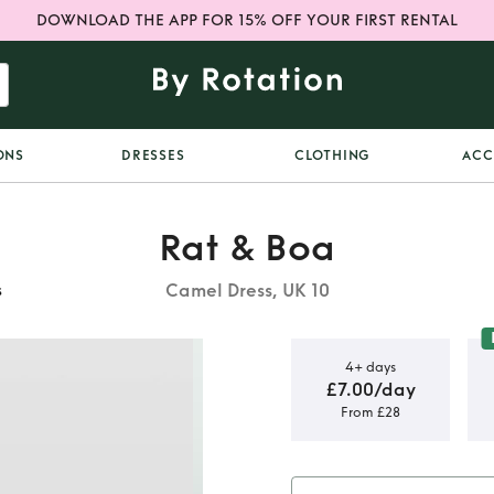
DOWNLOAD THE APP FOR 15% OFF YOUR FIRST RENTAL
ONS
DRESSES
CLOTHING
ACC
Rat & Boa
Camel Dress, UK 10
s
4+ days
£7.00/day
From £28
Rat and Boa