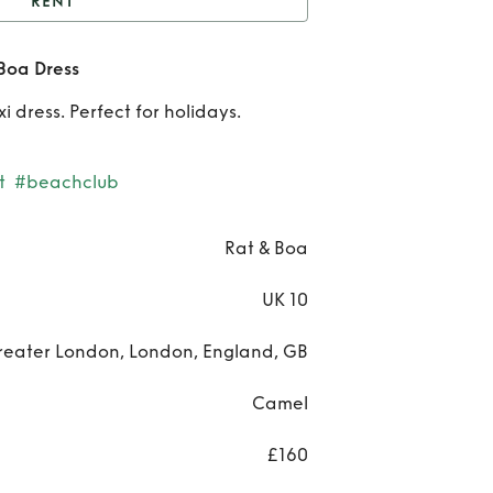
RENT
Leopard Print Rat and
Boa Dress
Boa Dress
Re
 dress. Perfect for holidays.
Leo
Print
t
#beachclub
and
Rat & Boa
Dre
UK 10
reater London, London, England, GB
Camel
£160