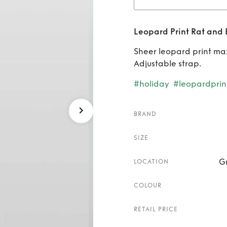
Rent
Leopard Print Rat and 
Sheer leopard print maxi
Adjustable strap.
#holiday
#leopardprin
BRAND
SIZE
G
LOCATION
COLOUR
RETAIL PRICE