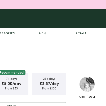
ESSORIES
MEN
RESALE
Recommended
7+ days
28+ days
£5.00/day
£3.57/day
From £35
From £100
anni.sea