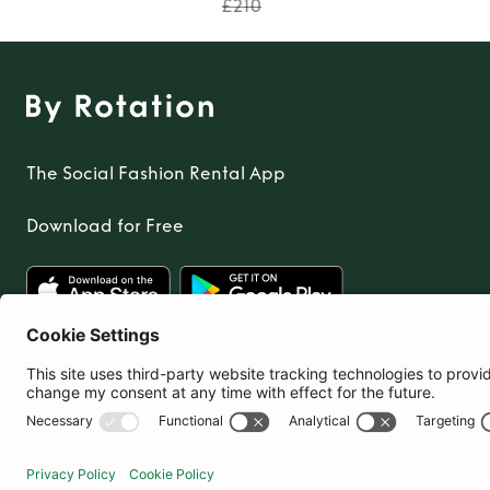
£210
The Social Fashion Rental App
Download for Free
United Kingdom