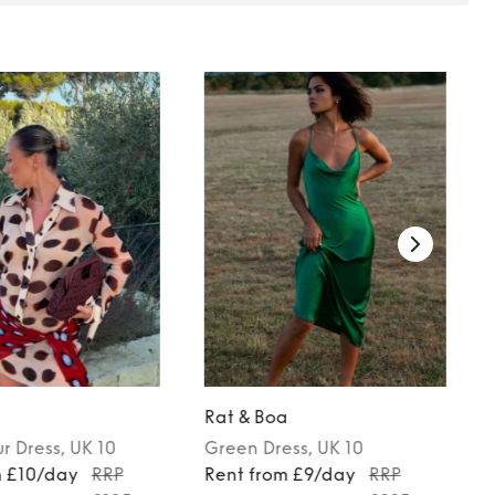
a
Rat & Boa
ur
Dress
, UK 10
Green
Dress
, UK 10
m £10/day
RRP
Rent from £9/day
RRP