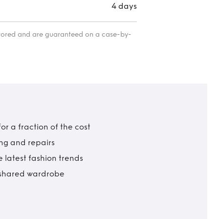
4 days
itored and are guaranteed on a case-by-
r a fraction of the cost
ing and repairs
 latest fashion trends
t shared wardrobe