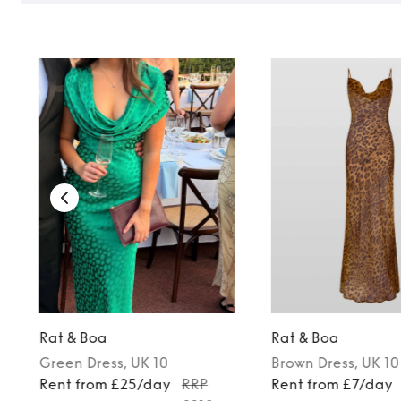
Rat & Boa
Rat & Boa
Green
Dress
, UK 10
Brown
Dress
, UK 10
5
Rent from £25/day
RRP
Rent from £7/day