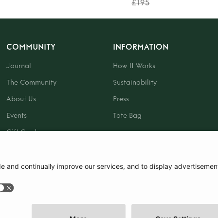
£195
COMMUNITY
INFORMATION
Journal
How It Works
The Community
Sustainability
About Us
Press
Events
Tote Bag
Gift Card