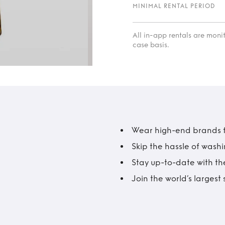
MINIMAL RENTAL PERIOD
All in-app rentals are mon
case basis.
Wear high-end brands fo
Skip the hassle of wash
Stay up-to-date with the
Join the world’s larges