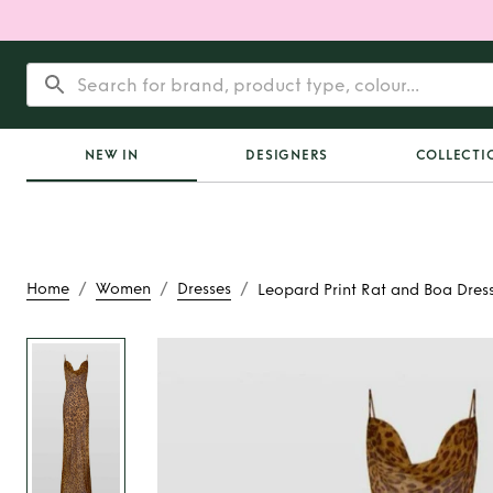
NEW IN
DESIGNERS
COLLECTI
/
/
/
Home
Women
Dresses
Leopard Print Rat and Boa Dres
Rent
Leopard Print 
Dress