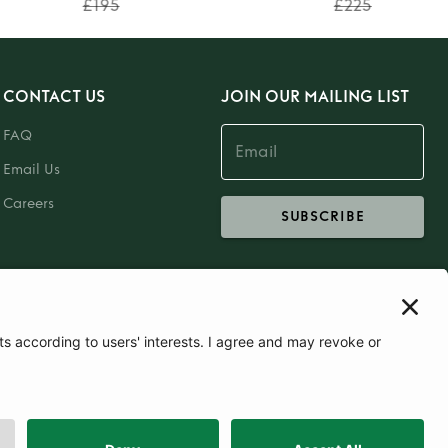
£195
£225
CONTACT US
JOIN OUR MAILING LIST
FAQ
Email Us
Careers
SUBSCRIBE