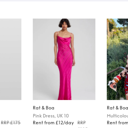
Rat & Boa
Rat & Bo
Pink
Dress
, UK 10
Multicolo
RRP £175
Rent from £12/day
RRP
Rent fro