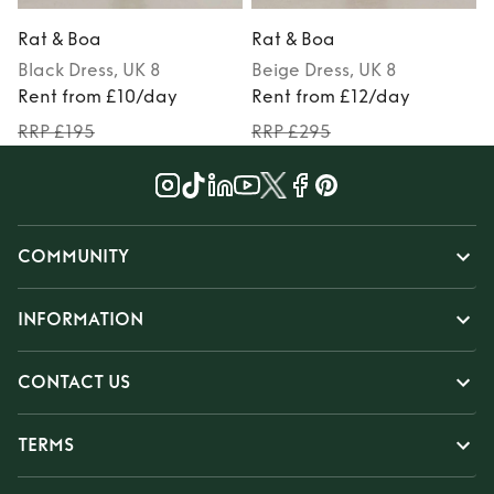
Rat & Boa
Rat & Boa
Black
Dress
, UK 8
Beige
Dress
, UK 8
Rent from £10/day
Rent from £12/day
RRP £195
RRP £295
COMMUNITY
INFORMATION
CONTACT US
TERMS