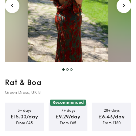
Rat & Boa
Green Dress, UK 8
Recommended
3+ days
7+ days
28+ days
£15.00/day
£9.29/day
£6.43/day
From £45
From £65
From £180