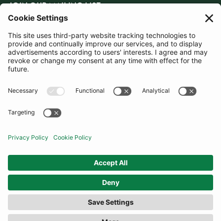
JOIN OUR MAILING LIST
SUBSCRIBE
United Kingdom