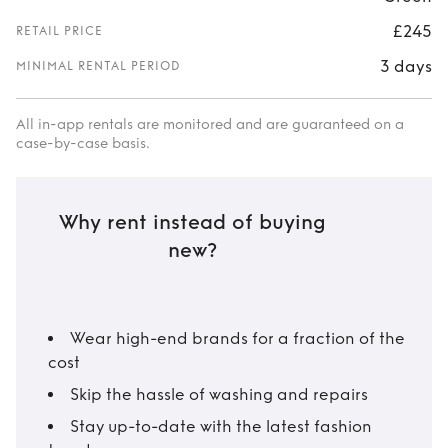
£245
RETAIL PRICE
3 days
MINIMAL RENTAL PERIOD
All in-app rentals are monitored and are guaranteed on a
case-by-case basis.
Why rent instead of buying
new?
Wear high-end brands for a fraction of the
cost
Skip the hassle of washing and repairs
Stay up-to-date with the latest fashion