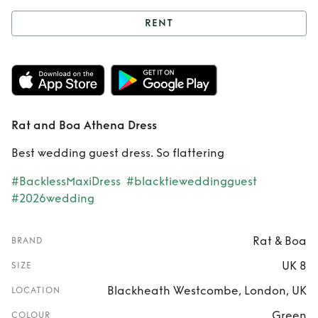
RENT
Rent
Rat and Boa
Athena Dress
Rat and Boa Athena Dress
Best wedding guest dress. So flattering
#BacklessMaxiDress
#blacktieweddingguest
#2026wedding
Rat & Boa
BRAND
UK 8
SIZE
Blackheath Westcombe, London, UK
LOCATION
Green
COLOUR