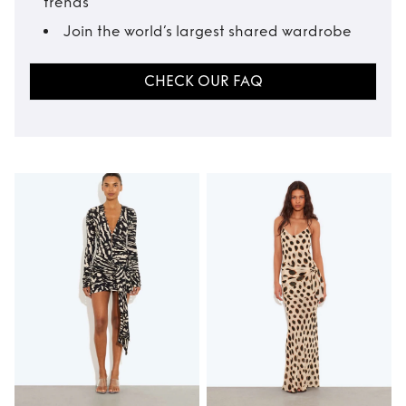
trends
Join the world’s largest shared wardrobe
CHECK OUR FAQ