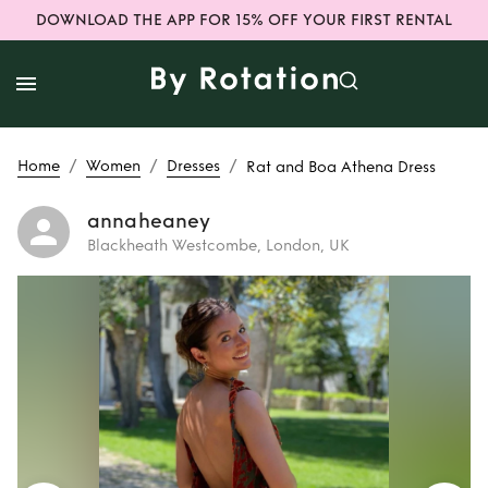
DOWNLOAD THE APP FOR 15% OFF YOUR FIRST RENTAL
/
/
/
Home
Women
Dresses
Rat and Boa Athena Dress
annaheaney
Blackheath Westcombe, London, UK
Rent
Rat and Boa
Athena Dress