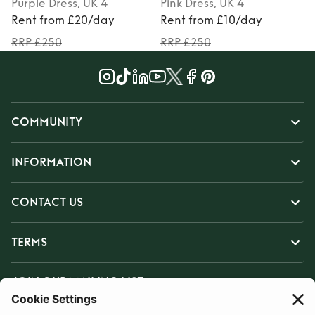
Purple
Dress
, UK 4
Pink
Dress
, UK 4
Rent from £20/day
Rent from £10/day
RRP £250
RRP £250
COMMUNITY
INFORMATION
CONTACT US
TERMS
JOIN OUR MAILING LIST