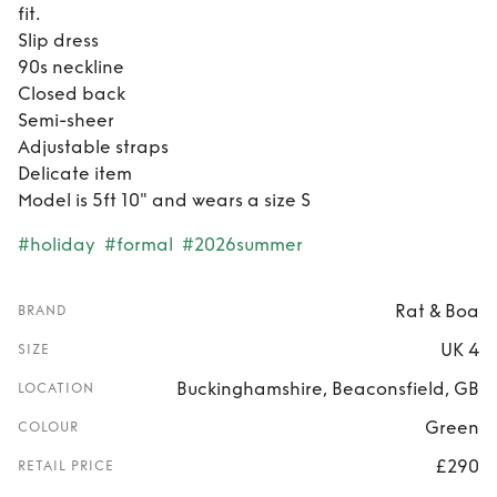
fit.
Slip dress
90s neckline
Closed back
Semi-sheer
Adjustable straps
Delicate item
Model is 5ft 10" and wears a size S
#holiday
#formal
#2026summer
Rat & Boa
BRAND
UK 4
SIZE
Buckinghamshire, Beaconsfield, GB
LOCATION
Green
COLOUR
£290
RETAIL PRICE