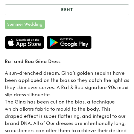
RENT
Rent
Rat and Boa
Summer Wedding
Gina Dress
Rat and Boa Gina Dress
A sun-drenched dream. Gina’s golden sequins have
been appliquéd on the bias so they catch the light as
they skim over curves. A Rat & Boa signature 90s maxi
slip dress silhouette.
The Gina has been cut on the bias, a technique
which allows fabric to mould to the body. This
draped effect is super flattering, and integral to our
brand DNA. All of Our dresses are intentionally long,
so customers can alter them to achieve their desired