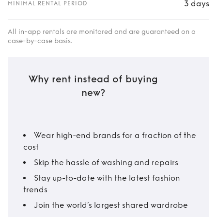
3 days
MINIMAL RENTAL PERIOD
All in-app rentals are monitored and are guaranteed on a
case-by-case basis.
Why rent instead of buying
new?
Wear high-end brands for a fraction of the
cost
Skip the hassle of washing and repairs
Stay up-to-date with the latest fashion
trends
Join the world’s largest shared wardrobe