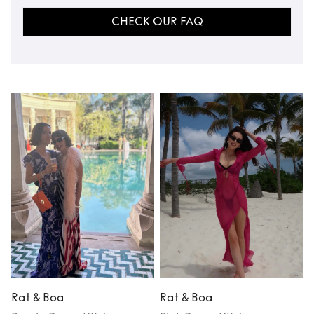
CHECK OUR FAQ
Rat & Boa
Rat & Boa