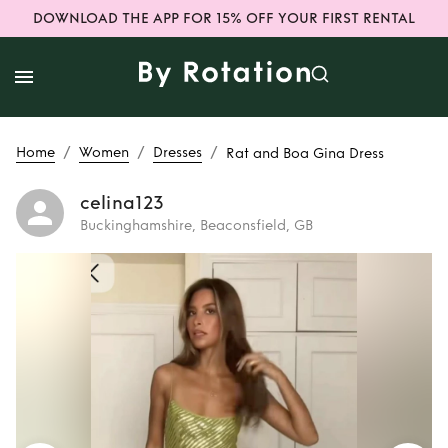
DOWNLOAD THE APP FOR 15% OFF YOUR FIRST RENTAL
/
/
/
Home
Women
Dresses
Rat and Boa Gina Dress
celina123
Buckinghamshire, Beaconsfield, GB
Rent
Rat and Boa
Gina Dress