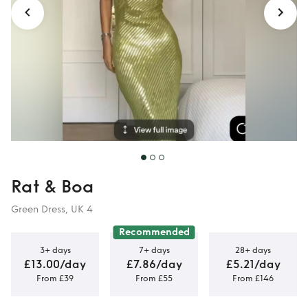
Rat & Boa
Green Dress, UK 4
Recommended
3+ days
7+ days
28+ days
£13.00/day
£7.86/day
£5.21/day
From £39
From £55
From £146