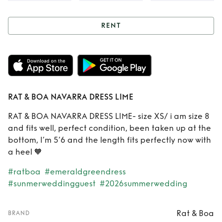
RENT
Rent
RAT & BOA
NAVARRA DRESS
LIME
RAT & BOA NAVARRA DRESS LIME
RAT & BOA NAVARRA DRESS LIME- size XS/ i am size 8
and fits well, perfect condition, been taken up at the
bottom, I’m 5’6 and the length fits perfectly now with
a heel 🧡
#ratboa
#emeraldgreendress
#sunmerweddingguest
#2026summerwedding
Rat & Boa
BRAND