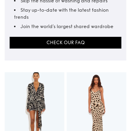
Skip the hassle of washing and repairs
Stay up-to-date with the latest fashion
trends
Join the world’s largest shared wardrobe
CHECK OUR FAQ