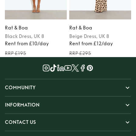
Rat & Boa
Rat & Boa
Black
Dress
, UK 8
Beige
Dress
, UK 8
Rent from £10/day
Rent from £12/day
RRP £195
RRP £295
COMMUNITY
INFORMATION
CONTACT US