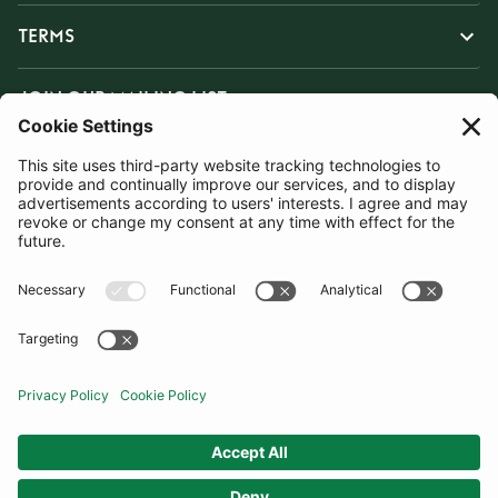
TERMS
JOIN OUR MAILING LIST
SUBSCRIBE