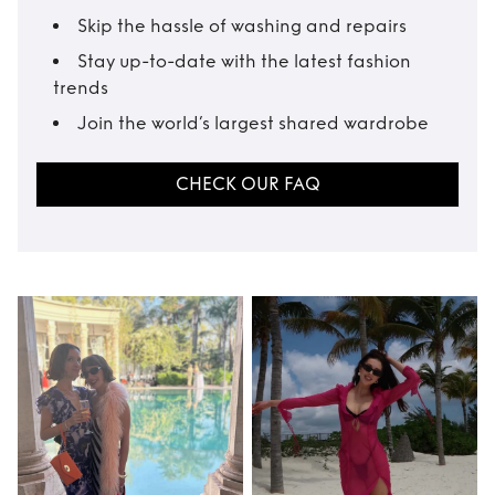
Skip the hassle of washing and repairs
Stay up-to-date with the latest fashion
trends
Join the world’s largest shared wardrobe
CHECK OUR FAQ