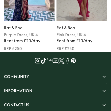
Rat & Boa
Rat & Boa
Purple
Dress
, UK 4
Pink
Dress
, UK 4
Rent from £20/day
Rent from £10/day
RRP £250
RRP £250
COMMUNITY
INFORMATION
CONTACT US