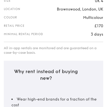
UK 4
SIZE
Brownswood, London, UK
LOCATION
Multicolour
COLOUR
£170
RETAIL PRICE
3 days
MINIMAL RENTAL PERIOD
All in-app rentals are monitored and are guaranteed on a
case-by-case basis.
Why rent instead of buying
new?
Wear high-end brands for a fraction of the
cost