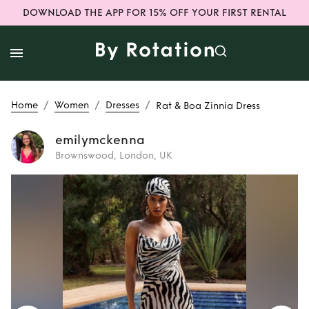
DOWNLOAD THE APP FOR 15% OFF YOUR FIRST RENTAL
/
/
/
Home
Women
Dresses
Rat & Boa Zinnia Dress
emilymckenna
Brownswood, London, UK
Rent
Rat & Boa
Zinnia Dress