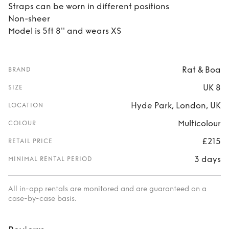
Straps can be worn in different positions
Non-sheer
Model is 5ft 8'' and wears XS
Rat & Boa
BRAND
UK 8
SIZE
Hyde Park, London, UK
LOCATION
Multicolour
COLOUR
£215
RETAIL PRICE
3 days
MINIMAL RENTAL PERIOD
All in-app rentals are monitored and are guaranteed on a
case-by-case basis.