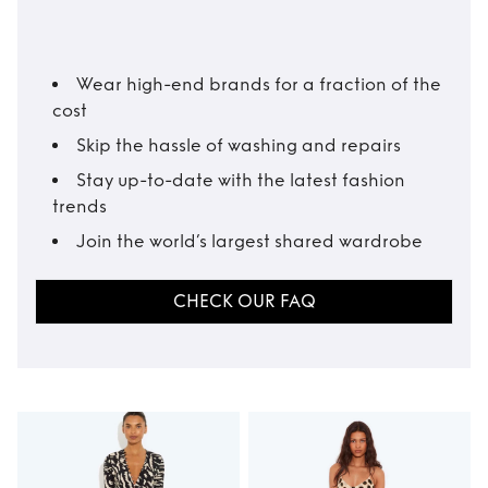
Wear high-end brands for a fraction of the
cost
Skip the hassle of washing and repairs
Stay up-to-date with the latest fashion
trends
Join the world’s largest shared wardrobe
CHECK OUR FAQ