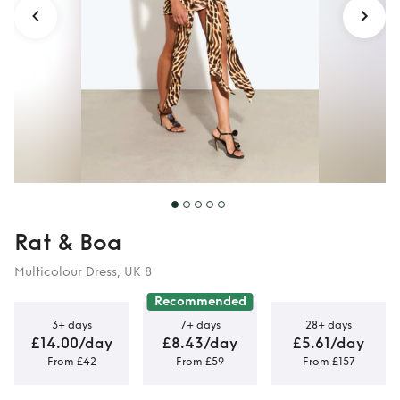
Rat & Boa
Multicolour Dress, UK 8
Recommended
3+ days
7+ days
28+ days
£14.00/day
£8.43/day
£5.61/day
From £42
From £59
From £157