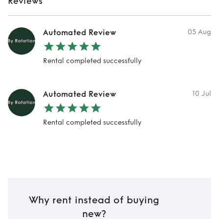
Reviews
Automated Review
05 Aug
Rental completed successfully
Automated Review
10 Jul
Rental completed successfully
Why rent instead of buying
new?