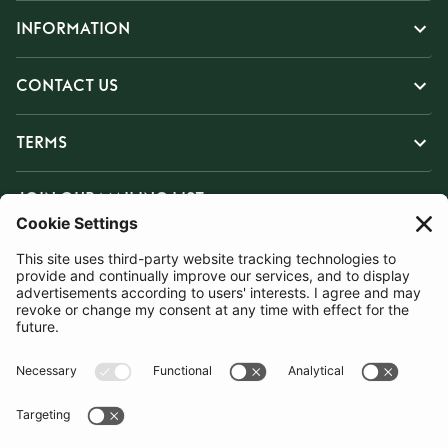
INFORMATION
CONTACT US
TERMS
JOIN OUR MAILING LIST
SUBSCRIBE