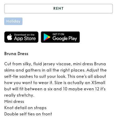
RENT
Rent
Bruna Dress
Holiday
Bruna Dress
Cut from silky, fluid jersey viscose, mini dress Bruna
skims and gathers in all the right places. Adjust the
self-tie sashes to suit your look. This one’s all about
how you want to wear it. Size is actually an XSmall
but will fit between a six and 10 maybe even 12 it’s
really stretchy.
Mini dress
Knot detail on straps
Double self ties on front