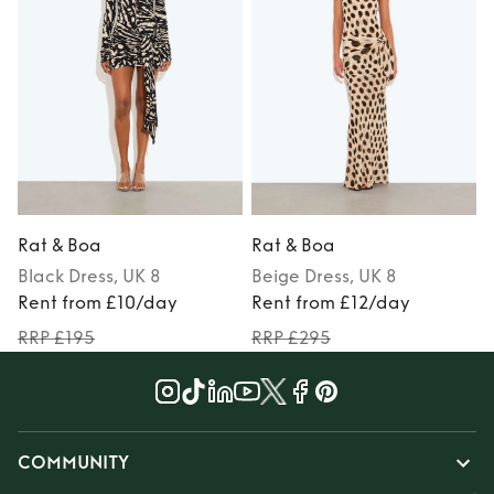
Rat & Boa
Rat & Boa
Black
Dress
, UK 8
Beige
Dress
, UK 8
Rent from £10/day
Rent from £12/day
RRP £195
RRP £295
COMMUNITY