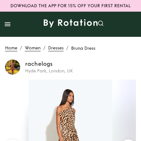
DOWNLOAD THE APP FOR 15% OFF YOUR FIRST RENTAL
/
/
/
Home
Women
Dresses
Bruna Dress
rachelogs
Hyde Park, London, UK
Rent
Bruna Dress