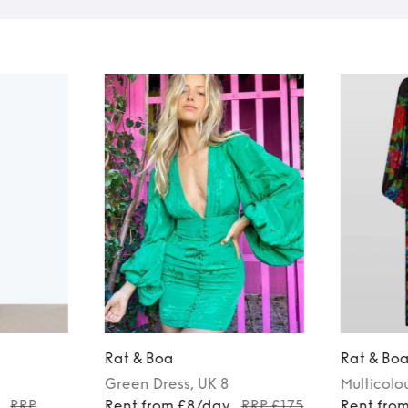
Rat & Boa
Rat & Bo
Green
Dress
, UK 8
Multicolo
RRP
Rent from £8/day
RRP £175
Rent fro