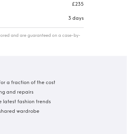
£235
3 days
itored and are guaranteed on a case-by-
r a fraction of the cost
ing and repairs
 latest fashion trends
t shared wardrobe