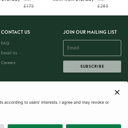
£175
£285
CONTACT US
JOIN OUR MAILING LIST
FAQ
Email Us
Careers
SUBSCRIBE