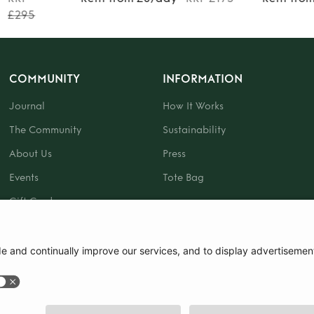
£295
COMMUNITY
INFORMATION
Journal
How It Works
The Community
Sustainability
About Us
Press
Events
Tote Bag
Gift Card