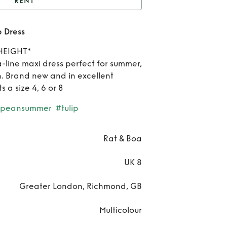
RENT
at & Boa Luciana Tulip
p Dress
Dress
Rent
HEIGHT*
& 
a-line maxi dress perfect for summer,
. Brand new and in excellent
Luc
ts a size 4, 6 or 8
Tul
opeansummer
#tulip
Dre
Rat & Boa
UK 8
Greater London, Richmond, GB
Multicolour