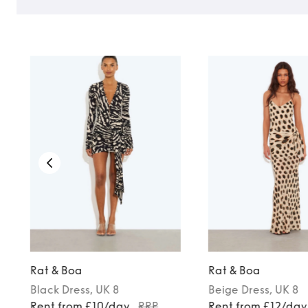
Rat & Boa
Rat & Boa
Black
Dress
, UK 8
Beige
Dress
, UK 8
Rent from £10/day
RRP
Rent from £12/day