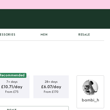
ESSORIES
MEN
RESALE
Recommended
7+ days
28+ days
£10.71/day
£6.07/day
From £75
From £170
bambi_h