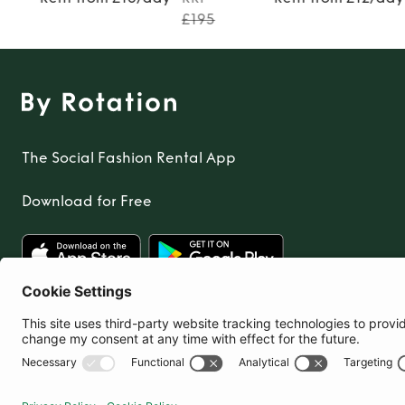
£195
The Social Fashion Rental App
Download for Free
United Kingdom