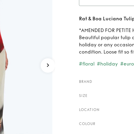
Rent
R
Rat & Boa Luciana Tuli
*AMENDED FOR PETITE 
Beautiful popular tulip 
holiday or any occasion
condition. Loose fit so fi
#floral
#holiday
#eur
BRAND
SIZE
LOCATION
COLOUR