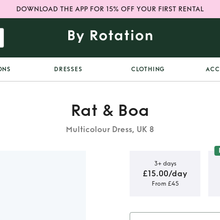
DOWNLOAD THE APP FOR 15% OFF YOUR FIRST RENTAL
ONS
DRESSES
CLOTHING
ACC
Rat & Boa
Multicolour Dress, UK 8
3+ days
£15.00/day
From £45
iana Tulip