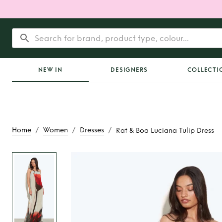
NEW IN
DESIGNERS
COLLECTI
/
/
/
Home
Women
Dresses
Rat & Boa Luciana Tulip Dress
Rent
Rat & Boa Luc
Dress