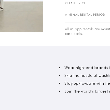
RETAIL PRICE
MINIMAL RENTAL PERIOD
All in-app rentals are mon
case basis.
Wear high-end brands fo
Skip the hassle of wash
Stay up-to-date with the
Join the world’s larges