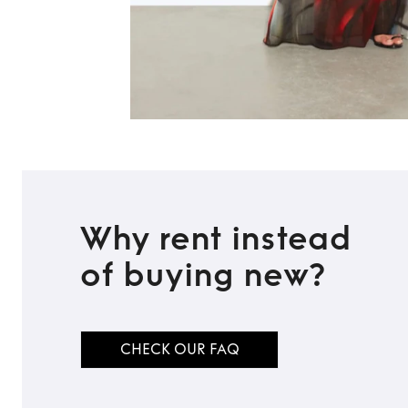
Why rent instead
of buying new?
CHECK OUR FAQ