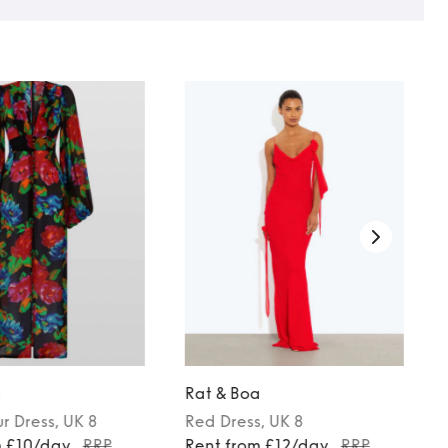
a
Rat & Boa
ur
Dress
, UK 8
Red
Dress
, UK 8
m £10/day
RRP
Rent from £12/day
RRP