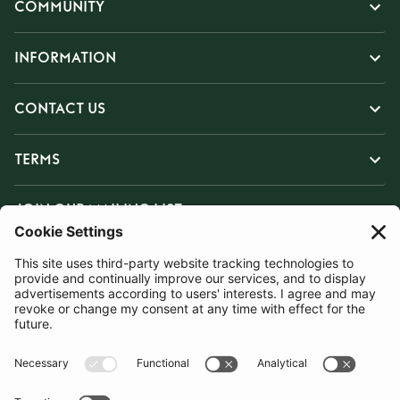
COMMUNITY
INFORMATION
CONTACT US
TERMS
JOIN OUR MAILING LIST
SUBSCRIBE