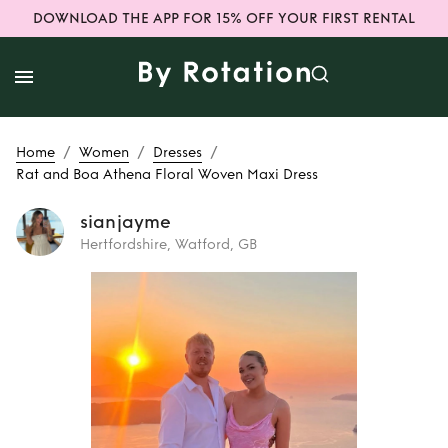
DOWNLOAD THE APP FOR 15% OFF YOUR FIRST RENTAL
/
/
/
Home
Women
Dresses
Rat and Boa Athena Floral Woven Maxi Dress
sianjayme
Hertfordshire, Watford, GB
Rent
Rat and Boa
Athena Floral
Woven Maxi Dress