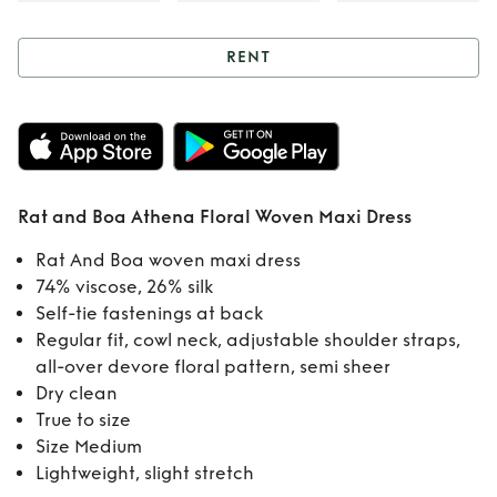
RENT
Rent
Rat and Boa
Athena Floral
Woven Maxi Dress
Rat and Boa Athena Floral Woven Maxi Dress
Rat And Boa woven maxi dress
74% viscose, 26% silk
Self-tie fastenings at back
Regular fit, cowl neck, adjustable shoulder straps,
all-over devore floral pattern, semi sheer
Dry clean
True to size
Size Medium
Lightweight, slight stretch