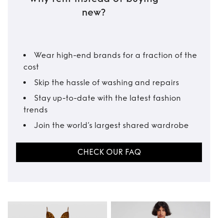
new?
Wear high-end brands for a fraction of the
cost
Skip the hassle of washing and repairs
Stay up-to-date with the latest fashion
trends
Join the world’s largest shared wardrobe
CHECK OUR FAQ