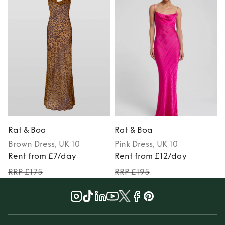
Rat & Boa
Rat & Boa
Brown
Dress
, UK 10
Pink
Dress
, UK 10
M
Rent from £7/day
Rent from £12/day
RRP £175
RRP £195