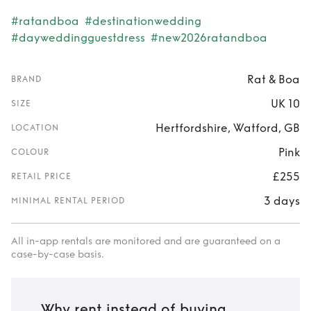
#ratandboa
#destinationwedding
#dayweddingguestdress
#new2026ratandboa
Rat & Boa
BRAND
UK 10
SIZE
Hertfordshire, Watford, GB
LOCATION
Pink
COLOUR
£255
RETAIL PRICE
3 days
MINIMAL RENTAL PERIOD
All in-app rentals are monitored and are guaranteed on a
case-by-case basis.
Why rent instead of buying