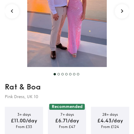
Rat & Boa
Pink Dress, UK 10
Recommended
3+ days
7+ days
28+ days
£11.00/day
£6.71/day
£4.43/day
From £33
From £47
From £124