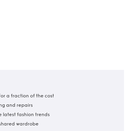
r a fraction of the cost
ing and repairs
 latest fashion trends
t shared wardrobe