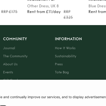
Other
Dress
, UK 8
Blue
Dres
RRP £175
Rent from £11/day
RRP
Rent fro
£325
COMMUNITY
INFORMATION
Journal
How It Works
The Community
Sustainability
About Us
Press
Events
Tote Bag
Gift Card