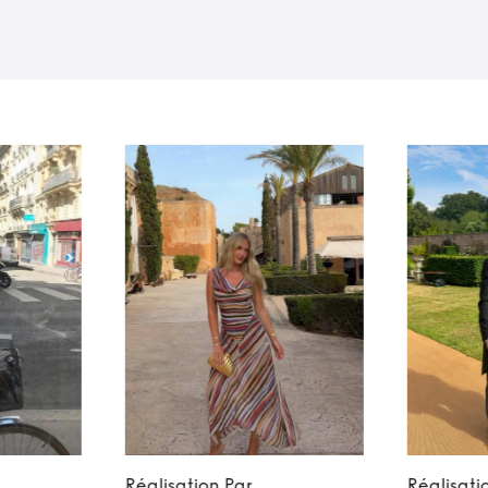
Réalisation Par
Réalisati