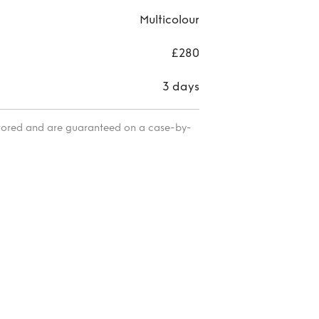
Multicolour
£280
3 days
itored and are guaranteed on a case-by-