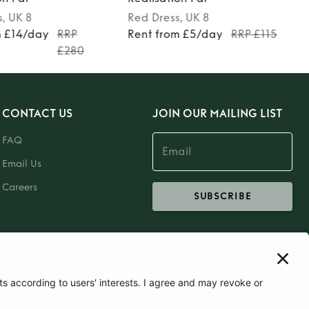
s
, UK 8
Red
Dress
, UK 8
m £14/day
RRP
Rent from £5/day
RRP £115
£280
CONTACT US
JOIN OUR MAILING LIST
FAQ
Email Us
Careers
SUBSCRIBE