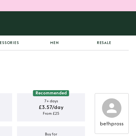
ESSORIES
MEN
RESALE
Recommended
7+ days
£3.57/day
From £25
bethpross
Buy for