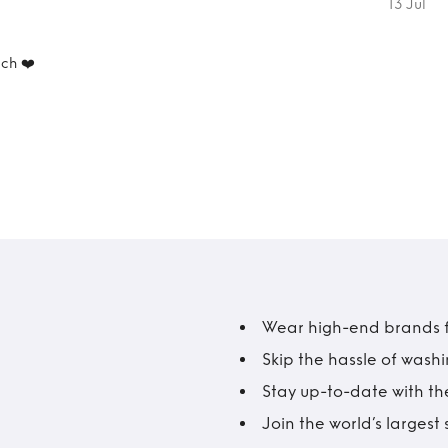
13 Jul
ch ❤️
Wear high-end brands fo
Skip the hassle of wash
Stay up-to-date with the
Join the world’s larges