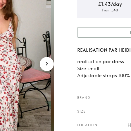
£1.43/day
From £40
Rent or
REALISATION PAR HEIDI
realisation par dress
Size small
Adjustable straps 100% 
BRAND
SIZE
H
LOCATION