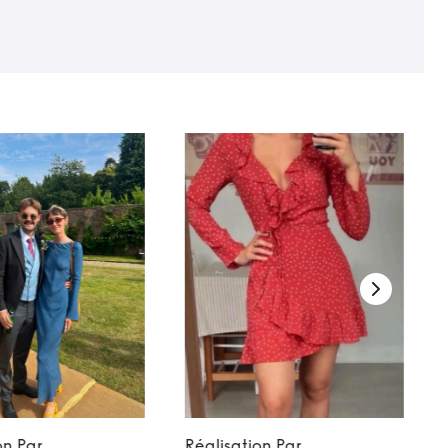
on Par
Réalisation Par