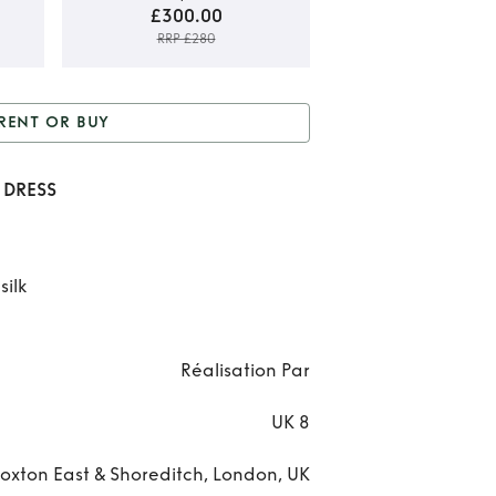
£300.00
RRP £280
Ren
RENT OR BUY
REAL
 Buy
REALISATION PAR
PAR
 DRESS
HEIDI DRESS
D
silk
Réalisation Par
UK 8
oxton East & Shoreditch, London, UK