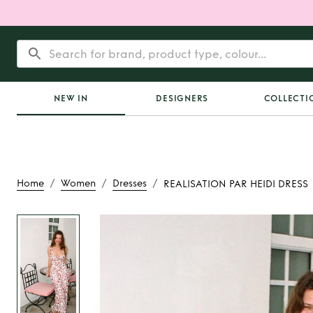
NEW IN
DESIGNERS
COLLECTI
/
/
/
Home
Women
Dresses
REALISATION PAR HEIDI DRESS
Rent or Buy
REALIS
HEIDI DRE