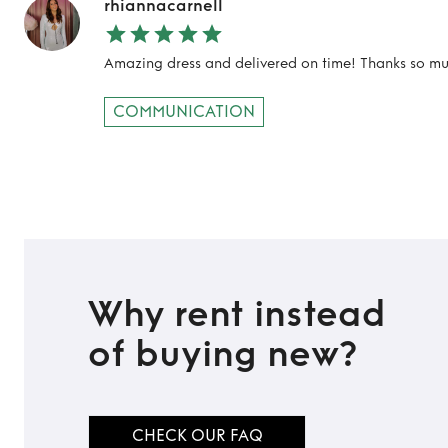
rhiannacarnell
Amazing dress and delivered on time! Thanks so mu
COMMUNICATION
Why rent instead
of buying new?
CHECK OUR FAQ