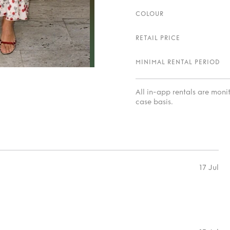
COLOUR
RETAIL PRICE
MINIMAL RENTAL PERIOD
All in-app rentals are mon
case basis.
17 Jul