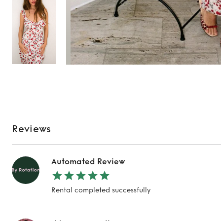
Reviews
Automated Review
TO TOP
Rental completed successfully