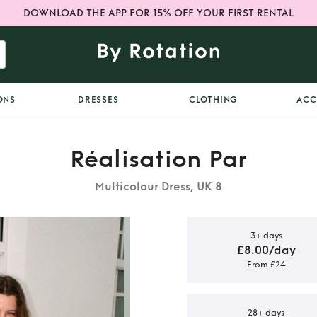
DOWNLOAD THE APP FOR 15% OFF YOUR FIRST RENTAL
ONS
DRESSES
CLOTHING
ACC
Réalisation Par
Multicolour Dress, UK 8
3+ days
£8.00/day
From £24
ATION PAR
SS
28+ days