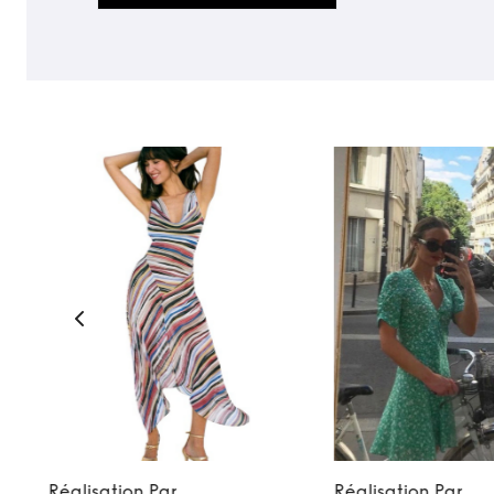
Réalisation Par
Réalisation Par