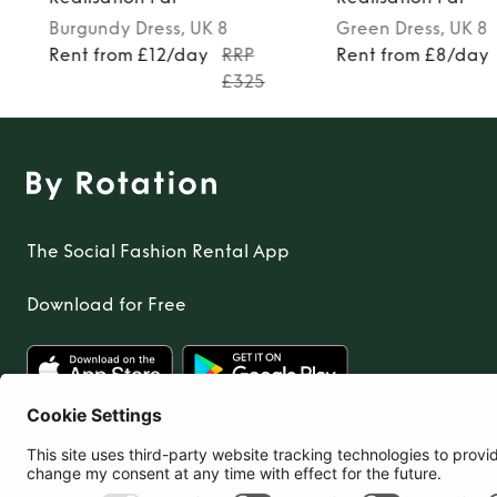
Burgundy
Dress
, UK 8
Green
Dress
, UK 8
Rent from £12/day
RRP
Rent from £8/day
£325
The Social Fashion Rental App
Download for Free
United Kingdom