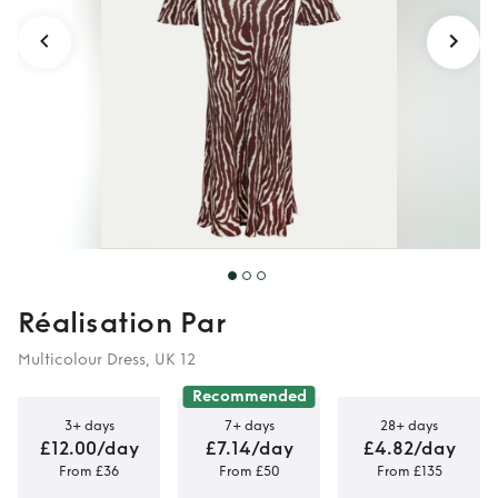
Réalisation Par
Multicolour Dress, UK 12
Recommended
3+ days
7+ days
28+ days
£12.00/day
£7.14/day
£4.82/day
From £36
From £50
From £135