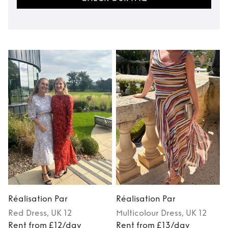
Réalisation Par
Réalisation Par
R
Red
Dress
, UK 12
Multicolour
Dress
, UK 12
Rent from £12/day
Rent from £13/day