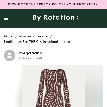
DOWNLOAD THE APP FOR 15% OFF YOUR FIRST RENTAL
/
/
/
Home
Women
Dresses
Réalisation Par THE GIA in Animal - Large
megaaann
Edinburgh, GB
Rent
Réalisation
Par THE GIA in
Animal - Large