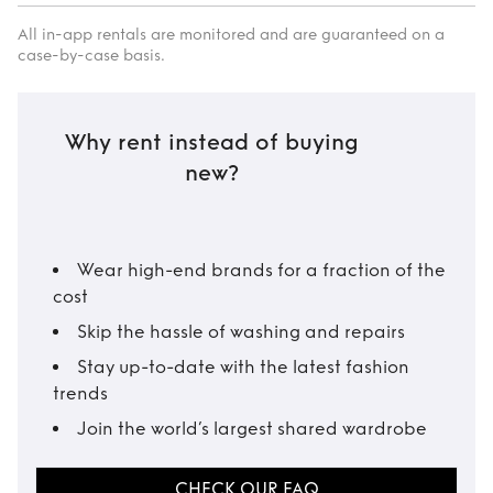
All in-app rentals are monitored and are guaranteed on a
case-by-case basis.
Why rent instead of buying
new?
Wear high-end brands for a fraction of the
cost
Skip the hassle of washing and repairs
Stay up-to-date with the latest fashion
trends
Join the world’s largest shared wardrobe
CHECK OUR FAQ