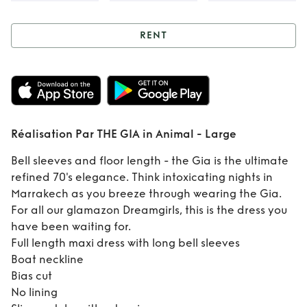
RENT
Rent
Réalisation
Par THE GIA in
Animal - Large
Réalisation Par THE GIA in Animal - Large
Bell sleeves and floor length - the Gia is the ultimate
refined 70's elegance. Think intoxicating nights in
Marrakech as you breeze through wearing the Gia.
For all our glamazon Dreamgirls, this is the dress you
have been waiting for.
Full length maxi dress with long bell sleeves
Boat neckline
Bias cut
No lining