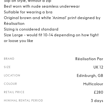
Slip on style, without a zip
Best worn with nude seamless underwear
Suitable for wearing a bra
Original brown and white ’Animal’ print designed by
Réalisation
Sizing is considered standard
Size Large - would fit 10-14 depending on how tight
or loose you like
Réalisation Par
BRAND
UK 12
SIZE
Edinburgh, GB
LOCATION
Multicolour
COLOUR
£280
RETAIL PRICE
3 days
MINIMAL RENTAL PERIOD