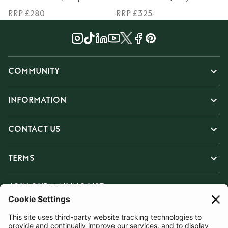
RRP £280
RRP £325
COMMUNITY
INFORMATION
CONTACT US
TERMS
JOIN OUR MAILING LIST