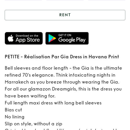
RENT
Rent
PETITE -
Réalisation Par
Gia Dress in
PETITE - Réalisation Par Gia Dress in Havana Print
Havana Print
Bell sleeves and floor length - the Gia is the ultimate
refined 70's elegance. Think intoxicating nights in
Marrakech as you breeze through wearing the Gia.
For all our glamazon Dreamgirls, this is the dress you
have been waiting for.
Full length maxi dress with long bell sleeves
Bias cut
No lining
Slip on style, without a zip