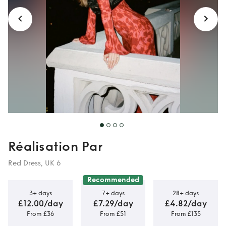
Réalisation Par
Red Dress, UK 6
Recommended
3+ days
7+ days
28+ days
£12.00/day
£7.29/day
£4.82/day
From £36
From £51
From £135