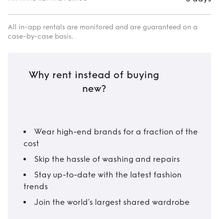
All in-app rentals are monitored and are guaranteed on a
case-by-case basis.
Why rent instead of buying
new?
Wear high-end brands for a fraction of the
cost
Skip the hassle of washing and repairs
Stay up-to-date with the latest fashion
trends
Join the world’s largest shared wardrobe