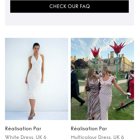
CHECK OUR FAQ
Réalisation Par
Réalisation Par
R
White
Dress
, UK 6
Multicolour
Dress
, UK 6