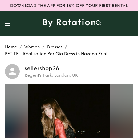
DOWNLOAD THE APP FOR 15% OFF YOUR FIRST RENTAL
/
/
/
Home
Women
Dresses
PETITE - Réalisation Par Gia Dress in Havana Print
sellershop26
Regent's Park, London, UK
Rent
PETITE -
Réalisation Par
Gia Dress in
Havana Print