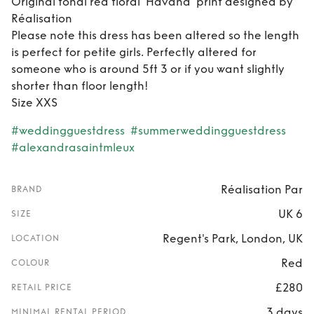
Original tonal red floral ’Havana’ print designed by
Réalisation
Please note this dress has been altered so the length
is perfect for petite girls. Perfectly altered for
someone who is around 5ft 3 or if you want slightly
shorter than floor length!
Size XXS
#weddingguestdress
#summerweddingguestdress
#alexandrasaintmleux
Réalisation Par
BRAND
UK 6
SIZE
Regent's Park, London, UK
LOCATION
Red
COLOUR
£280
RETAIL PRICE
3 days
MINIMAL RENTAL PERIOD