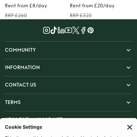
Rent from £8/day
Rent from £20/day
RRP £260
RRP £325
COMMUNITY
INFORMATION
CONTACT US
TERMS
JOIN OUR MAILING LIST