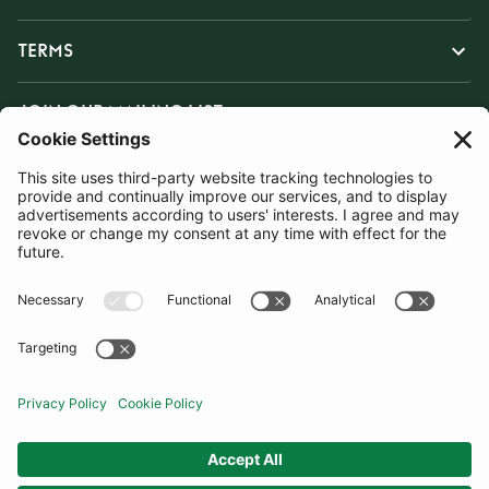
TERMS
JOIN OUR MAILING LIST
SUBSCRIBE