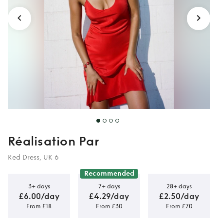
Réalisation Par
Red Dress, UK 6
Recommended
3+ days
7+ days
28+ days
£6.00/day
£4.29/day
£2.50/day
From £18
From £30
From £70