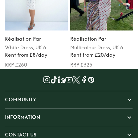
Réalisation Par
Réalisation Par
R
White
Dress
, UK 6
Multicolour
Dress
, UK 6
Rent from £8/day
Rent from £20/day
RRP £260
RRP £325
COMMUNITY
INFORMATION
CONTACT US