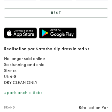
RENT
Rent
Realisation
par Natasha slip
dress in red xs
Realisation par Natasha slip dress in red xs
No longer sold online
So stunning and chic
Size xs
Uk 4-8
DRY CLEAN ONLY
#parisianchic
#cbk
Réalisation Par
BRAND