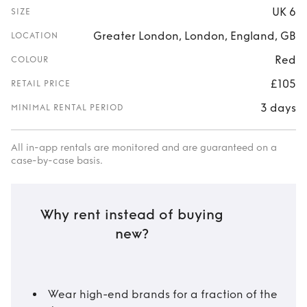
UK 6
SIZE
Greater London, London, England, GB
LOCATION
Red
COLOUR
£105
RETAIL PRICE
3 days
MINIMAL RENTAL PERIOD
All in-app rentals are monitored and are guaranteed on a
case-by-case basis.
Why rent instead of buying
new?
Wear high-end brands for a fraction of the