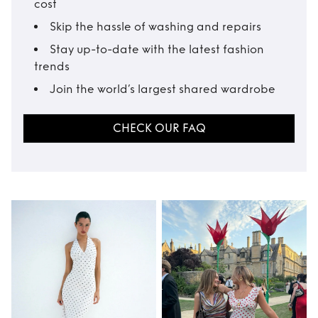
cost
Skip the hassle of washing and repairs
Stay up-to-date with the latest fashion
trends
Join the world’s largest shared wardrobe
CHECK OUR FAQ