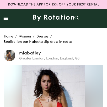
DOWNLOAD THE APP FOR 15% OFF YOUR FIRST RENTAL
/
/
/
Home
Women
Dresses
Realisation par Natasha slip dress in red xs
miabatley
Greater London, London, England, GB
Rent
Realisation
par Natasha slip
dress in red xs