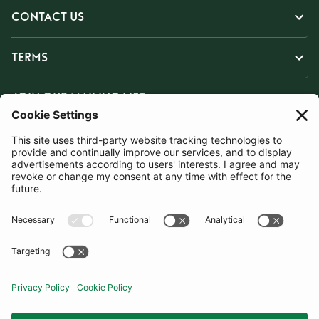
CONTACT US
TERMS
JOIN OUR MAILING LIST
SUBSCRIBE