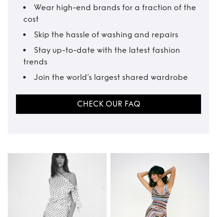
Wear high-end brands for a fraction of the
cost
Skip the hassle of washing and repairs
Stay up-to-date with the latest fashion
trends
Join the world’s largest shared wardrobe
CHECK OUR FAQ