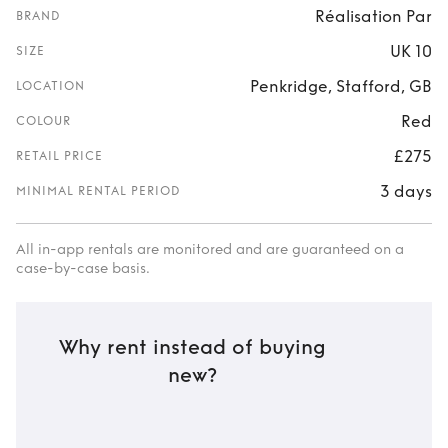
Réalisation Par
BRAND
UK 10
SIZE
Penkridge, Stafford, GB
LOCATION
Red
COLOUR
£275
RETAIL PRICE
3 days
MINIMAL RENTAL PERIOD
All in-app rentals are monitored and are guaranteed on a
case-by-case basis.
Why rent instead of buying
new?