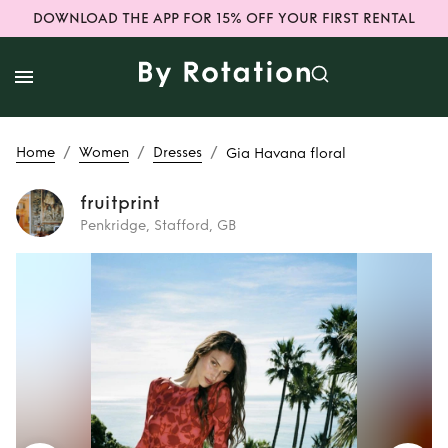
DOWNLOAD THE APP FOR 15% OFF YOUR FIRST RENTAL
/
/
/
Home
Women
Dresses
Gia Havana floral
fruitprint
Penkridge, Stafford, GB
Rent
Gia Havana
floral