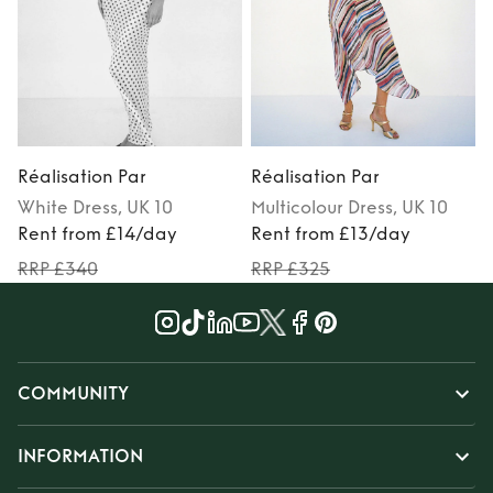
Réalisation Par
Réalisation Par
R
White
Dress
, UK 10
Multicolour
Dress
, UK 10
M
Rent from £14/day
Rent from £13/day
RRP £340
RRP £325
COMMUNITY
INFORMATION