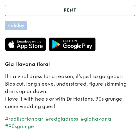
RENT
Rent
Gia Havana
Holiday
floral
Gia Havana floral
It's a viral dress for a reason, it's just so gorgeous.
Bias cut, long sleeve, understated, figure skimming
dress up or down.
I love it with heels or with Dr Martens, 90s grunge
come wedding guest
#realisationpar
#redgiadress
#giahavana
#90sgrunge