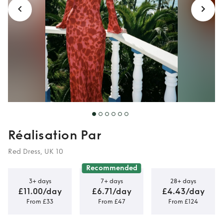
Réalisation Par
Red Dress, UK 10
Recommended
3+ days
7+ days
28+ days
£11.00/day
£6.71/day
£4.43/day
From £33
From £47
From £124