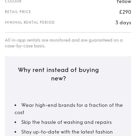
Yellow
COLOUR
£290
RETAIL PRICE
3 days
MINIMAL RENTAL PERIOD
All in-app rentals are monitored and are guaranteed on a
case-by-case basis.
Why rent instead of buying
new?
Wear high-end brands for a fraction of the
cost
Skip the hassle of washing and repairs
Stay up-to-date with the latest fashion