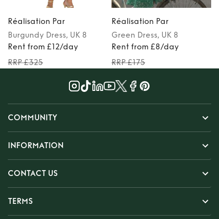
Réalisation Par
Réalisation Par
R
Burgundy
Dress
, UK 8
Green
Dress
, UK 8
Rent from £12/day
Rent from £8/day
RRP £325
RRP £175
COMMUNITY
INFORMATION
CONTACT US
TERMS