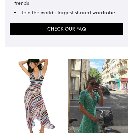
trends
Join the world’s largest shared wardrobe
CHECK OUR FAQ