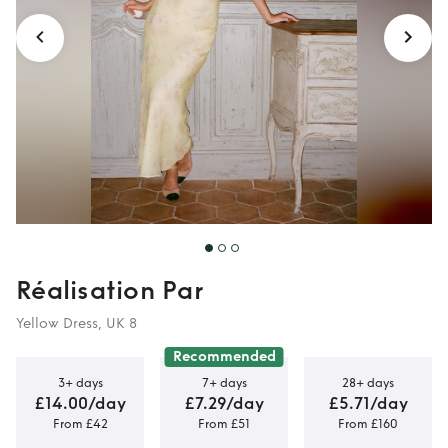
Réalisation Par
Yellow Dress, UK 8
Recommended
3+ days
7+ days
28+ days
£14.00/day
£7.29/day
£5.71/day
From £42
From £51
From £160