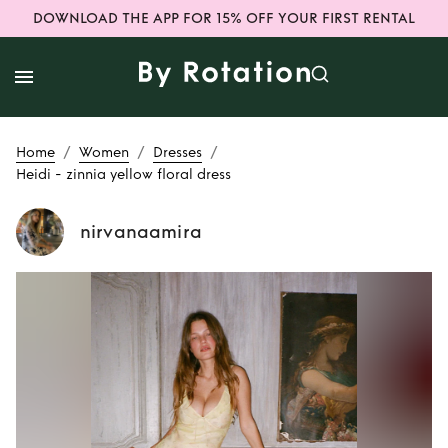
DOWNLOAD THE APP FOR 15% OFF YOUR FIRST RENTAL
/
/
/
Home
Women
Dresses
Heidi - zinnia yellow floral dress
nirvanaamira
Rent
Heidi - zinnia
yellow floral dress