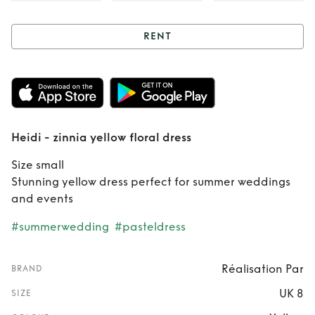
RENT
Rent
Heidi - zinnia
yellow floral dress
Heidi - zinnia yellow floral dress
Size small
Stunning yellow dress perfect for summer weddings
and events
#summerwedding
#pasteldress
Réalisation Par
BRAND
UK 8
SIZE