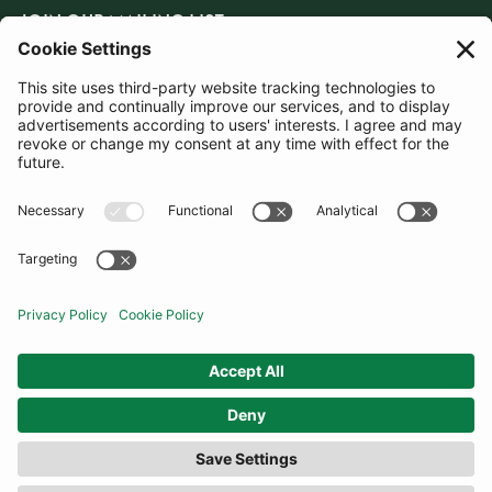
JOIN OUR MAILING LIST
SUBSCRIBE
United Kingdom