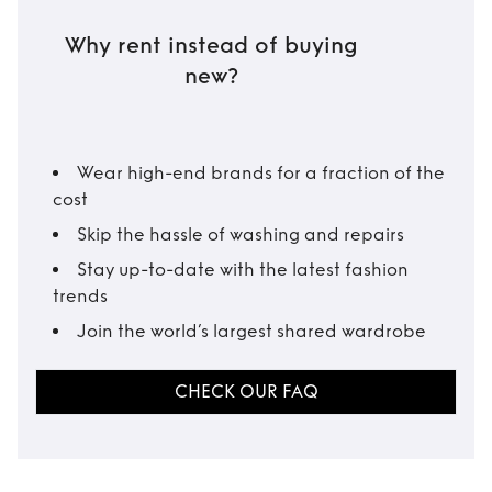
Why rent instead of buying
new?
Wear high-end brands for a fraction of the
cost
Skip the hassle of washing and repairs
Stay up-to-date with the latest fashion
trends
Join the world’s largest shared wardrobe
CHECK OUR FAQ