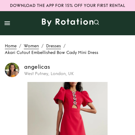
DOWNLOAD THE APP FOR 15% OFF YOUR FIRST RENTAL
/
/
/
Home
Women
Dresses
Akari Cutout Embellished Bow Cady Mini Dress
angelicas
West Putney, London, UK
Rent or Buy
Akari
Cutout
Embellished Bow
Cady Mini Dress