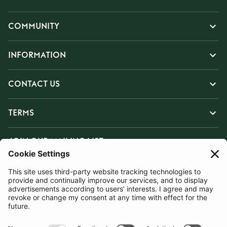
COMMUNITY
INFORMATION
CONTACT US
TERMS
JOIN OUR MAILING LIST
SUBSCRIBE