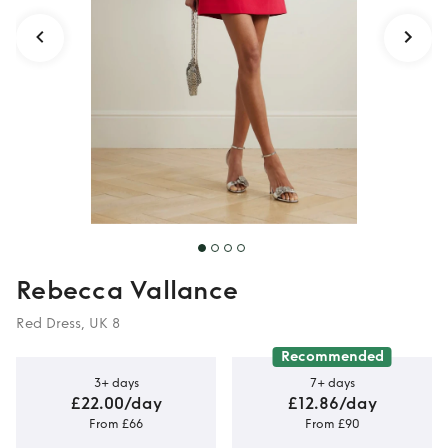
Rebecca Vallance
Red Dress, UK 8
Recommended
3+ days
7+ days
£22.00/day
£12.86/day
From £66
From £90