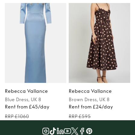
Rebecca Vallance
Rebecca Vallance
Blue
Dress
, UK 8
Brown
Dress
, UK 8
P
Rent from £45/day
Rent from £24/day
RRP £1060
RRP £595