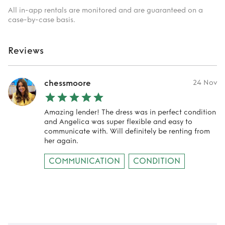
All in-app rentals are monitored and are guaranteed on a
case-by-case basis.
Reviews
chessmoore
24 Nov
Amazing lender! The dress was in perfect condition
and Angelica was super flexible and easy to
communicate with. Will definitely be renting from
her again.
COMMUNICATION
CONDITION