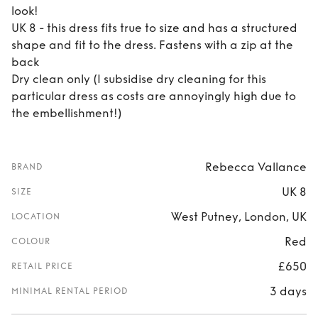
look!
UK 8 - this dress fits true to size and has a structured
shape and fit to the dress. Fastens with a zip at the
back
Dry clean only (I subsidise dry cleaning for this
particular dress as costs are annoyingly high due to
the embellishment!)
Rebecca Vallance
BRAND
UK 8
SIZE
West Putney, London, UK
LOCATION
Red
COLOUR
£650
RETAIL PRICE
3 days
MINIMAL RENTAL PERIOD