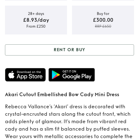
28+ days
Buy for
£8.93/day
£300.00
From £250
RRP £650
RENT OR BUY
Rent or Buy
Akari
Cutout
Embellished Bow
Akari Cutout Embellished Bow Cady Mini Dress
Cady Mini Dress
Rebecca Vallance’s ‘Akari’ dress is decorated with
crystal-encrusted stars along the cutout front, which
adds plenty of glamour. It's made from vibrant red
cady and has a slim fit balanced by puffed sleeves.
Wear yours with metallic accessories to complete the