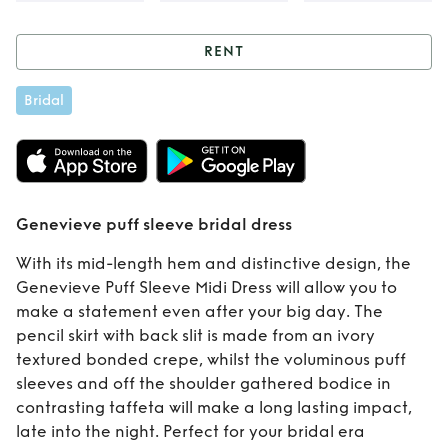
RENT
Rent
Genevieve
Bridal
puff sleeve bridal
dress
Genevieve puff sleeve bridal dress
With its mid-length hem and distinctive design, the
Genevieve Puff Sleeve Midi Dress will allow you to
make a statement even after your big day. The
pencil skirt with back slit is made from an ivory
textured bonded crepe, whilst the voluminous puff
sleeves and off the shoulder gathered bodice in
contrasting taffeta will make a long lasting impact,
late into the night. Perfect for your bridal era