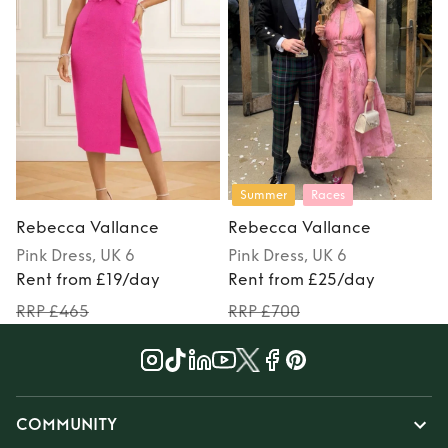
Summer
Races
Rebecca Vallance
Rebecca Vallance
Pink
Dress
, UK 6
Pink
Dress
, UK 6
P
Rent from £19/day
Rent from £25/day
RRP £465
RRP £700
COMMUNITY