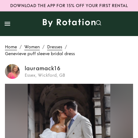
DOWNLOAD THE APP FOR 15% OFF YOUR FIRST RENTAL
/
/
/
Home
Women
Dresses
Genevieve puff sleeve bridal dress
lauramack16
Essex, Wickford, GB
Rent
Genevieve
puff sleeve bridal
dress