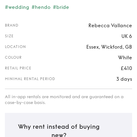
#wedding
#hendo
#bride
Rebecca Vallance
BRAND
UK 6
SIZE
Essex, Wickford, GB
LOCATION
White
COLOUR
£410
RETAIL PRICE
3 days
MINIMAL RENTAL PERIOD
All in-app rentals are monitored and are guaranteed on a
case-by-case basis.
Why rent instead of buying
new?