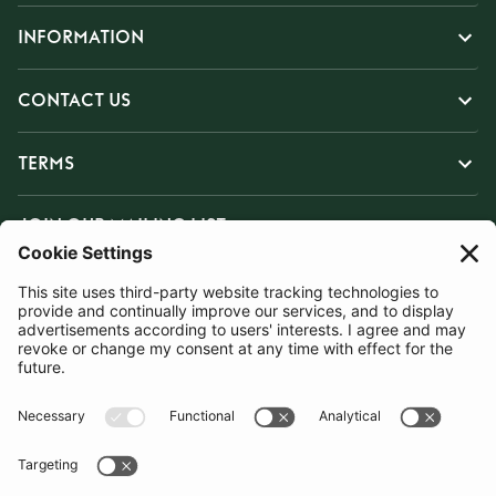
INFORMATION
CONTACT US
TERMS
JOIN OUR MAILING LIST
SUBSCRIBE