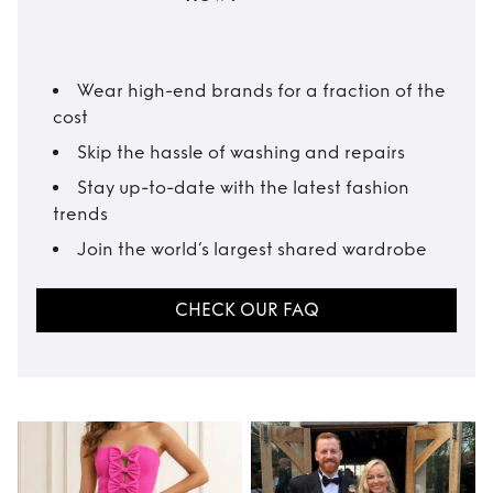
Wear high-end brands for a fraction of the
cost
Skip the hassle of washing and repairs
Stay up-to-date with the latest fashion
trends
Join the world’s largest shared wardrobe
CHECK OUR FAQ