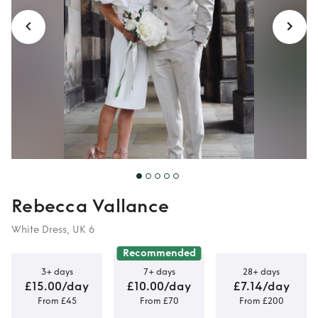
Rebecca Vallance
White Dress, UK 6
Recommended
3+ days
7+ days
28+ days
£15.00/day
£10.00/day
£7.14/day
From £45
From £70
From £200