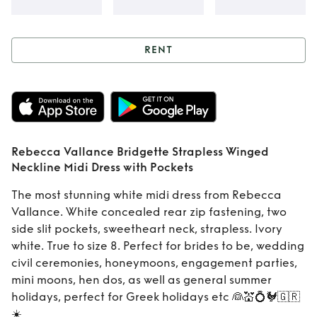
RENT
Rent
Rebecca
Vallance Bridgette
Strapless Winged
Rebecca Vallance Bridgette Strapless Winged
Neckline Midi
Neckline Midi Dress with Pockets
Dress with Pockets
The most stunning white midi dress from Rebecca
Vallance. White concealed rear zip fastening, two
side slit pockets, sweetheart neck, strapless. Ivory
white. True to size 8. Perfect for brides to be, wedding
civil ceremonies, honeymoons, engagement parties,
mini moons, hen dos, as well as general summer
holidays, perfect for Greek holidays etc 👰💒💍🐓🇬🇷
☀️