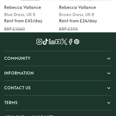
Rebecca Vallance
Rebecca Vallance
Blue
Dress
, UK 8
Brown
Dress
, UK 8
P
Rent from £45/day
Rent from £24/day
RRP £1060
RRP £595
COMMUNITY
INFORMATION
CONTACT US
TERMS