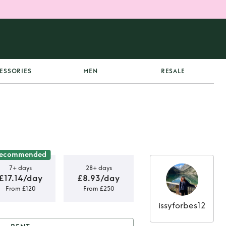
ESSORIES
MEN
RESALE
ecommended
7+ days
28+ days
£17.14/day
£8.93/day
From £120
From £250
issyforbes12