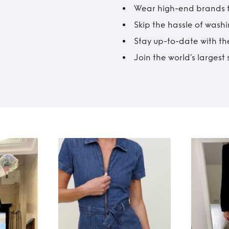
Wear high-end brands fo
Skip the hassle of wash
Stay up-to-date with the
Join the world’s larges