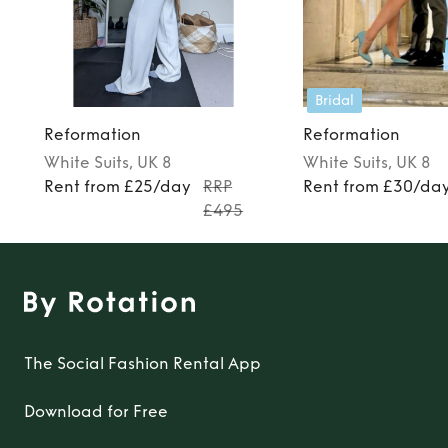
Bridal
Reformation
Reformation
White
Suits
, UK 8
White
Suits
, UK 8
Rent from £25/day
RRP
Rent from £30/da
£495
The Social Fashion Rental App
Download for Free