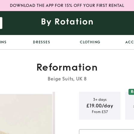
DOWNLOAD THE APP FOR 15% OFF YOUR FIRST RENTAL
ONS
DRESSES
CLOTHING
ACC
Reformation
Beige Suits, UK 8
R
3+ days
£19.00/day
From £57
Piece