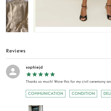
Reviews
sophiejd
Thanks so much! Wore this for my civil ceremony an
TO TOP
COMMUNICATION
CONDITION
DEL