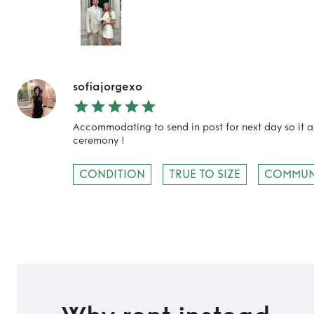
sofiajorgexo
Accommodating to send in post for next day so it ar
ceremony !
CONDITION
TRUE TO SIZE
COMMUN