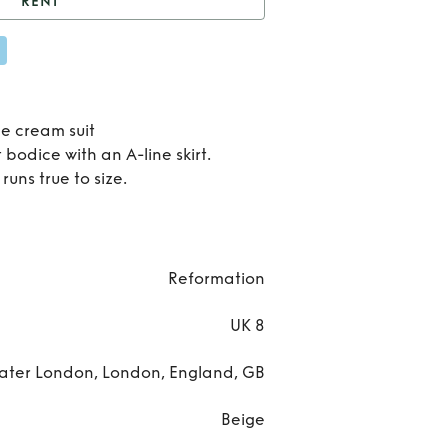
RENT
nt
Mika Two Piece
Ren
Mik
e cream suit
 bodice with an A-line skirt.
Tw
runs true to size.
Pie
Reformation
UK 8
ater London, London, England, GB
Beige