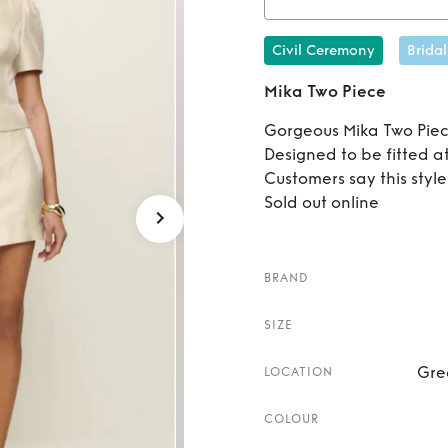
Re
Civil Ceremony
Bridal
Mika Two Piece
Gorgeous Mika Two Piec
Designed to be fitted at
Customers say this style 
Sold out online
BRAND
SIZE
Gre
LOCATION
COLOUR