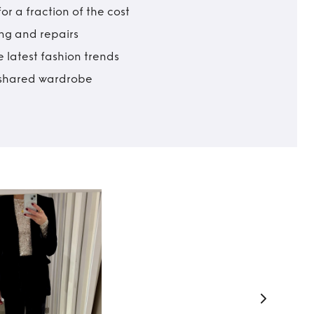
r a fraction of the cost
ing and repairs
 latest fashion trends
t shared wardrobe