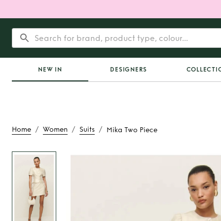
NEW IN
DESIGNERS
COLLECTI
/
/
/
Home
Women
Suits
Mika Two Piece
Rent
Mika Two 