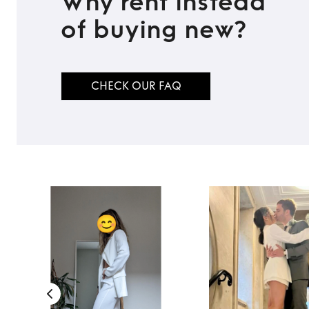
Why rent instead
of buying new?
CHECK OUR FAQ