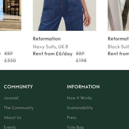
Reformation
Reformat
Navy
Suits
, UK 8
Black
Suit
y
RRP
Rent from £6/day
RRP
Rent fro
£350
£198
COMMUNITY
INFORMATION
Journal
How It Works
The Community
Sustainability
About Us
Press
Events
Tote Bag