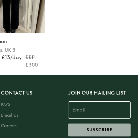
ion
s
, UK 8
m £13/day
RRP
£300
CONTACT US
JOIN OUR MAILING LIST
FAQ
Email Us
Careers
SUBSCRIBE