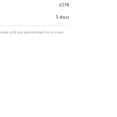
£278
3 days
itored and are guaranteed on a case-