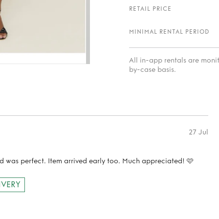
RETAIL PRICE
MINIMAL RENTAL PERIOD
All in-app rentals are mon
by-case basis.
27 Jul
d was perfect. Item arrived early too. Much appreciated! 🩷
IVERY