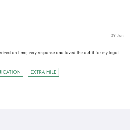
09 Jun
rived on time, very response and loved the outfit for my legal
ICATION
EXTRA MILE