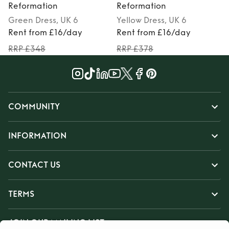
Reformation
Reformation
Green
Dress
, UK 6
Yellow
Dress
, UK 6
M
Rent from £16/day
Rent from £16/day
RRP £348
RRP £378
COMMUNITY
INFORMATION
CONTACT US
TERMS
JOIN OUR MAILING LIST