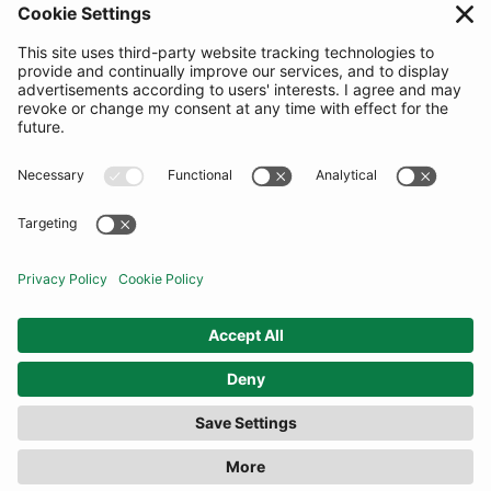
SUBSCRIBE
United Kingdom