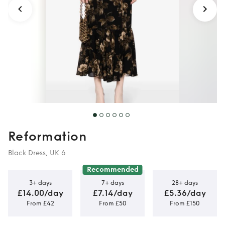
Reformation
Black Dress, UK 6
Recommended
3+ days
7+ days
28+ days
£14.00/day
£7.14/day
£5.36/day
From £42
From £50
From £150