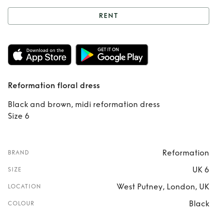
RENT
Rent
Reformation
floral dress
Reformation floral dress
Black and brown, midi reformation dress
Size 6
Reformation
BRAND
UK 6
SIZE
West Putney, London, UK
LOCATION
Black
COLOUR