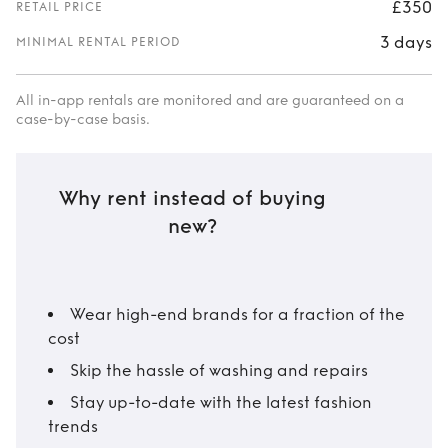
£350
RETAIL PRICE
3 days
MINIMAL RENTAL PERIOD
All in-app rentals are monitored and are guaranteed on a
case-by-case basis.
Why rent instead of buying
new?
Wear high-end brands for a fraction of the
cost
Skip the hassle of washing and repairs
Stay up-to-date with the latest fashion
trends