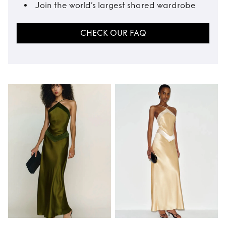
Join the world’s largest shared wardrobe
CHECK OUR FAQ