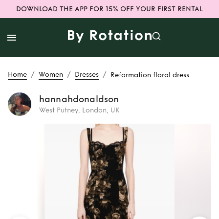
DOWNLOAD THE APP FOR 15% OFF YOUR FIRST RENTAL
/
/
/
Home
Women
Dresses
Reformation floral dress
hannahdonaldson
West Putney, London, UK
Rent
Reformation
floral dress