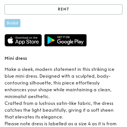
RENT
Rent
Mini dress
Bridal
Mini dress
Make a sleek, modern statement in this striking ice
blue mini dress. Designed with a sculpted, body-
contouring silhouette, this piece effortlessly
enhances your shape while maintaining a clean,
minimalist aesthetic.
Crafted from a lustrous satin-like fabric, the dress
catches the light beautifully, giving it a soft sheen
that elevates its elegance.
Please note dress is labelled as a size 4 as it is from