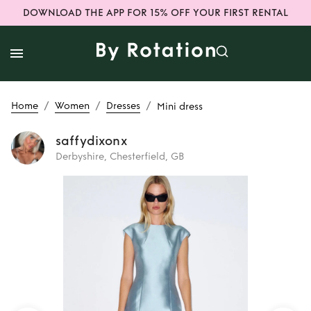
DOWNLOAD THE APP FOR 15% OFF YOUR FIRST RENTAL
/
/
/
Home
Women
Dresses
Mini dress
saffydixonx
Derbyshire, Chesterfield, GB
Rent
Mini dress