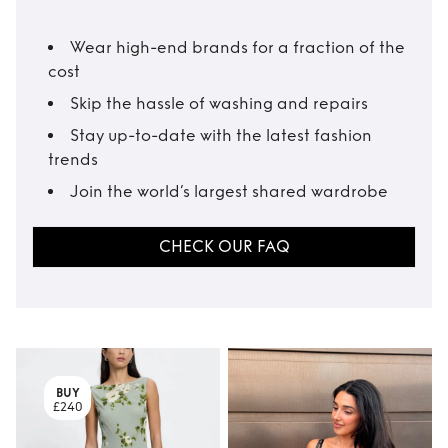
Wear high-end brands for a fraction of the
cost
Skip the hassle of washing and repairs
Stay up-to-date with the latest fashion
trends
Join the world’s largest shared wardrobe
CHECK OUR FAQ
BUY
£240