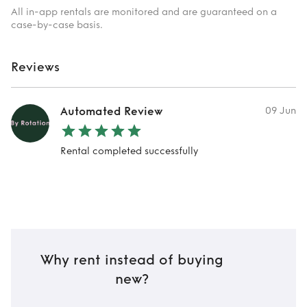
All in-app rentals are monitored and are guaranteed on a
case-by-case basis.
Reviews
Automated Review
09 Jun
Rental completed successfully
Why rent instead of buying
new?