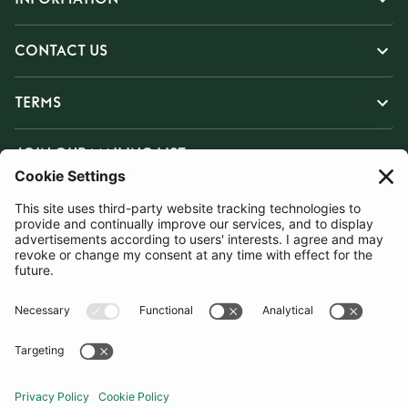
CONTACT US
TERMS
JOIN OUR MAILING LIST
SUBSCRIBE