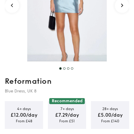
Reformation
Blue Dress, UK 8
Recommended
4+ days
7+ days
28+ days
£12.00/day
£7.29/day
£5.00/day
From £48
From £51
From £140