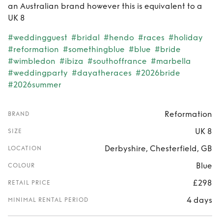
an Australian brand however this is equivalent to a
UK 8
#weddingguest
#bridal
#hendo
#races
#holiday
#reformation
#somethingblue
#blue
#bride
#wimbledon
#ibiza
#southoffrance
#marbella
#weddingparty
#dayatheraces
#2026bride
#2026summer
Reformation
BRAND
UK 8
SIZE
Derbyshire, Chesterfield, GB
LOCATION
Blue
COLOUR
£298
RETAIL PRICE
4 days
MINIMAL RENTAL PERIOD