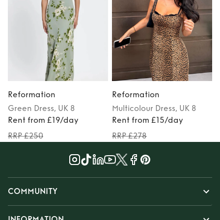
Reformation
Reformation
Green
Dress
, UK 8
Multicolour
Dress
, UK 8
Rent from £19/day
Rent from £15/day
RRP £250
RRP £278
COMMUNITY
INFORMATION