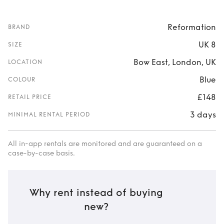
Reformation
BRAND
UK 8
SIZE
Bow East, London, UK
LOCATION
Blue
COLOUR
£148
RETAIL PRICE
3 days
MINIMAL RENTAL PERIOD
All in-app rentals are monitored and are guaranteed on a
case-by-case basis.
Why rent instead of buying
new?