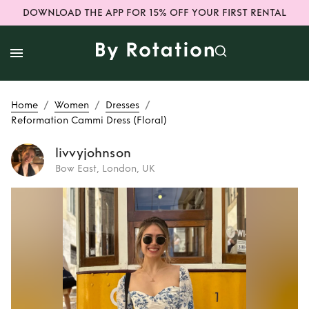
DOWNLOAD THE APP FOR 15% OFF YOUR FIRST RENTAL
/
/
/
Home
Women
Dresses
Reformation Cammi Dress (Floral)
livvyjohnson
Bow East, London, UK
Rent
Reformation
Cammi Dress
(Floral)