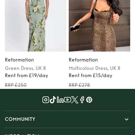
Reformation
Reformation
Green
Dress
, UK 8
Multicolour
Dress
, UK 8
Rent from £19/day
Rent from £15/day
RRP £250
RRP £278
COMMUNITY