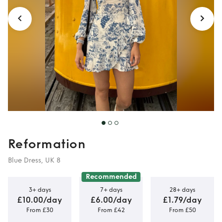
Reformation
Blue Dress, UK 8
Recommended
3+ days
7+ days
28+ days
£10.00/day
£6.00/day
£1.79/day
From £30
From £42
From £50