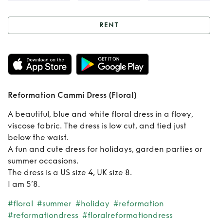
RENT
Rent
Reformation
Cammi Dress
(Floral)
Reformation Cammi Dress (Floral)
A beautiful, blue and white floral dress in a flowy,
viscose fabric. The dress is low cut, and tied just
below the waist.
A fun and cute dress for holidays, garden parties or
summer occasions.
The dress is a US size 4, UK size 8.
I am 5’8.
#floral
#summer
#holiday
#reformation
#reformationdress
#floralreformationdress