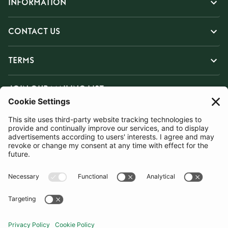
INFORMATION
CONTACT US
TERMS
JOIN OUR MAILING LIST
SUBSCRIBE