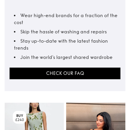
Wear high-end brands for a fraction of the
cost
Skip the hassle of washing and repairs
Stay up-to-date with the latest fashion
trends
Join the world’s largest shared wardrobe
CHECK OUR FAQ
BUY
£240