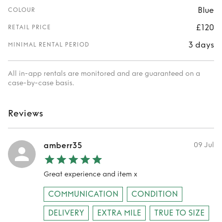
Blue
COLOUR
£120
RETAIL PRICE
3 days
MINIMAL RENTAL PERIOD
All in-app rentals are monitored and are guaranteed on a
case-by-case basis.
Reviews
amberr35
09 Jul
Great experience and item x
COMMUNICATION
CONDITION
DELIVERY
EXTRA MILE
TRUE TO SIZE