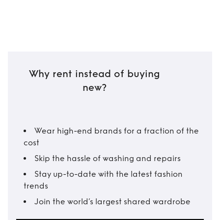
Why rent instead of buying
new?
Wear high-end brands for a fraction of the
cost
Skip the hassle of washing and repairs
Stay up-to-date with the latest fashion
trends
Join the world’s largest shared wardrobe