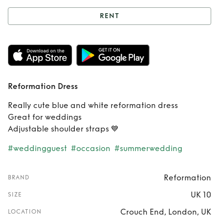
RENT
Rent
Reformation
Dress
Reformation Dress
Really cute blue and white reformation dress
Great for weddings
Adjustable shoulder straps 💙
#weddingguest
#occasion
#summerwedding
Reformation
BRAND
UK 10
SIZE
Crouch End, London, UK
LOCATION