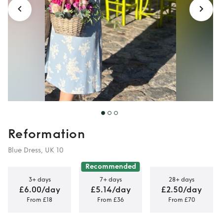
Reformation
Blue Dress, UK 10
Recommended
3+ days
7+ days
28+ days
£6.00/day
£5.14/day
£2.50/day
From £18
From £36
From £70