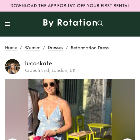
DOWNLOAD THE APP FOR 15% OFF YOUR FIRST RENTAL
/
/
/
Home
Women
Dresses
Reformation Dress
lucaskate
Crouch End, London, UK
Rent
Reformation
Dress