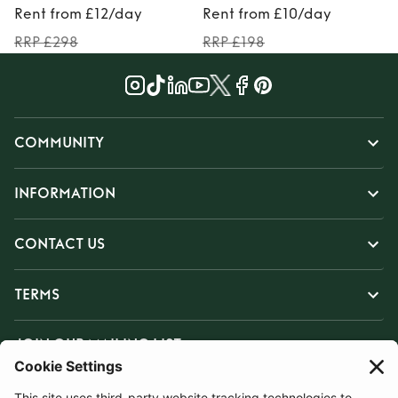
Rent from £12/day
Rent from £10/day
RRP £298
RRP £198
COMMUNITY
INFORMATION
CONTACT US
TERMS
JOIN OUR MAILING LIST