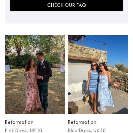
CHECK OUR FAQ
Reformation
Reformation
Pink
Dress
, UK 10
Blue
Dress
, UK 10