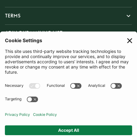
TERMS
JOIN OUR MAILING LIST
SUBSCRIBE