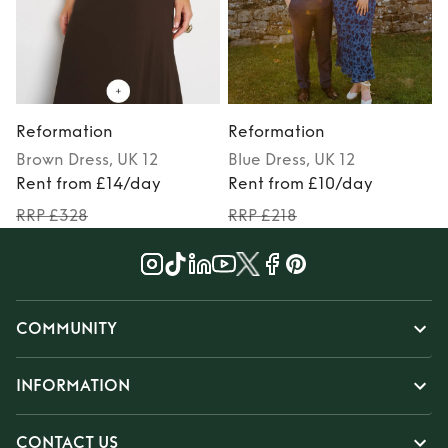
Reformation
Reformation
Brown
Dress
, UK 12
Blue
Dress
, UK 12
Rent from £14/day
Rent from £10/day
RRP £328
RRP £218
COMMUNITY
INFORMATION
CONTACT US