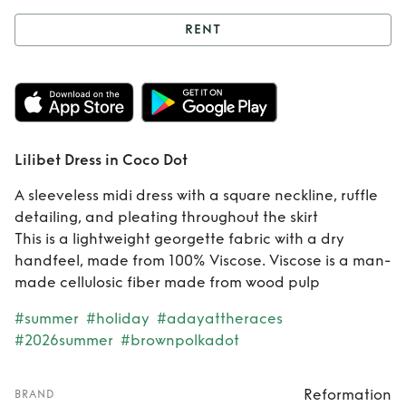
RENT
Rent
Lilibet Dress
in Coco Dot
Lilibet Dress in Coco Dot
A sleeveless midi dress with a square neckline, ruffle
detailing, and pleating throughout the skirt
This is a lightweight georgette fabric with a dry
handfeel, made from 100% Viscose. Viscose is a man-
made cellulosic fiber made from wood pulp
#summer
#holiday
#adayattheraces
#2026summer
#brownpolkadot
Reformation
BRAND