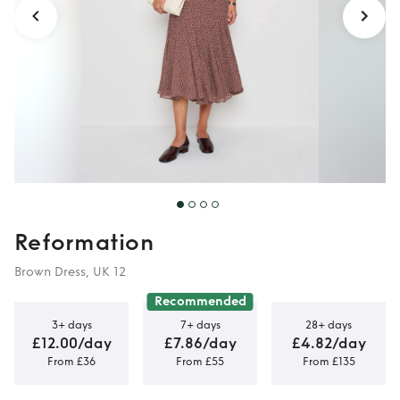
Reformation
Brown Dress, UK 12
Recommended
3+ days
7+ days
28+ days
£12.00/day
£7.86/day
£4.82/day
From £36
From £55
From £135