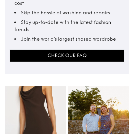
cost
Skip the hassle of washing and repairs
Stay up-to-date with the latest fashion
trends
Join the world’s largest shared wardrobe
CHECK OUR FAQ