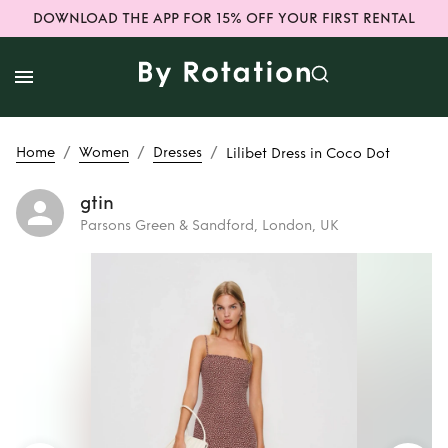
DOWNLOAD THE APP FOR 15% OFF YOUR FIRST RENTAL
/
/
/
Home
Women
Dresses
Lilibet Dress in Coco Dot
gtin
Parsons Green & Sandford, London, UK
Rent
Lilibet Dress
in Coco Dot