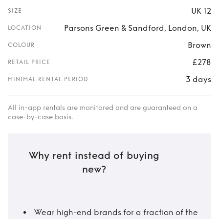
UK 12
SIZE
Parsons Green & Sandford, London, UK
LOCATION
Brown
COLOUR
£278
RETAIL PRICE
3 days
MINIMAL RENTAL PERIOD
All in-app rentals are monitored and are guaranteed on a
case-by-case basis.
Why rent instead of buying
new?
Wear high-end brands for a fraction of the