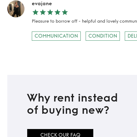
evajane
Pleasure to borrow off - helpful and lovely commu
COMMUNICATION
CONDITION
DEL
Why rent instead
of buying new?
CHECK OUR FAQ