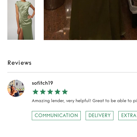
Reviews
sofitch19
Amazing lender, very helpful! Great to be able to p
COMMUNICATION
DELIVERY
EXTRA