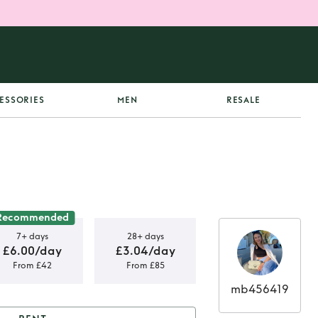
ESSORIES
MEN
RESALE
Recommended
7+ days
28+ days
£6.00/day
£3.04/day
From £42
From £85
mb456419