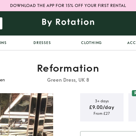
DOWNLOAD THE APP FOR 15% OFF YOUR FIRST RENTAL
ONS
DRESSES
CLOTHING
ACC
Reformation
Green Dress, UK 8
een
3+ days
£9.00/day
From £27
irch Silk
n