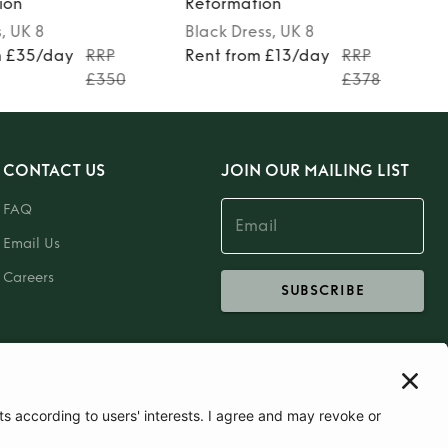
ion
Reformation
s
, UK 8
Black
Dress
, UK 8
m £35/day
RRP
Rent from £13/day
RRP
£350
£378
CONTACT US
JOIN OUR MAILING LIST
FAQ
Email Us
Careers
SUBSCRIBE