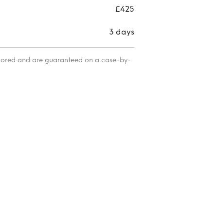
£425
3 days
itored and are guaranteed on a case-by-