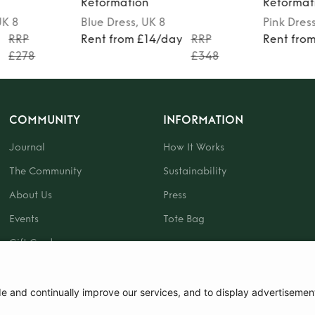
Reformation
Reformat
UK 8
Blue
Dress
, UK 8
Pink
Dres
y
RRP
Rent from £14/day
RRP
Rent fro
£278
£348
COMMUNITY
INFORMATION
Journal
How It Works
The Community
Sustainability
About Us
Press
Events
Tote Bag
Gift Card