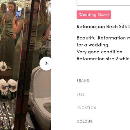
Rent
Wedding Guest
Reformation Birch Silk 
Beautiful Reformation 
for a wedding.
Very good condition.
Reformation size 2 which
BRAND
SIZE
LOCATION
COLOUR