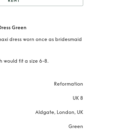
RENT
Reformation Birch Silk
Dress Green
R
Dress Green
Refo
maxi dress worn once as bridesmaid
Bir
Dres
 would fit a size 6-8.
Reformation
UK 8
Aldgate, London, UK
Green