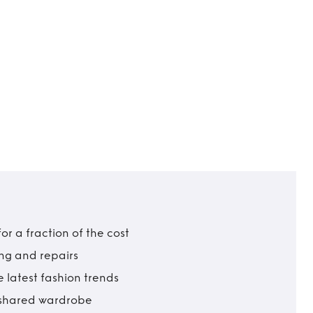
r a fraction of the cost
ing and repairs
 latest fashion trends
t shared wardrobe