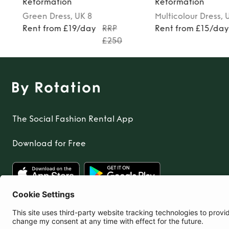
Reformation
Reformation
Green
Dress
, UK 8
Multicolour
Dress
, 
Rent from £19/day
RRP
Rent from £15/da
£250
The Social Fashion Rental App
Download for Free
United Kingdom