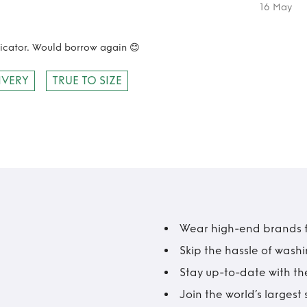
16 May
nicator. Would borrow again 😊
IVERY
TRUE TO SIZE
Wear high-end brands fo
Skip the hassle of wash
Stay up-to-date with the
Join the world’s larges