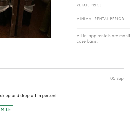
RETAIL PRICE
MINIMAL RENTAL PERIOD
All in-app rentals are mon
case basis.
05 Sep
ick up and drop off in person!
 MILE