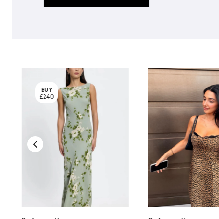
BUY
£240