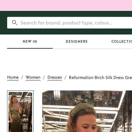
NEW IN
DESIGNERS
COLLECTI
/
/
/
Home
Women
Dresses
Reformation Birch Silk Dress Gr
Rent
Reformation B
Dress Gree