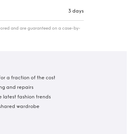
3 days
itored and are guaranteed on a case-by-
r a fraction of the cost
ing and repairs
 latest fashion trends
t shared wardrobe