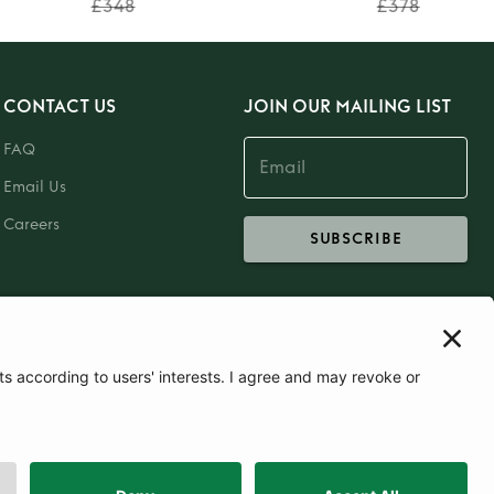
£348
£378
CONTACT US
JOIN OUR MAILING LIST
FAQ
Email Us
Careers
SUBSCRIBE