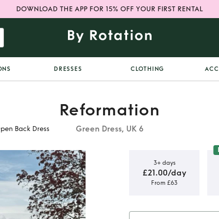
DOWNLOAD THE APP FOR 15% OFF YOUR FIRST RENTAL
ONS
DRESSES
CLOTHING
ACC
Reformation
Green Dress, UK 6
Open Back Dress
3+ days
£21.00/day
From £63
aiis Green
 Dress