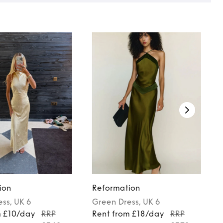
ion
Reformation
ess
, UK 6
Green
Dress
, UK 6
m £10/day
RRP
Rent from £18/day
RRP