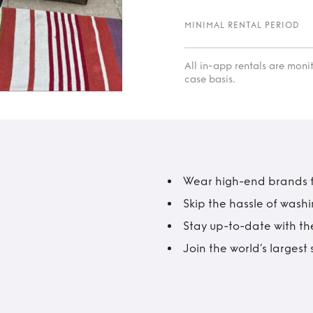
MINIMAL RENTAL PERIOD
All in-app rentals are mon
case basis.
Wear high-end brands fo
Skip the hassle of wash
Stay up-to-date with the
Join the world’s larges