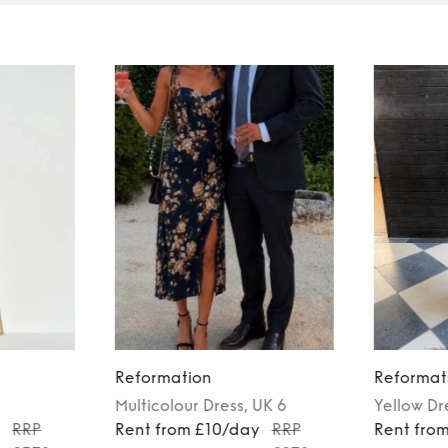
Reformation
Reformat
Multicolour
Dress
, UK 6
Yellow
Dr
y
RRP
Rent from £10/day
RRP
Rent fro