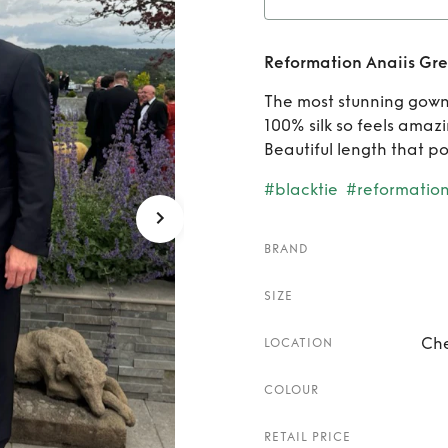
Rent
Reformation Anaiis Gre
Green
The most stunning gown
100% silk so feels amazi
Beautiful length that po
#blacktie
#reformatio
BRAND
SIZE
Che
LOCATION
COLOUR
RETAIL PRICE