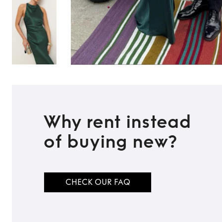
Why rent instead
of buying new?
TO TOP
CHECK OUR FAQ