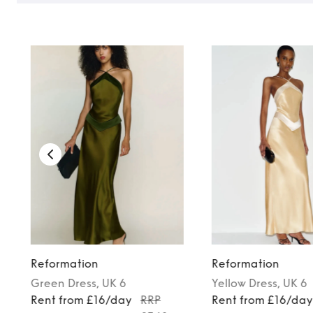
Reformation
Reformation
Green
Dress
, UK 6
Yellow
Dress
, UK 6
Rent from £16/day
RRP
Rent from £16/da