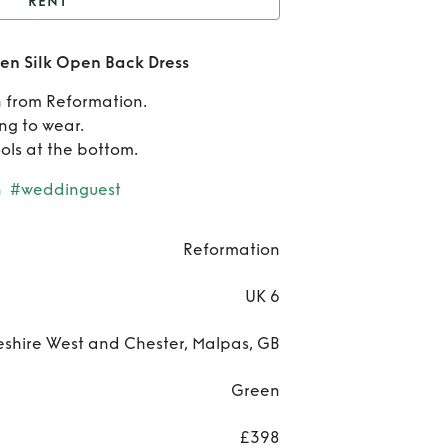
RENT
Reformation Anaiis
en Silk Open Back Dress
 Silk Open Back Dress
 from Reformation.
Refo
ng to wear.
ols at the bottom.
A
n
#weddinguest
Gre
Ope
Reformation
D
UK 6
shire West and Chester, Malpas, GB
Green
£398