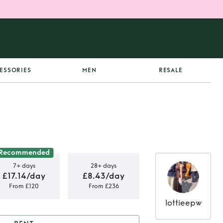
ESSORIES
MEN
RESALE
Recommended
7+ days
28+ days
£17.14/day
£8.43/day
From £120
From £236
lottieepw