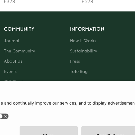
£378
£278
COMMUNITY
INFORMATION
Journal
How It Works
The Community
Sustainability
About Us
Press
Events
Tote Bag
Gift Card