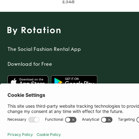
£348
The Social Fashion Rental App
Download for Free
United Kingdom