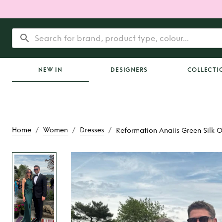
NEW IN
DESIGNERS
COLLECTI
/
/
/
Home
Women
Dresses
Reformation Anaiis Green Silk 
Rent
Reformation An
Silk Open Back