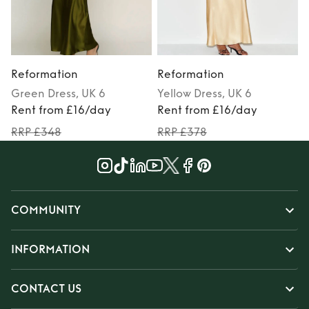
Reformation
Reformation
Yellow
Dress
, UK 6
Multicolour
Dress
, UK 6
Rent from £16/day
Rent from £10/day
RRP £378
RRP £278
COMMUNITY
INFORMATION
CONTACT US