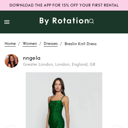
DOWNLOAD THE APP FOR 15% OFF YOUR FIRST RENTAL
/
/
/
Home
Women
Dresses
Breslin Knit Dress
nngela
Greater London, London, England, GB
Rent
Breslin Knit
Dress