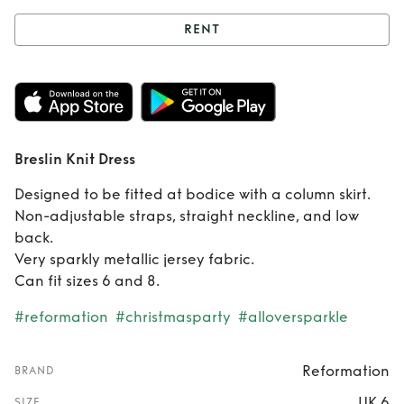
RENT
Rent
Breslin Knit
Dress
Breslin Knit Dress
Designed to be fitted at bodice with a column skirt.
Non-adjustable straps, straight neckline, and low
back.
Very sparkly metallic jersey fabric.
Can fit sizes 6 and 8.
#reformation
#christmasparty
#alloversparkle
Reformation
BRAND
UK 6
SIZE