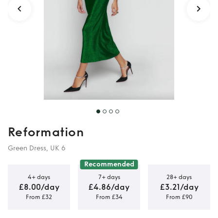
Reformation
Green Dress, UK 6
Recommended
4+ days
7+ days
28+ days
£8.00/day
£4.86/day
£3.21/day
From £32
From £34
From £90