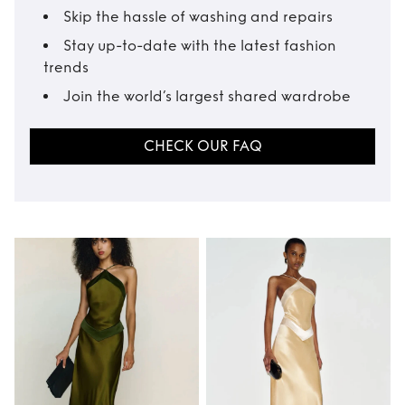
Skip the hassle of washing and repairs
Stay up-to-date with the latest fashion
trends
Join the world’s largest shared wardrobe
CHECK OUR FAQ