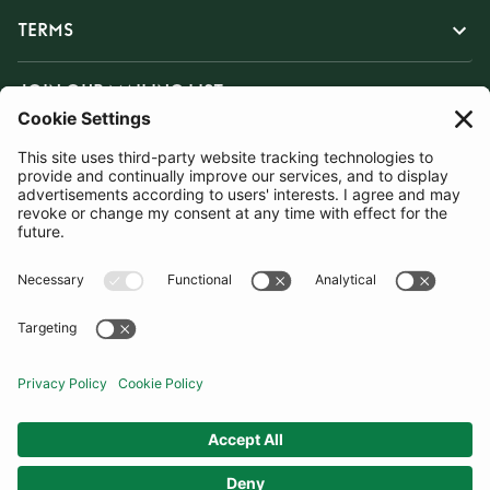
TERMS
JOIN OUR MAILING LIST
SUBSCRIBE