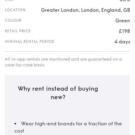
Greater London, London, England, GB
LOCATION
Green
COLOUR
£198
RETAIL PRICE
4 days
MINIMAL RENTAL PERIOD
All in-app rentals are monitored and are guaranteed on a
case-by-case basis.
Why rent instead of buying
new?
Wear high-end brands for a fraction of the
cost