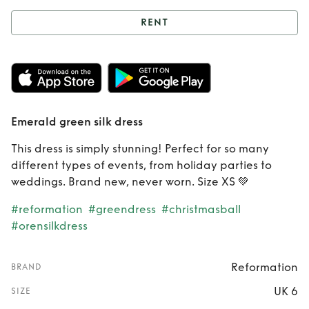
RENT
Rent
Emerald
green silk dress
Emerald green silk dress
This dress is simply stunning! Perfect for so many
different types of events, from holiday parties to
weddings. Brand new, never worn. Size XS 💚
#reformation
#greendress
#christmasball
#orensilkdress
Reformation
BRAND
UK 6
SIZE