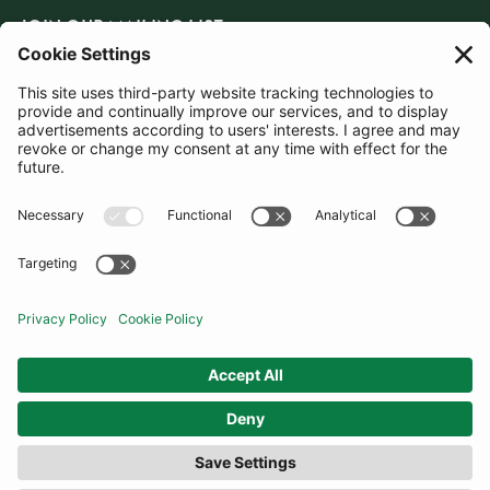
JOIN OUR MAILING LIST
SUBSCRIBE
United Kingdom