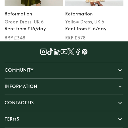
Reformation
Reformation
Green
Dress
, UK 6
Yellow
Dress
, UK 6
M
Rent from £16/day
Rent from £16/day
RRP £348
RRP £378
COMMUNITY
INFORMATION
CONTACT US
TERMS