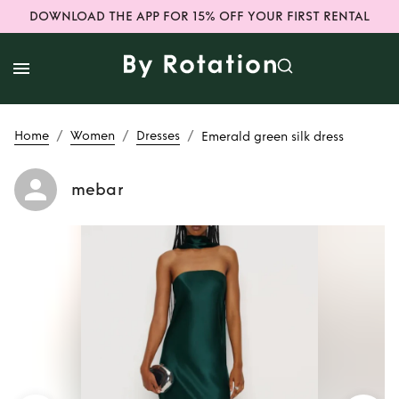
DOWNLOAD THE APP FOR 15% OFF YOUR FIRST RENTAL
/
/
/
Home
Women
Dresses
Emerald green silk dress
mebar
Rent
Emerald
green silk dress