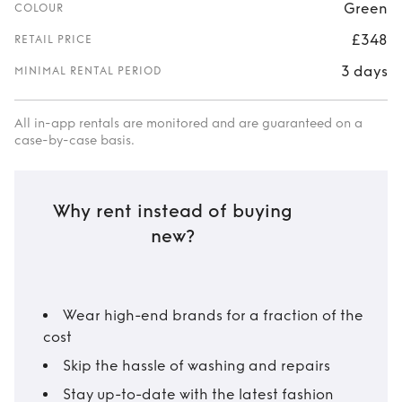
Green
COLOUR
£348
RETAIL PRICE
3 days
MINIMAL RENTAL PERIOD
All in-app rentals are monitored and are guaranteed on a
case-by-case basis.
Why rent instead of buying
new?
Wear high-end brands for a fraction of the
cost
Skip the hassle of washing and repairs
Stay up-to-date with the latest fashion