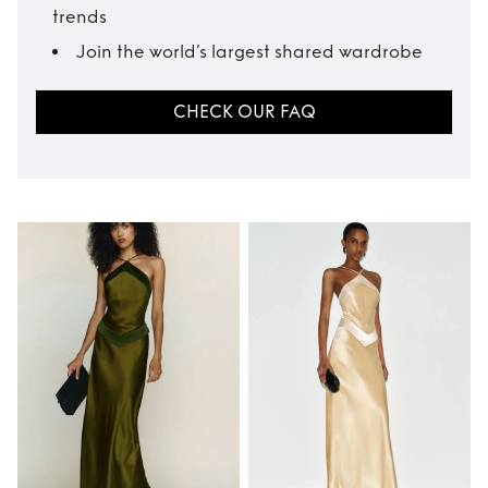
trends
Join the world’s largest shared wardrobe
CHECK OUR FAQ