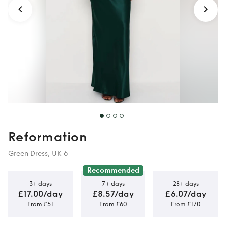
Reformation
Green Dress, UK 6
Recommended
3+ days
7+ days
28+ days
£17.00/day
£8.57/day
£6.07/day
From £51
From £60
From £170