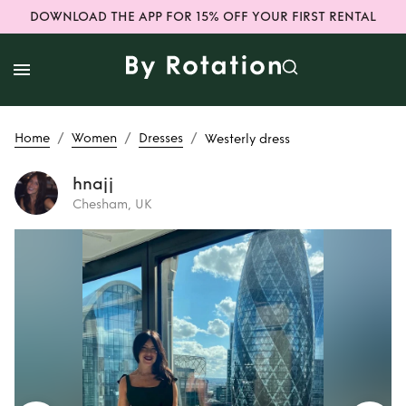
DOWNLOAD THE APP FOR 15% OFF YOUR FIRST RENTAL
/
/
/
Home
Women
Dresses
Westerly dress
hnajj
Chesham, UK
Rent
Westerly
dress