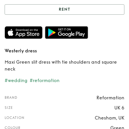
RENT
Rent
Westerly
dress
Westerly dress
Maxi Green slit dress with tie shoulders and square
neck
#wedding
#reformation
Reformation
BRAND
UK 6
SIZE
Chesham, UK
LOCATION
Green
COLOUR