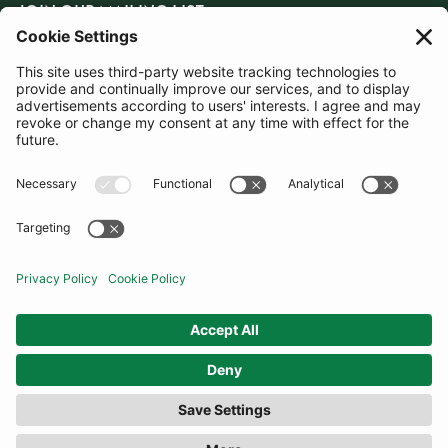
JOIN OUR MAILING LIST
SUBSCRIBE
United Kingdom