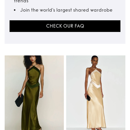
trends
Join the world’s largest shared wardrobe
CHECK OUR FAQ