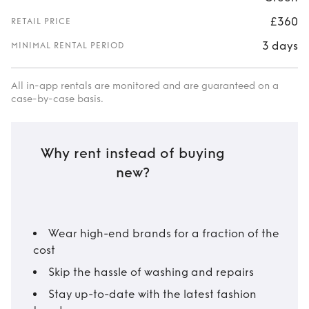
£360
RETAIL PRICE
3 days
MINIMAL RENTAL PERIOD
All in-app rentals are monitored and are guaranteed on a
case-by-case basis.
Why rent instead of buying
new?
Wear high-end brands for a fraction of the
cost
Skip the hassle of washing and repairs
Stay up-to-date with the latest fashion