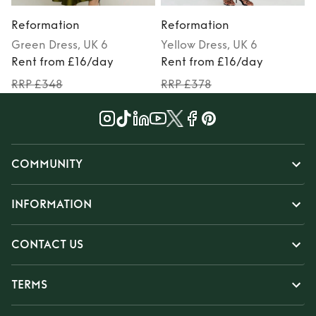
Reformation
Reformation
Green
Dress
, UK 6
Yellow
Dress
, UK 6
M
Rent from £16/day
Rent from £16/day
RRP £348
RRP £378
COMMUNITY
INFORMATION
CONTACT US
TERMS