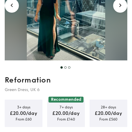
Reformation
Green Dress, UK 6
Recommended
3+ days
7+ days
28+ days
£20.00/day
£20.00/day
£20.00/day
From £60
From £140
From £560