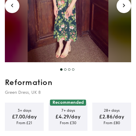
Reformation
Green Dress, UK 8
Recommended
3+ days
7+ days
28+ days
£7.00/day
£4.29/day
£2.86/day
From £21
From £30
From £80