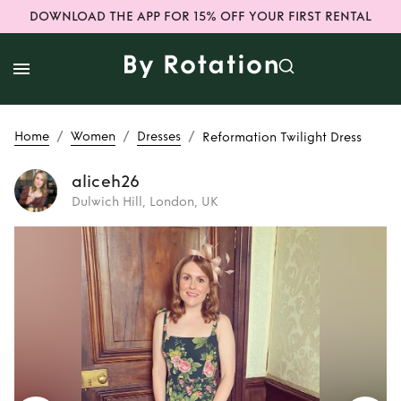
DOWNLOAD THE APP FOR 15% OFF YOUR FIRST RENTAL
/
/
/
Home
Women
Dresses
Reformation Twilight Dress
aliceh26
Dulwich Hill, London, UK
Rent
Reformation
Twilight Dress