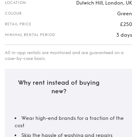
Dulwich Hill, London, UK
LOCATION
Green
COLOUR
£250
RETAIL PRICE
3 days
MINIMAL RENTAL PERIOD
All in-app rentals are monitored and are guaranteed on a
case-by-case basis.
Why rent instead of buying
new?
Wear high-end brands for a fraction of the
cost
Skip the hassle of washing and repairs