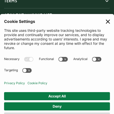
TERMS
JOIN OUR MAILING LIST
SUBSCRIBE