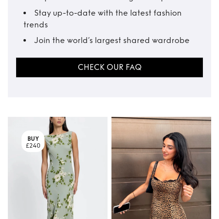
Stay up-to-date with the latest fashion
trends
Join the world’s largest shared wardrobe
CHECK OUR FAQ
BUY
£240