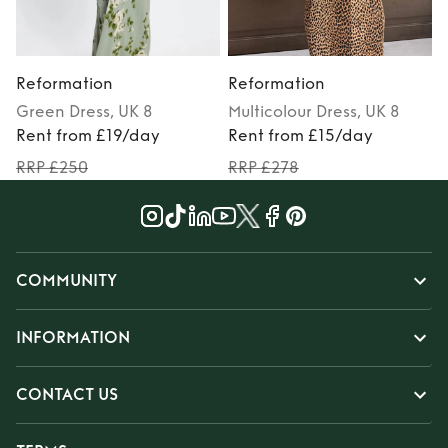
Reformation
Reformation
Green
Dress
, UK 8
Multicolour
Dress
, UK 8
Rent from £19/day
Rent from £15/day
RRP £250
RRP £278
COMMUNITY
INFORMATION
CONTACT US