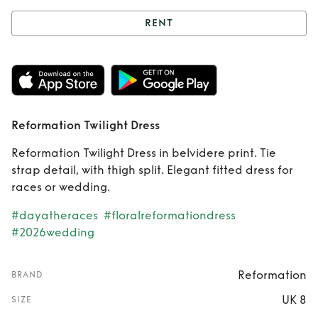
RENT
Rent
Reformation
Twilight Dress
Reformation Twilight Dress
Reformation Twilight Dress in belvidere print. Tie
strap detail, with thigh split. Elegant fitted dress for
races or wedding.
#dayatheraces
#floralreformationdress
#2026wedding
Reformation
BRAND
UK 8
SIZE