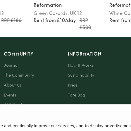
Reformation
Reformat
12
Green
Co-ords
, UK 12
White
Co
RRP £186
Rent from £10/day
RRP
Rent fro
£300
COMMUNITY
INFORMATION
Journal
How It Works
The Community
Sustainability
About Us
Press
Events
Tote Bag
Gift Card