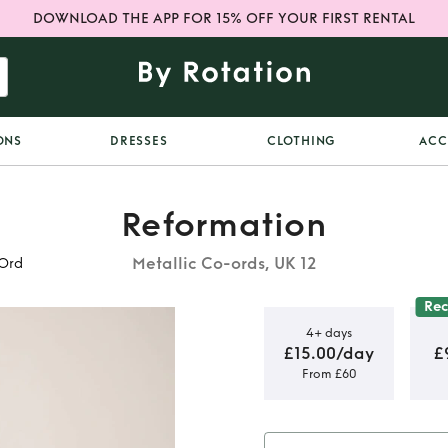
DOWNLOAD THE APP FOR 15% OFF YOUR FIRST RENTAL
ONS
DRESSES
CLOTHING
ACC
Reformation
Metallic Co-ords, UK 12
-Ord
Re
4+ days
£15.00/day
£
From £60
lver Sequin