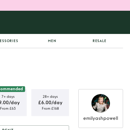
ESSORIES
MEN
RESALE
commended
7+ days
28+ days
9.00/day
£6.00/day
From £63
From £168
emilyashpowell