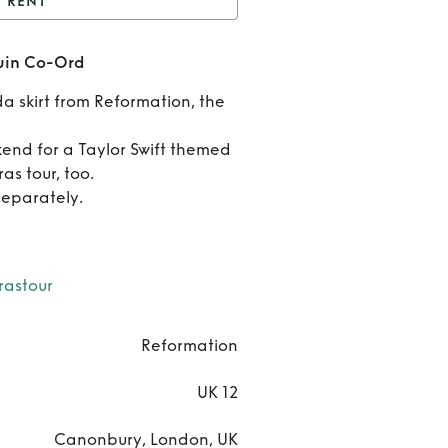
RENT
t
Reformation Silver
quin Co-Ord
Sequin Co-Ord
Ren
a skirt from Reformation, the
Reform
end for a Taylor Swift themed
Silv
as tour, too.
separately.
Sequin
Or
rastour
Reformation
UK 12
Canonbury, London, UK