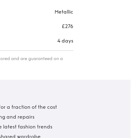
Metallic
£276
4 days
itored and are guaranteed on a
r a fraction of the cost
ing and repairs
 latest fashion trends
t shared wardrobe