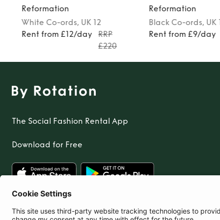
Reformation
Reformation
White
Co-ords
, UK 12
Black
Co-ords
, UK 
Rent from £12/day
RRP
Rent from £9/day
£220
The Social Fashion Rental App
Download for Free