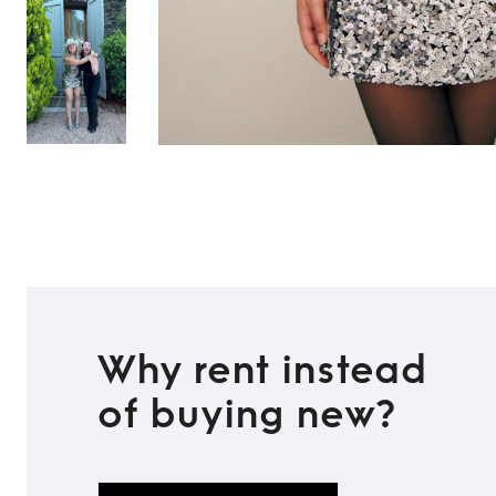
Why rent instead
of buying new?