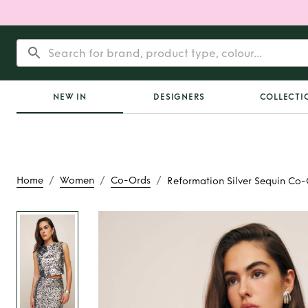
NEW IN
DESIGNERS
COLLECTI
/
/
/
Home
Women
Co-Ords
Reformation Silver Sequin Co
Rent
Reformation Si
Co-Ord