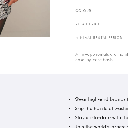
COLOUR
RETAIL PRICE
MINIMAL RENTAL PERIOD
All in-app rentals are mon
case-by-case basis.
Wear high-end brands fo
Skip the hassle of wash
Stay up-to-date with the
Join the world’s larges