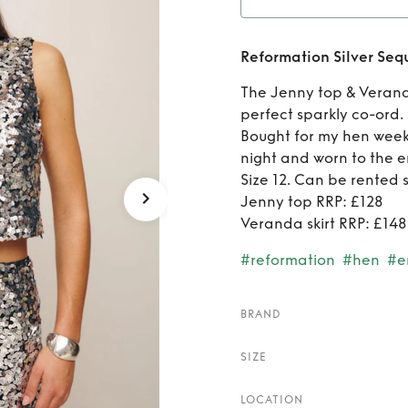
Ren
Reformation Silver Se
The Jenny top & Verand
perfect sparkly co-ord.
Bought for my hen week
night and worn to the er
Size 12. Can be rented 
Jenny top RRP: £128
Veranda skirt RRP: £148
#reformation
#hen
#e
BRAND
SIZE
LOCATION