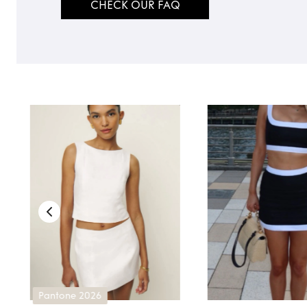
CHECK OUR FAQ
TO TOP
Pantone 2026