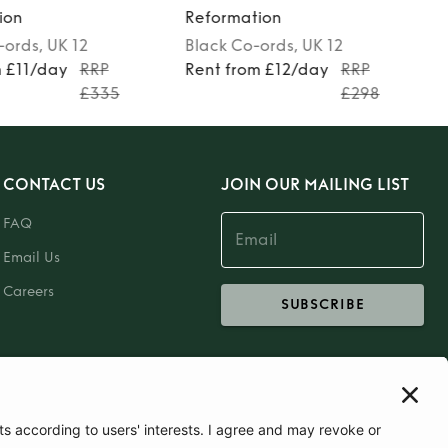
ion
Reformation
-ords
, UK 12
Black
Co-ords
, UK 12
m £11/day
RRP
Rent from £12/day
RRP
£335
£298
CONTACT US
JOIN OUR MAILING LIST
FAQ
Email Us
Careers
SUBSCRIBE