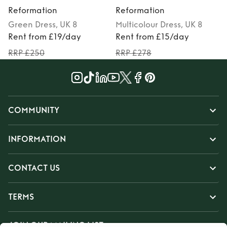
Reformation
Reformation
Green
Dress
, UK 8
Multicolour
Dress
, UK 8
Rent from £19/day
Rent from £15/day
RRP £250
RRP £278
COMMUNITY
INFORMATION
CONTACT US
TERMS
JOIN OUR MAILING LIST