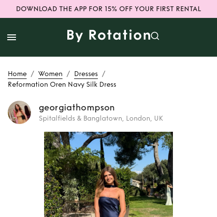
DOWNLOAD THE APP FOR 15% OFF YOUR FIRST RENTAL
/
/
/
Home
Women
Dresses
Reformation Oren Navy Silk Dress
georgiathompson
Spitalfields & Banglatown, London, UK
Rent
Reformation
Oren Navy Silk
Dress