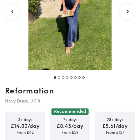
Reformation
Navy Dress, UK 8
Recommended
3+ days
7+ days
28+ days
£14.00/day
£8.43/day
£5.61/day
From £42
From £59
From £157