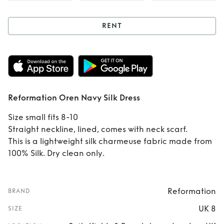
RENT
Rent
Reformation
Oren Navy Silk
Dress
Reformation Oren Navy Silk Dress
Size small fits 8-10
Straight neckline, lined, comes with neck scarf.
This is a lightweight silk charmeuse fabric made from
100% Silk. Dry clean only.
Reformation
BRAND
UK 8
SIZE