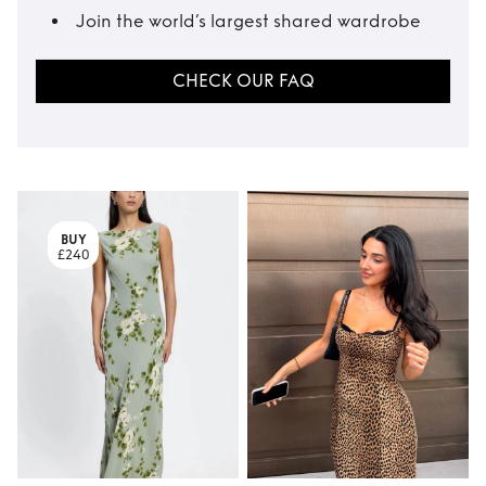
Join the world’s largest shared wardrobe
CHECK OUR FAQ
BUY
£240