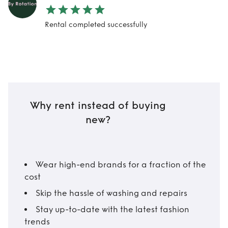
Rental completed successfully
Why rent instead of buying
new?
Wear high-end brands for a fraction of the
cost
Skip the hassle of washing and repairs
Stay up-to-date with the latest fashion
trends