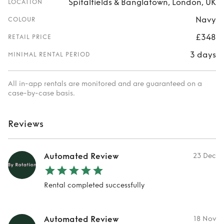
Spitalfields & Banglatown, London, UK
LOCATION
Navy
COLOUR
£348
RETAIL PRICE
3 days
MINIMAL RENTAL PERIOD
All in-app rentals are monitored and are guaranteed on a
case-by-case basis.
Reviews
Automated Review
23 Dec
Rental completed successfully
Automated Review
18 Nov