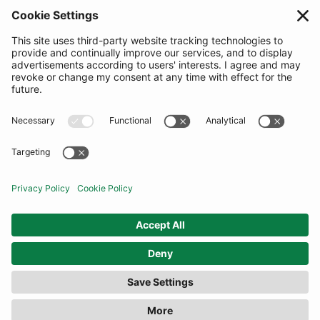
SUBSCRIBE
United Kingdom