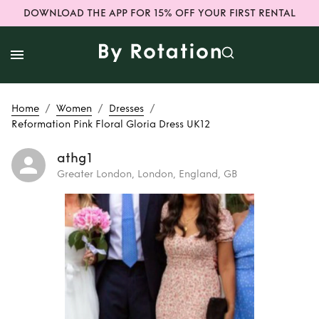
DOWNLOAD THE APP FOR 15% OFF YOUR FIRST RENTAL
/
/
/
Home
Women
Dresses
Reformation Pink Floral Gloria Dress UK12
athg1
Greater London, London, England, GB
Rent
Reformation
Pink Floral Gloria
Dress UK12