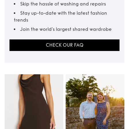
Skip the hassle of washing and repairs
Stay up-to-date with the latest fashion
trends
Join the world’s largest shared wardrobe
CHECK OUR FAQ