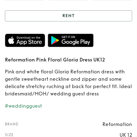
RENT
Rent
Reformation
Pink Floral Gloria
Dress UK12
Reformation Pink Floral Gloria Dress UK12
Pink and white floral Gloria Reformation dress with
gentle sweetheart neckline and zipper and some
delicate stretchy ruching at back for perfect fit. Ideal
bridesmaid/MOH/ wedding guest dress
#weddingguest
Reformation
BRAND
UK 12
SIZE