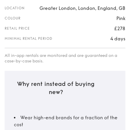
Greater London, London, England, GB
LOCATION
Pink
COLOUR
£278
RETAIL PRICE
4 days
MINIMAL RENTAL PERIOD
All in-app rentals are monitored and are guaranteed on a
case-by-case basis.
Why rent instead of buying
new?
Wear high-end brands for a fraction of the
cost