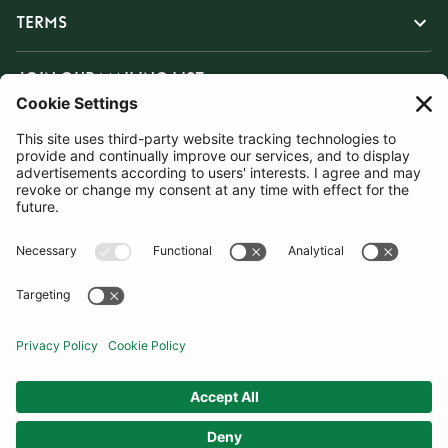
TERMS
JOIN OUR MAILING LIST
SUBSCRIBE