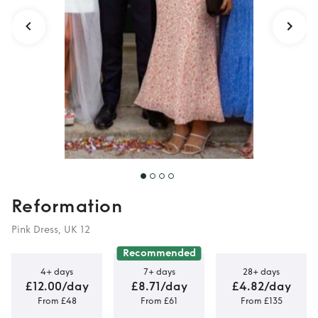
Reformation
Pink Dress, UK 12
Recommended
4+ days
7+ days
28+ days
£12.00/day
£8.71/day
£4.82/day
From £48
From £61
From £135