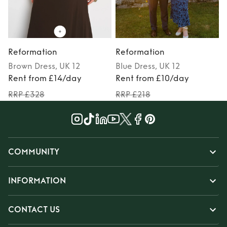
Reformation
Reformation
Brown
Dress
, UK 12
Blue
Dress
, UK 12
Rent from £14/day
Rent from £10/day
RRP £328
RRP £218
COMMUNITY
INFORMATION
CONTACT US