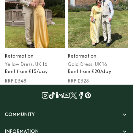
Reformation
Reformation
Yellow
Dress
, UK 16
Gold
Dress
, UK 16
Rent from £15/day
Rent from £20/day
RRP £348
RRP £328
COMMUNITY
INFORMATION