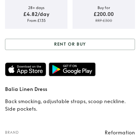
28+ days
Buy for
£4.82/day
£200.00
From £135
RRP £300
RENT OR BUY
Rent or Buy
Balia
Linen Dress
Balia Linen Dress
Back smocking, adjustable straps, scoop neckline.
Side pockets.
Reformation
BRAND