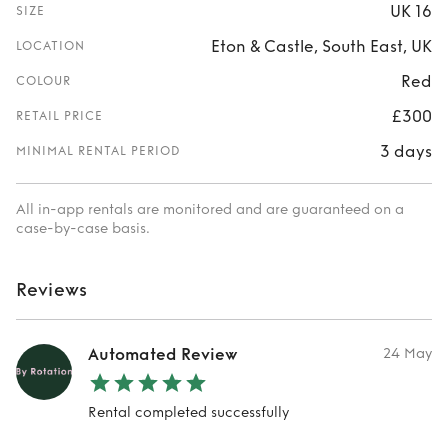
UK 16
SIZE
Eton & Castle, South East, UK
LOCATION
Red
COLOUR
£300
RETAIL PRICE
3 days
MINIMAL RENTAL PERIOD
All in-app rentals are monitored and are guaranteed on a
case-by-case basis.
Reviews
Automated Review
24 May
Rental completed successfully