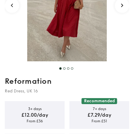
Reformation
Red Dress, UK 16
Recommended
3+ days
7+ days
£12.00/day
£7.29/day
From £36
From £51