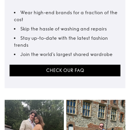
Wear high-end brands for a fraction of the
cost
Skip the hassle of washing and repairs
Stay up-to-date with the latest fashion
trends
Join the world’s largest shared wardrobe
CHECK OUR FAQ