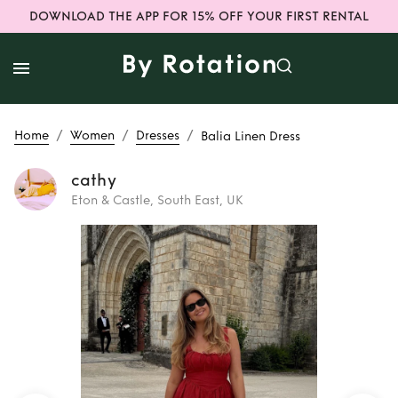
DOWNLOAD THE APP FOR 15% OFF YOUR FIRST RENTAL
/
/
/
Home
Women
Dresses
Balia Linen Dress
cathy
Eton & Castle, South East, UK
Rent or Buy
Balia
Linen Dress