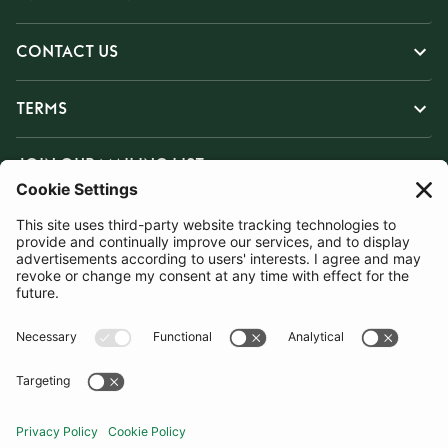
CONTACT US
TERMS
JOIN OUR MAILING LIST
SUBSCRIBE