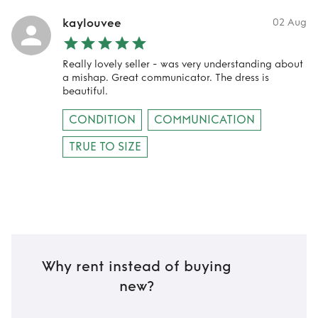
kaylouvee
02 Aug
Really lovely seller - was very understanding about
a mishap. Great communicator. The dress is
beautiful.
CONDITION
COMMUNICATION
TRUE TO SIZE
Why rent instead of buying
new?