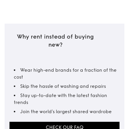
Why rent instead of buying
new?
Wear high-end brands for a fraction of the
cost
Skip the hassle of washing and repairs
Stay up-to-date with the latest fashion
trends
Join the world’s largest shared wardrobe
CHECK OUR FAQ