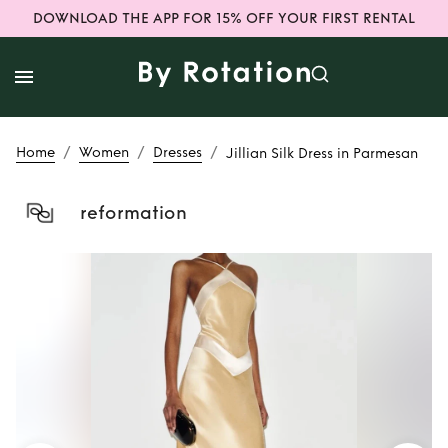
DOWNLOAD THE APP FOR 15% OFF YOUR FIRST RENTAL
/
/
/
Home
Women
Dresses
Jillian Silk Dress in Parmesan
reformation
Rent
Jillian Silk
Dress in Parmesan