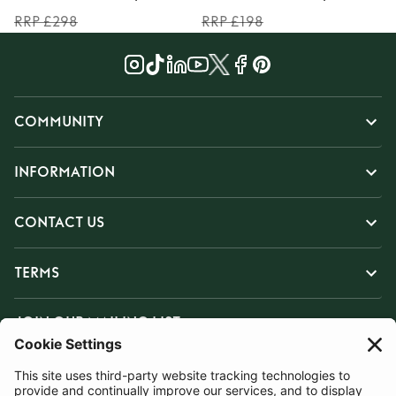
RRP £298
RRP £198
COMMUNITY
INFORMATION
CONTACT US
TERMS
JOIN OUR MAILING LIST