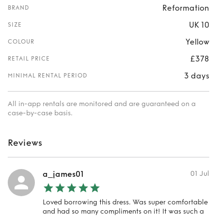
Reformation
BRAND
UK 10
SIZE
Yellow
COLOUR
£378
RETAIL PRICE
3 days
MINIMAL RENTAL PERIOD
All in-app rentals are monitored and are guaranteed on a
case-by-case basis.
Reviews
a_james01
01 Jul
Loved borrowing this dress. Was super comfortable
and had so many compliments on it! It was such a