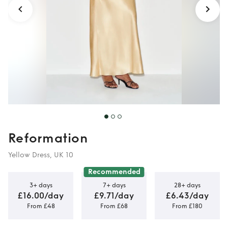
Reformation
Yellow Dress, UK 10
Recommended
3+ days
7+ days
28+ days
£16.00/day
£9.71/day
£6.43/day
From £48
From £68
From £180