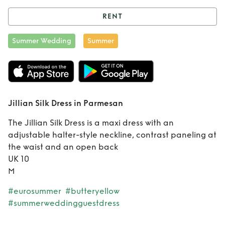
RENT
Rent
Jillian Silk
Summer Wedding
Summer
Dress in Parmesan
Jillian Silk Dress in Parmesan
The Jillian Silk Dress is a maxi dress with an
adjustable halter-style neckline, contrast paneling at
the waist and an open back
UK 10
M
#eurosummer
#butteryellow
#summerweddingguestdress