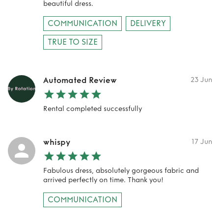
beautiful dress.
COMMUNICATION
DELIVERY
TRUE TO SIZE
Automated Review
23 Jun
Rental completed successfully
whispy
17 Jun
Fabulous dress, absolutely gorgeous fabric and
arrived perfectly on time. Thank you!
COMMUNICATION