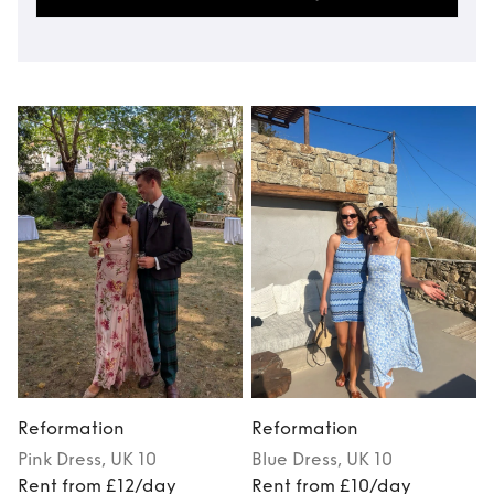
Reformation
Reformation
Pink
Dress
, UK 10
Blue
Dress
, UK 10
Rent from £12/day
Rent from £10/day