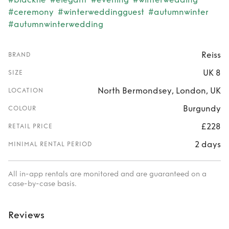
#ceremony
#winterweddingguest
#autumnwinter
#autumnwinterwedding
Reiss
BRAND
UK 8
SIZE
North Bermondsey, London, UK
LOCATION
Burgundy
COLOUR
£228
RETAIL PRICE
2 days
MINIMAL RENTAL PERIOD
All in-app rentals are monitored and are guaranteed on a
case-by-case basis.
Reviews