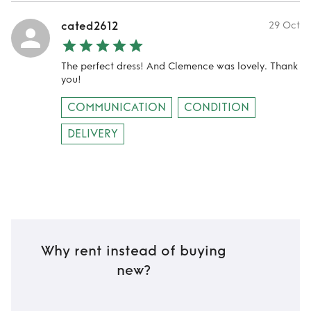
cated2612
29 Oct
The perfect dress! And Clemence was lovely. Thank
you!
COMMUNICATION
CONDITION
DELIVERY
Why rent instead of buying
new?