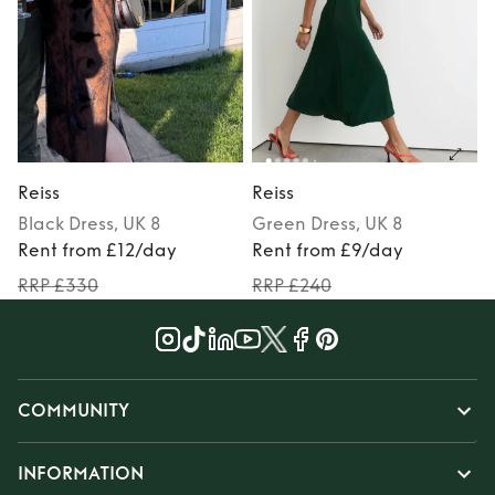
Reiss
Reiss
R
Black
Dress
, UK 8
Green
Dress
, UK 8
Rent from £12/day
Rent from £9/day
RRP £330
RRP £240
COMMUNITY
INFORMATION