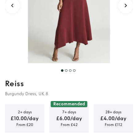
Reiss
Burgundy Dress, UK 8
Recommended
2+ days
7+ days
28+ days
£10.00/day
£6.00/day
£4.00/day
From £20
From £42
From £112