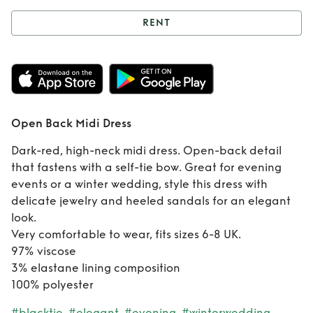
RENT
Rent
Open Back
Midi Dress
Open Back Midi Dress
Dark-red, high-neck midi dress. Open-back detail
that fastens with a self-tie bow. Great for evening
events or a winter wedding, style this dress with
delicate jewelry and heeled sandals for an elegant
look.
Very comfortable to wear, fits sizes 6-8 UK.
97% viscose
3% elastane lining composition
100% polyester
#blacktie
#elegant
#evening
#winterwedding