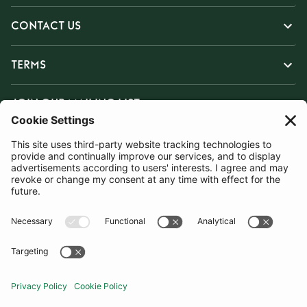
CONTACT US
TERMS
JOIN OUR MAILING LIST
SUBSCRIBE