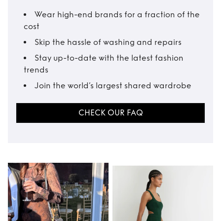
Wear high-end brands for a fraction of the
cost
Skip the hassle of washing and repairs
Stay up-to-date with the latest fashion
trends
Join the world’s largest shared wardrobe
CHECK OUR FAQ