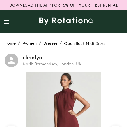
DOWNLOAD THE APP FOR 15% OFF YOUR FIRST RENTAL
/
/
/
Home
Women
Dresses
Open Back Midi Dress
clemlyo
North Bermondsey, London, UK
Rent
Open Back
Midi Dress