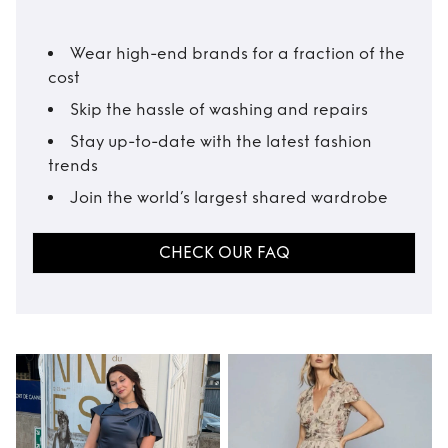
Wear high-end brands for a fraction of the
cost
Skip the hassle of washing and repairs
Stay up-to-date with the latest fashion
trends
Join the world’s largest shared wardrobe
CHECK OUR FAQ