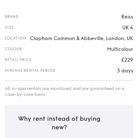
Reiss
BRAND
UK 4
SIZE
Clapham Common & Abbeville, London, UK
LOCATION
Multicolour
COLOUR
£229
RETAIL PRICE
3 days
MINIMAL RENTAL PERIOD
All in-app rentals are monitored and are guaranteed on a
case-by-case basis.
Why rent instead of buying
new?