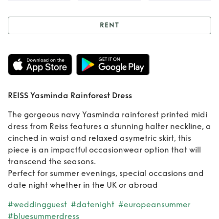
RENT
Rent
REISS
Yasminda
Rainforest Dress
REISS Yasminda Rainforest Dress
The gorgeous navy Yasminda rainforest printed midi
dress from Reiss features a stunning halter neckline, a
cinched in waist and relaxed asymetric skirt, this
piece is an impactful occasionwear option that will
transcend the seasons.
Perfect for summer evenings, special occasions and
date night whether in the UK or abroad
#weddingguest
#datenight
#europeansummer
#bluesummerdress