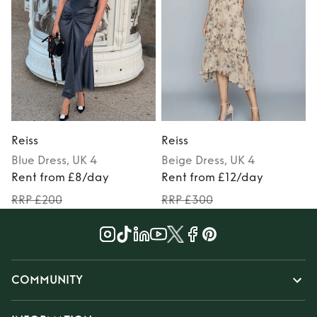
Reiss
Reiss
R
Blue
Dress
, UK 4
Beige
Dress
, UK 4
Rent from £8/day
Rent from £12/day
RRP £200
RRP £300
COMMUNITY