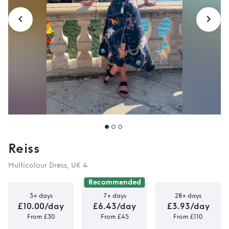
Reiss
Multicolour Dress, UK 4
Recommended
3+ days
7+ days
28+ days
£10.00/day
£6.43/day
£3.93/day
From £30
From £45
From £110