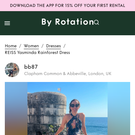
DOWNLOAD THE APP FOR 15% OFF YOUR FIRST RENTAL
/
/
/
Home
Women
Dresses
REISS Yasminda Rainforest Dress
bb87
Clapham Common & Abbeville, London, UK
Rent
REISS
Yasminda
Rainforest Dress