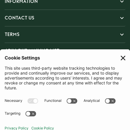
INFORMATION
CONTACT US
TERMS
JOIN OUR MAILING LIST
SUBSCRIBE