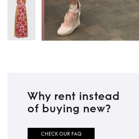
Why rent instead
of buying new?
TO TOP
CHECK OUR FAQ