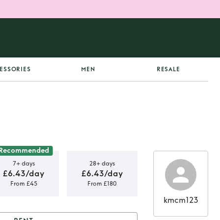
ESSORIES
MEN
RESALE
Recommended
7+ days
28+ days
£6.43/day
£6.43/day
From £45
From £180
kmcm123