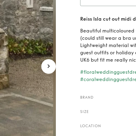
Rent
Reiss Isla cut out midi 
Beautiful multicoloured 
(could still wear a bra
Lightweight material wit
guest outfits or holiday 
UK6 but fit me really ni
#floralweddingguestdr
#coralweddingguestdr
BRAND
SIZE
LOCATION