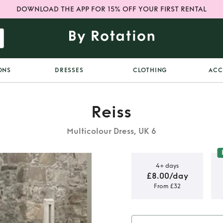
DOWNLOAD THE APP FOR 15% OFF YOUR FIRST RENTAL
ONS
DRESSES
CLOTHING
ACC
Reiss
Multicolour Dress, UK 6
4+ days
£8.00/day
From £32
t midi dress