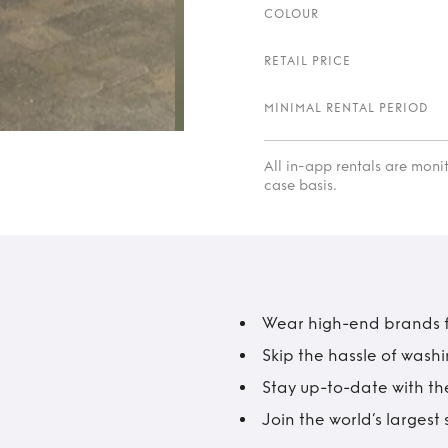
COLOUR
RETAIL PRICE
MINIMAL RENTAL PERIOD
All in-app rentals are mon
case basis.
Wear high-end brands fo
Skip the hassle of wash
Stay up-to-date with the
Join the world’s larges