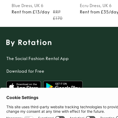
Blue
Dress
, UK 6
Ecru
Dress
, UK 6
Rent from £13/day
RRP
Rent from £35/da
£170
The Social Fashion Rental App
Download for Free
United Kingdom