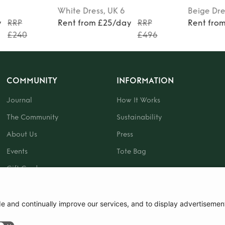
White
Dress
, UK 6
Beige
Dre
y
RRP
Rent from £25/day
RRP
Rent fro
£240
£496
COMMUNITY
INFORMATION
Journal
How It Works
The Community
Sustainability
About Us
Press
Events
Tote Bag
Gift Card