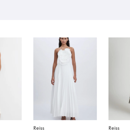
Reiss
Reiss