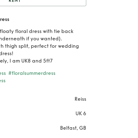
RENT
Reiss Isla cut out midi
dress
dress
Re
floaty floral dress with tie back
Rei
 underneath if you wanted).
h thigh split, perfect for wedding
Isla
dress!
cely, I am UK8 and 5ft7
out 
ess
#floralsummerdress
dre
ess
Reiss
UK 6
Belfast, GB