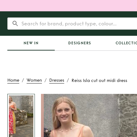
NEW IN
DESIGNERS
COLLECTI
/
/
/
Home
Women
Dresses
Reiss Isla cut out midi dress
Rent
Reiss Isla cut ou