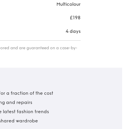
Multicolour
£198
4 days
itored and are guaranteed on a case-by-
r a fraction of the cost
ing and repairs
 latest fashion trends
t shared wardrobe