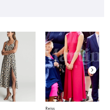
Reiss