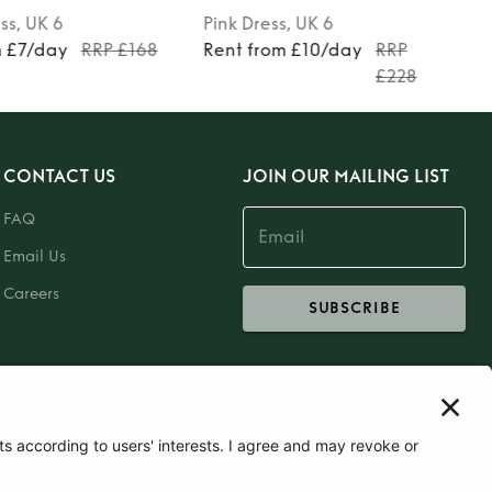
ss
, UK 6
Pink
Dress
, UK 6
m £7/day
RRP £168
Rent from £10/day
RRP
£228
CONTACT US
JOIN OUR MAILING LIST
FAQ
Email Us
Careers
SUBSCRIBE