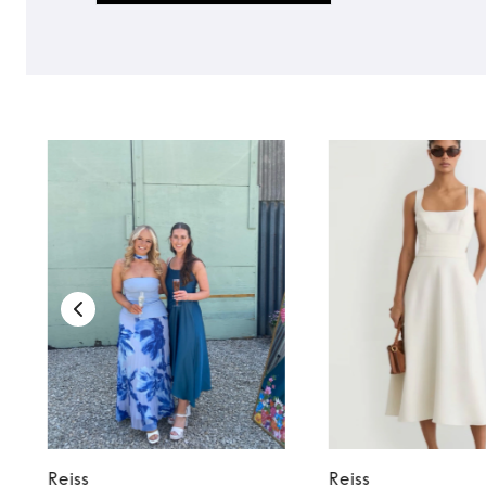
Reiss
Reiss