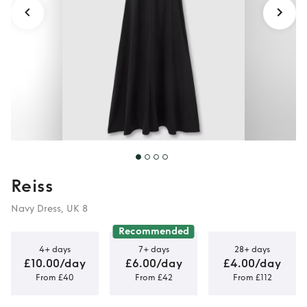
Reiss
Navy Dress, UK 8
Recommended
4+ days
7+ days
28+ days
£10.00/day
£6.00/day
£4.00/day
From £40
From £42
From £112