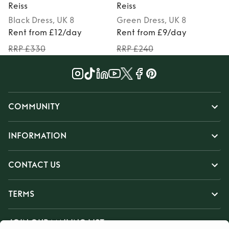
Reiss
Reiss
R
Black
Dress
, UK 8
Green
Dress
, UK 8
Rent from £12/day
Rent from £9/day
RRP £330
RRP £240
COMMUNITY
INFORMATION
CONTACT US
TERMS
JOIN OUR MAILING LIST