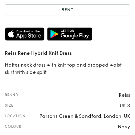
RENT
Rent
Reiss Rene
Hybrid Knit Dress
Reiss Rene Hybrid Knit Dress
Halter neck dress with knit top and dropped waist
skirt with side split
Reiss
BRAND
UK 8
SIZE
Parsons Green & Sandford, London, UK
LOCATION
Navy
COLOUR