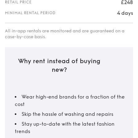
£248
RETAIL PRICE
4 days
MINIMAL RENTAL PERIOD
All in-app rentals are monitored and are guaranteed on a
case-by-case basis.
Why rent instead of buying
new?
Wear high-end brands for a fraction of the
cost
Skip the hassle of washing and repairs
Stay up-to-date with the latest fashion
trends