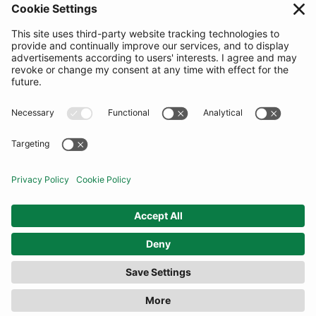
SUBSCRIBE
United Kingdom