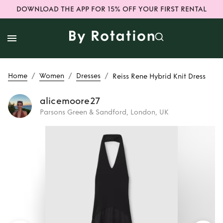
DOWNLOAD THE APP FOR 15% OFF YOUR FIRST RENTAL
/
/
/
Home
Women
Dresses
Reiss Rene Hybrid Knit Dress
alicemoore27
Parsons Green & Sandford, London, UK
Rent
Reiss Rene
Hybrid Knit Dress