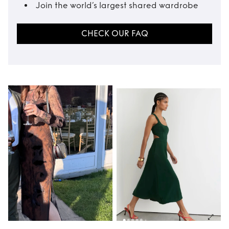
Join the world’s largest shared wardrobe
CHECK OUR FAQ