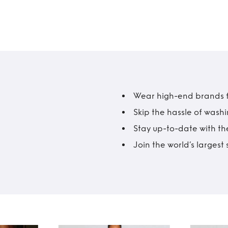
Wear high-end brands fo
Skip the hassle of wash
Stay up-to-date with the
Join the world’s larges