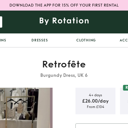
DOWNLOAD THE APP FOR 15% OFF YOUR FIRST RENTAL
ONS
DRESSES
CLOTHING
ACC
Retrofête
Burgundy Dress, UK 6
4+ days
£26.00/day
From £104
ress in