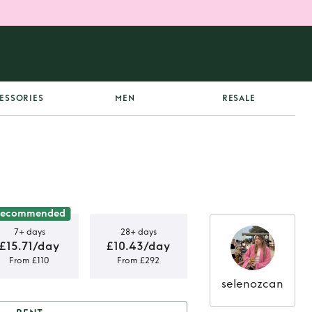
ESSORIES
MEN
RESALE
Recommended
7+ days
28+ days
£15.71/day
£10.43/day
From £110
From £292
selenozcan