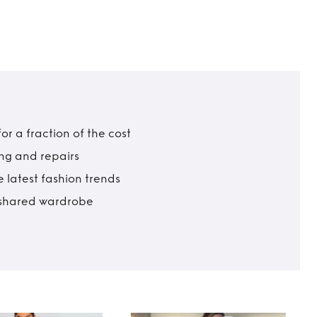
r a fraction of the cost
ing and repairs
 latest fashion trends
t shared wardrobe