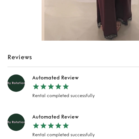
Reviews
Automated Review
Rental completed successfully
Automated Review
Rental completed successfully