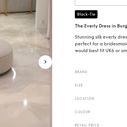
Ren
Black-Tie
The Everly Dress in Bu
Stunning silk everly dr
perfect for a bridesmai
would best fit UK6 or sm
BRAND
SIZE
LOCATION
COLOUR
RETAIL PRICE