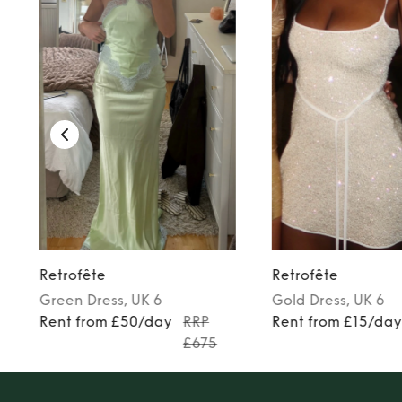
Retrofête
Retrofête
Green
Dress
, UK 6
Gold
Dress
, UK 6
Rent from £50/day
RRP
Rent from £15/da
£675