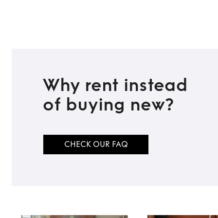
Why rent instead
of buying new?
CHECK OUR FAQ