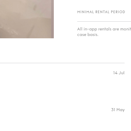
MINIMAL RENTAL PERIOD
All in-app rentals are mon
case basis.
14 Jul
31 May