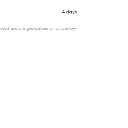
4 days
itored and are guaranteed on a case-by-