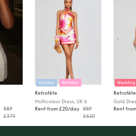
Holiday
Birthday
Wedding
Retrofête
Retrofête
Multicolour
Dress
, UK 6
Gold
Dre
y
RRP
Rent from £20/day
RRP
Rent fro
£375
£620