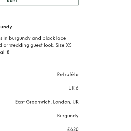
RENT
t
The Everly Dress in
Burgundy
Rent
rgundy
Eve
ess in burgundy and black lace
d or wedding guest look. Size XS
Dres
all 8
Burg
Retrofête
UK 6
East Greenwich, London, UK
Burgundy
£620