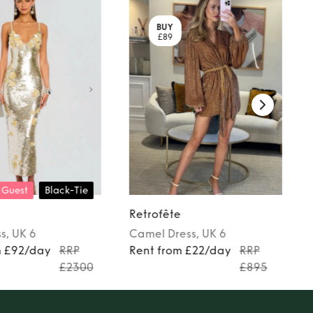
BUY
£89
 Guest
Black-Tie
Retrofête
ss
, UK 6
Camel
Dress
, UK 6
m £92/day
RRP
Rent from £22/day
RRP
£2300
£895