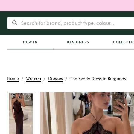
NEW IN
DESIGNERS
COLLECTI
/
/
/
Home
Women
Dresses
The Everly Dress in Burgundy
Rent
The Everly D
Burgundy