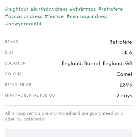
#nightout
#birthdaydress
#christmas
#retrofete
#occasiondress
#festive
#minisequindress
#newyearoutfit
Retrofête
BRAND
UK 6
SIZE
England, Barnet, England, GB
LOCATION
Camel
COLOUR
£895
RETAIL PRICE
2 days
MINIMAL RENTAL PERIOD
All in-app rentals are monitored and are guaranteed on a
case-by-case basis.