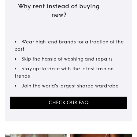
Why rent instead of buying
new?
Wear high-end brands for a fraction of the
cost
Skip the hassle of washing and repairs
Stay up-to-date with the latest fashion
trends
Join the world’s largest shared wardrobe
CHECK OUR FAQ