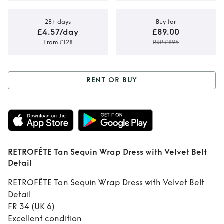
28+ days
Buy for
£4.57/day
£89.00
From £128
RRP £895
RENT OR BUY
Rent or Buy
RETROFÊTE Tan
Sequin Wrap Dress
RETROFÊTE Tan Sequin Wrap Dress with Velvet Belt
with Velvet Belt
Detail
Detail
RETROFÊTE Tan Sequin Wrap Dress with Velvet Belt
Detail
FR 34 (UK 6)
Excellent condition