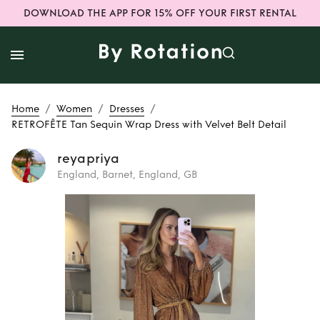
DOWNLOAD THE APP FOR 15% OFF YOUR FIRST RENTAL
/
/
/
Home
Women
Dresses
RETROFÊTE Tan Sequin Wrap Dress with Velvet Belt Detail
reyapriya
England, Barnet, England, GB
Rent or Buy
RETROFÊTE Tan
Sequin Wrap Dress
with Velvet Belt