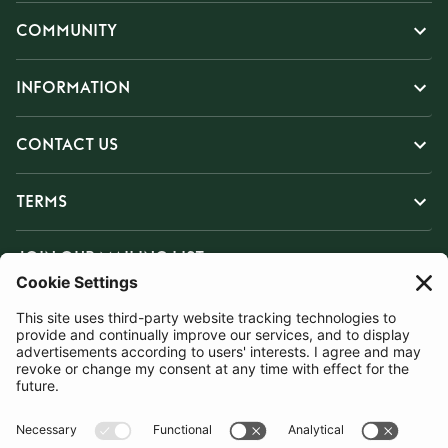
COMMUNITY
INFORMATION
CONTACT US
TERMS
JOIN OUR MAILING LIST
SUBSCRIBE