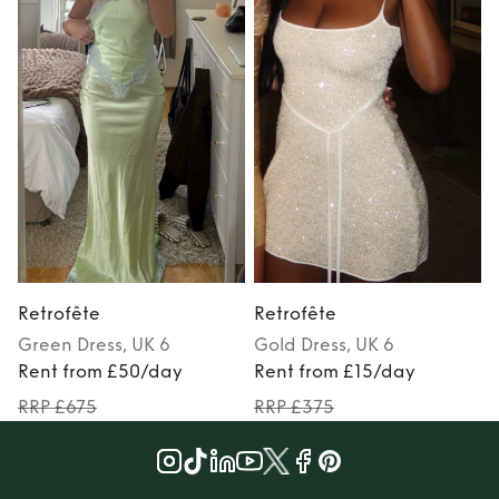
Retrofête
Retrofête
Green
Dress
, UK 6
Gold
Dress
, UK 6
M
Rent from £50/day
Rent from £15/day
RRP £675
RRP £375