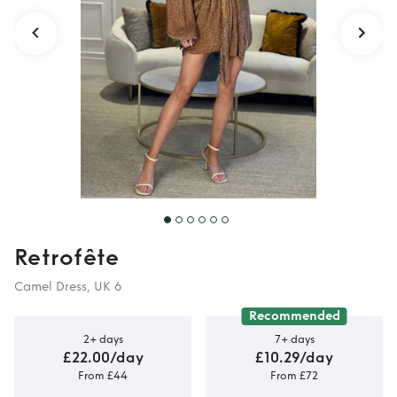
Detail
Retrofête
Camel Dress, UK 6
Recommended
2+ days
7+ days
£22.00/day
£10.29/day
From £44
From £72