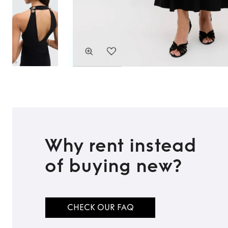
Why rent instead
of buying new?
CHECK OUR FAQ