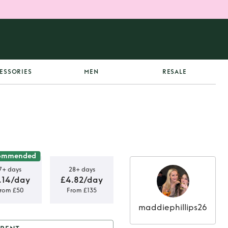
ESSORIES
MEN
RESALE
ommended
7+ days
28+ days
.14/day
£4.82/day
rom £50
From £135
maddiephillips26