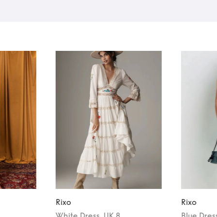
Rixo
Rixo
White
Dress
, UK 8
Blue
Dres