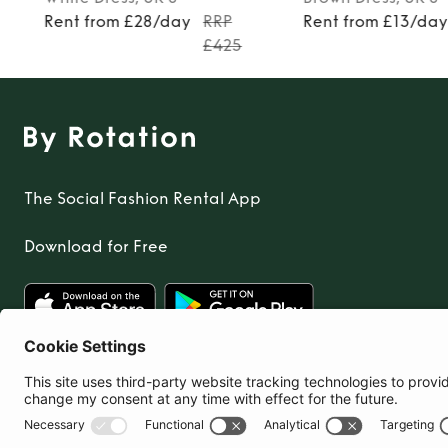
Rent from £28/day
RRP
Rent from £13/da
£425
The Social Fashion Rental App
Download for Free
United Kingdom