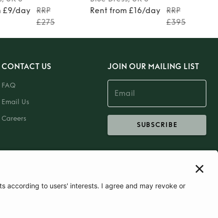
m £9/day
RRP
Rent from £16/day
RRP
£275
£395
CONTACT US
JOIN OUR MAILING LIST
FAQ
Email Us
Careers
SUBSCRIBE