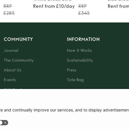
y
RRP
Rent from £10/day
RRP
Rent fro
£285
£345
COMMUNITY
INFORMATION
Journal
How It Works
The Community
Sustainability
About Us
Press
Events
Tote Bag
Gift Card