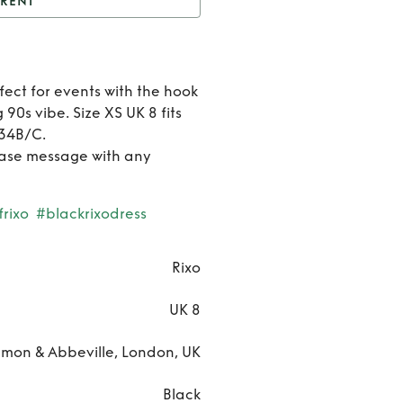
RENT
t
Rixo Eleanor dress
Rent
fect for events with the hook
Rixo
 90s vibe. Size XS UK 8 fits
 34B/C.
Eleano
ease message with any
dress
rixo
#blackrixodress
Rixo
UK 8
on & Abbeville, London, UK
Black