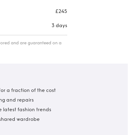
£245
3 days
itored and are guaranteed on a
r a fraction of the cost
ing and repairs
 latest fashion trends
t shared wardrobe