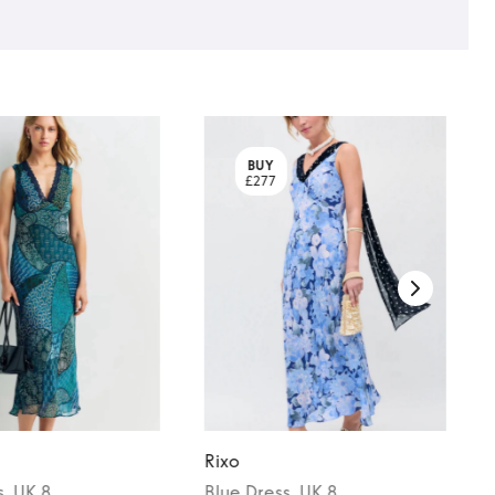
BUY
£277
Rixo
s
, UK 8
Blue
Dress
, UK 8