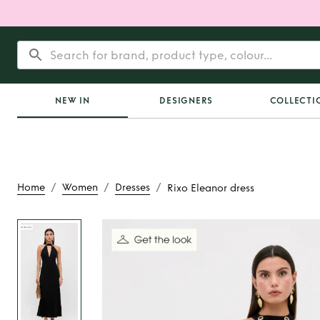
NEW IN
DESIGNERS
COLLECTI
/
/
/
Home
Women
Dresses
Rixo Eleanor dress
Rent
Rixo Eleano