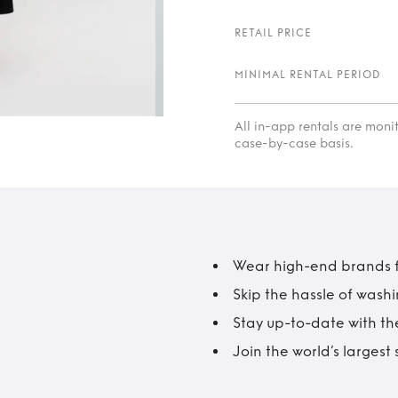
RETAIL PRICE
MINIMAL RENTAL PERIOD
All in-app rentals are mon
case-by-case basis.
Wear high-end brands fo
Skip the hassle of wash
Stay up-to-date with the
Join the world’s larges