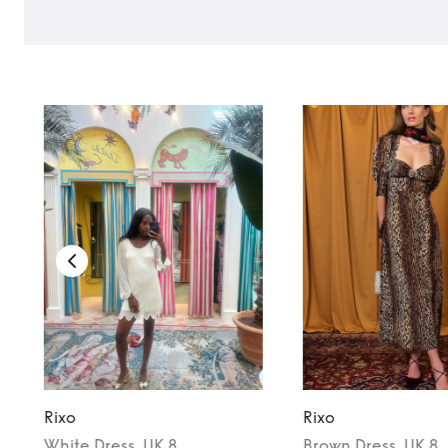
TO TOP
Rixo
Rixo
White
Dress
, UK 8
Brown
Dress
, UK 8