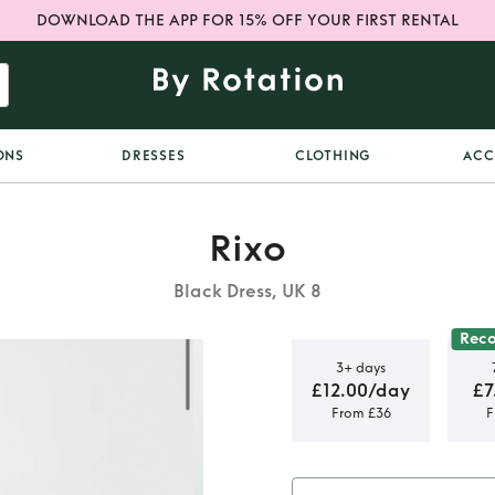
DOWNLOAD THE APP FOR 15% OFF YOUR FIRST RENTAL
ONS
DRESSES
CLOTHING
ACC
Rixo
Black Dress, UK 8
Rec
3+ days
£12.00/day
£7
From £36
F
r dress