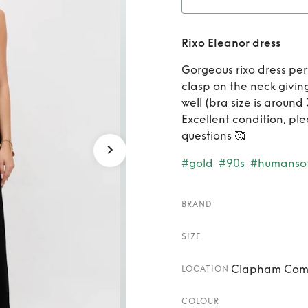
Ren
Rixo Eleanor dress
Gorgeous rixo dress per
clasp on the neck giving
well (bra size is around
Excellent condition, pl
questions 🥰
#gold
#90s
#humansof
BRAND
SIZE
Clapham Comm
LOCATION
COLOUR