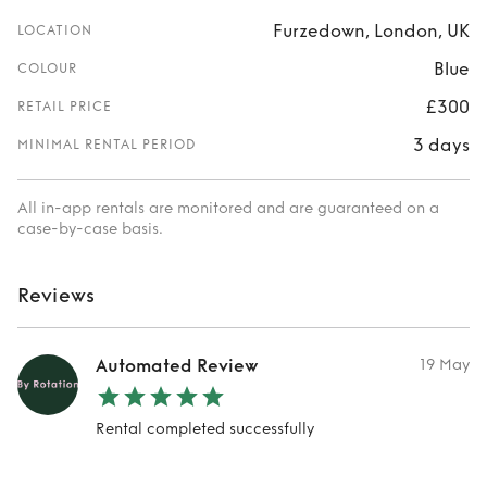
Furzedown, London, UK
LOCATION
Blue
COLOUR
£300
RETAIL PRICE
3 days
MINIMAL RENTAL PERIOD
All in-app rentals are monitored and are guaranteed on a
case-by-case basis.
Reviews
Automated Review
19 May
Rental completed successfully