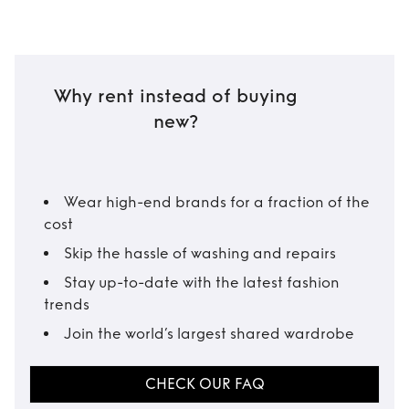
Why rent instead of buying
new?
Wear high-end brands for a fraction of the
cost
Skip the hassle of washing and repairs
Stay up-to-date with the latest fashion
trends
Join the world’s largest shared wardrobe
CHECK OUR FAQ