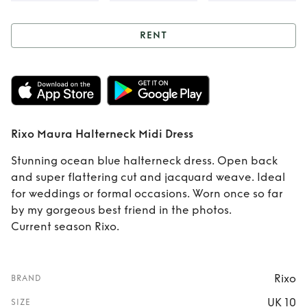
RENT
Rent
Rixo Maura
Halterneck Midi
Dress
Rixo Maura Halterneck Midi Dress
Stunning ocean blue halterneck dress. Open back
and super flattering cut and jacquard weave. Ideal
for weddings or formal occasions. Worn once so far
by my gorgeous best friend in the photos.
Current season Rixo.
Rixo
BRAND
UK 10
SIZE