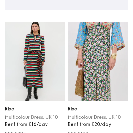
Rixo
Rixo
R
Multicolour
Dress
, UK 10
Multicolour
Dress
, UK 10
Rent from £16/day
Rent from £20/day