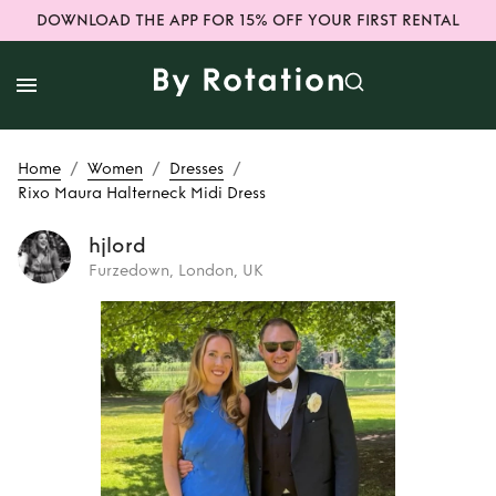
DOWNLOAD THE APP FOR 15% OFF YOUR FIRST RENTAL
/
/
/
Home
Women
Dresses
Rixo Maura Halterneck Midi Dress
hjlord
Furzedown, London, UK
Rent
Rixo Maura
Halterneck Midi
Dress