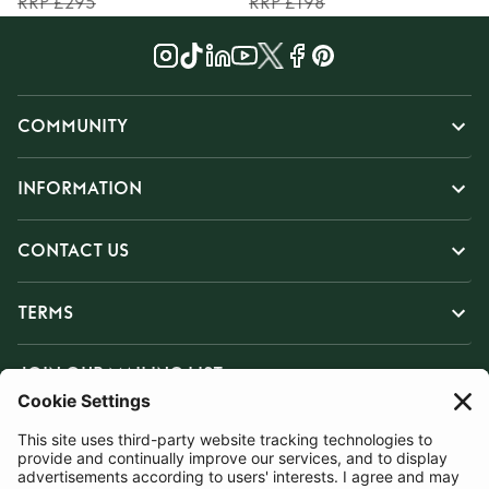
RRP £295
RRP £198
COMMUNITY
INFORMATION
CONTACT US
TERMS
JOIN OUR MAILING LIST