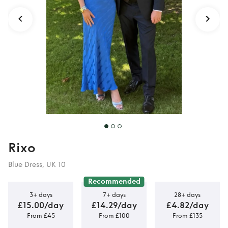
Rixo
Blue Dress, UK 10
Recommended
3+ days
7+ days
28+ days
£15.00/day
£14.29/day
£4.82/day
From £45
From £100
From £135