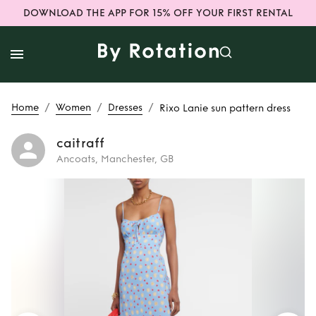
DOWNLOAD THE APP FOR 15% OFF YOUR FIRST RENTAL
/
/
/
Home
Women
Dresses
Rixo Lanie sun pattern dress
caitraff
Ancoats, Manchester, GB
Rent
Rixo Lanie
sun pattern dress