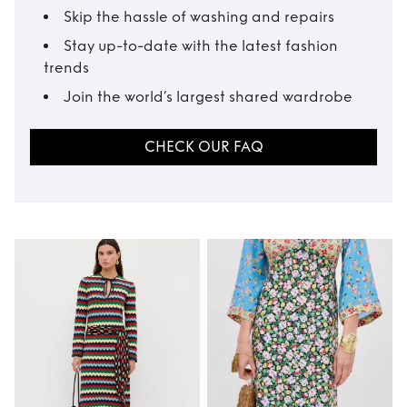
Skip the hassle of washing and repairs
Stay up-to-date with the latest fashion
trends
Join the world’s largest shared wardrobe
CHECK OUR FAQ