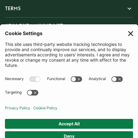
TERMS
JOIN OUR MAILING LIST
SUBSCRIBE