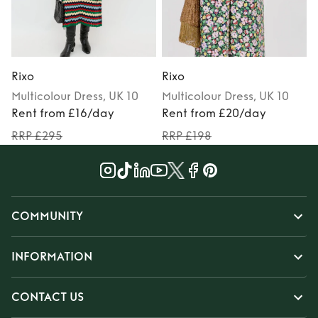
Rixo
Rixo
R
Multicolour
Dress
, UK 10
Multicolour
Dress
, UK 10
Rent from £16/day
Rent from £20/day
RRP £295
RRP £198
COMMUNITY
INFORMATION
CONTACT US