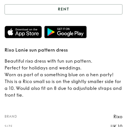
RENT
Rent
Rixo Lanie
sun pattern dress
Rixo Lanie sun pattern dress
Beautiful rixo dress with fun sun pattern.
Perfect for holidays and weddings.
Worn as part of a something blue on a hen party!
This is a Rico small so is on the slightly smaller side for
a 10. Would also fit an 8 due to adjustable straps and
front tie.
Rixo
BRAND
UK 10
SIZE