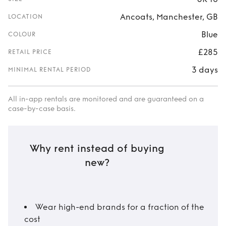
Ancoats, Manchester, GB
LOCATION
Blue
COLOUR
£285
RETAIL PRICE
3 days
MINIMAL RENTAL PERIOD
All in-app rentals are monitored and are guaranteed on a
case-by-case basis.
Why rent instead of buying
new?
Wear high-end brands for a fraction of the
cost