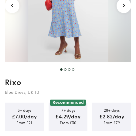
Rixo
Blue Dress, UK 10
Recommended
3+ days
7+ days
28+ days
£7.00/day
£4.29/day
£2.82/day
From £21
From £30
From £79