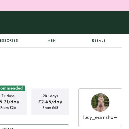
ESSORIES
MEN
RESALE
commended
7+ days
28+ days
3.71/day
£2.43/day
From £26
From £68
lucy_earnshaw