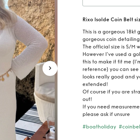
Rent
Ri
Rixo Isolde Coin Belt s
S
This is a gorgeous 18kt 
gorgeous coin detailing
The official size is S/M
However I’ve used a go
this to make it fit me (I
reference) you can see i
looks really good and yo
extended!
Of course if you are str
out!
If you need measuremen
please ask if unsure
#boatholiday
#coinbel