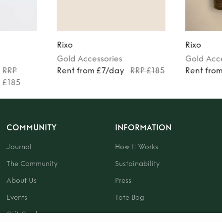
Rixo
Rixo
Gold
Accessories
Gold
Acc
RRP
Rent from £7/day
RRP £185
Rent fro
£185
COMMUNITY
INFORMATION
Journal
How It Works
The Community
Sustainability
About Us
Press
Events
Tote Bag
Gift Card