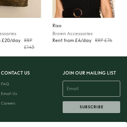
Rixo
essories
Brown
Accessories
m £20/day
RRP
Rent from £4/day
RRP £76
£145
CONTACT US
JOIN OUR MAILING LIST
FAQ
Email Us
Careers
SUBSCRIBE