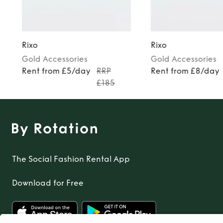
Rixo
Rixo
Gold
Accessories
Gold
Accessories
Rent from £5/day
RRP
Rent from £8/day
£185
The Social Fashion Rental App
Download for Free