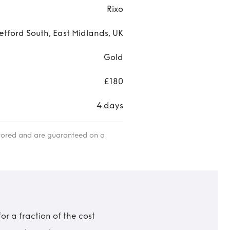
Rixo
etford South, East Midlands, UK
Gold
£180
4 days
itored and are guaranteed on a
r a fraction of the cost