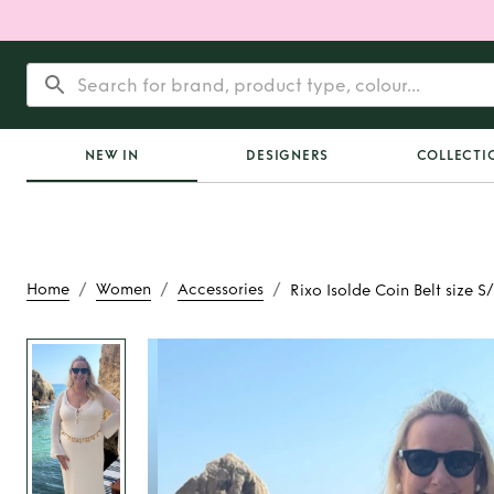
NEW IN
DESIGNERS
COLLECTI
/
/
/
Home
Women
Accessories
Rixo Isolde Coin Belt size 
Rent
Rixo Isolde Coi
S/M with exte