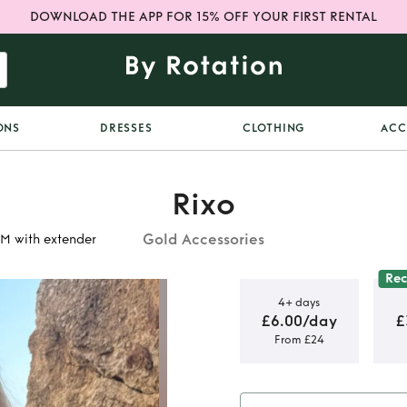
DOWNLOAD THE APP FOR 15% OFF YOUR FIRST RENTAL
ONS
DRESSES
CLOTHING
ACC
Rixo
Gold Accessories
S/M with extender
Re
4+ days
£6.00/day
£
From £24
n Belt size
nder