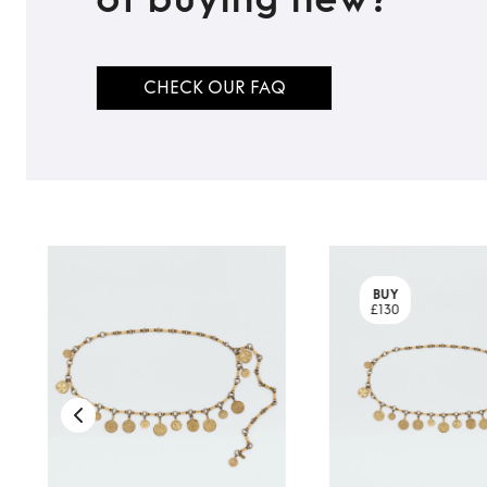
CHECK OUR FAQ
BUY
£130