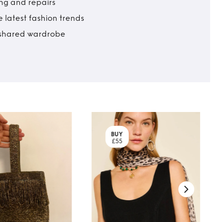
ing and repairs
 latest fashion trends
t shared wardrobe
BUY
£55