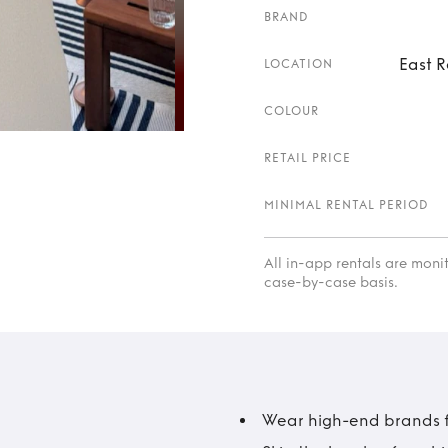
BRAND
East R
LOCATION
COLOUR
RETAIL PRICE
MINIMAL RENTAL PERIOD
All in-app rentals are mon
case-by-case basis.
Wear high-end brands fo