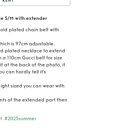
RENT
xo Isolde Coin Belt size
ize S/M with extender
/M with extender
Rent
gold plated chain belt with
Rixo
 which is 97cm adjustable.
Isold
ld plated necklace to extend
’m a 110cm Gucci belt for size
Coin Be
t at the back of the photo, it
size S
u can hardly tell it’s
with
aight sized you can wear with
extend
ts of the extended part then
t
#2025summer