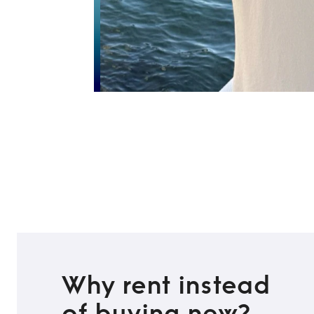
Why rent instead
of buying new?