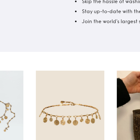
Skip the hassle of wash
Stay up-to-date with the
Join the world’s larges