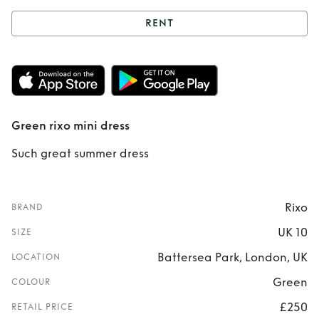
RENT
Rent
Green rixo
mini dress
Green rixo mini dress
Such great summer dress
Rixo
BRAND
UK 10
SIZE
Battersea Park, London, UK
LOCATION
Green
COLOUR
£250
RETAIL PRICE