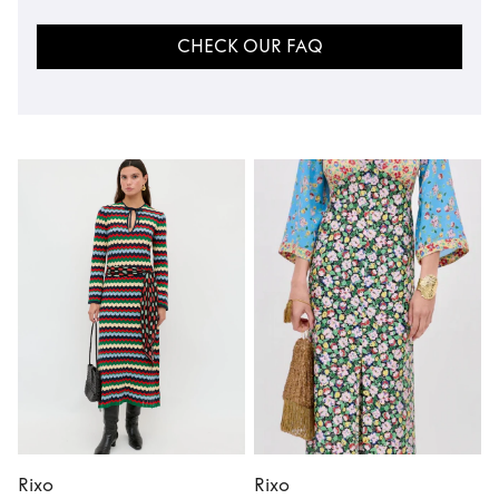
CHECK OUR FAQ
Rixo
Rixo
R