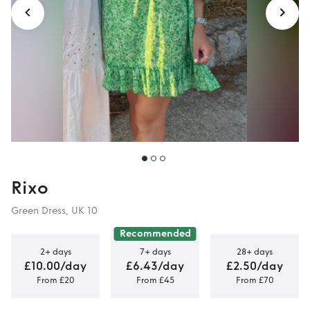
Rixo
Green Dress, UK 10
Recommended
2+ days
7+ days
28+ days
£10.00/day
£6.43/day
£2.50/day
From £20
From £45
From £70