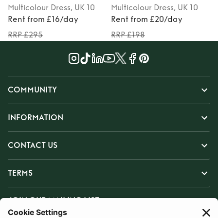
Multicolour
Dress
, UK 10
Multicolour
Dress
, UK 10
Rent from £16/day
Rent from £20/day
RRP £295
RRP £198
COMMUNITY
INFORMATION
CONTACT US
TERMS
JOIN OUR MAILING LIST