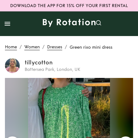
DOWNLOAD THE APP FOR 15% OFF YOUR FIRST RENTAL
/
/
/
Home
Women
Dresses
Green rixo mini dress
tillycotton
Battersea Park, London, UK
Rent
Green rixo
mini dress