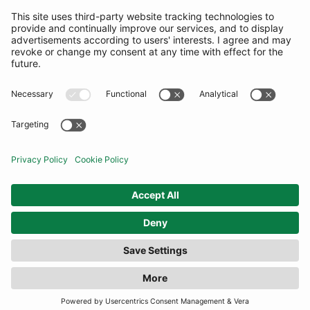
SUBSCRIBE
United Kingdom
© By Rotation Ltd 2026 — All Rights Reserved