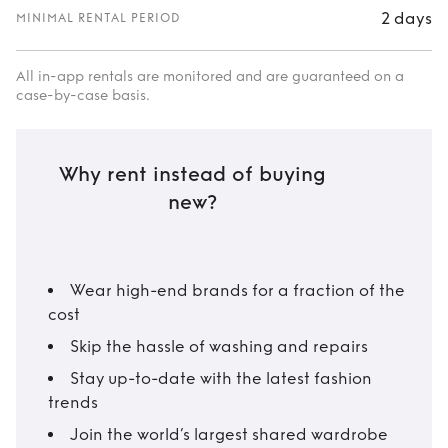
2 days
MINIMAL RENTAL PERIOD
All in-app rentals are monitored and are guaranteed on a
case-by-case basis.
Why rent instead of buying
new?
Wear high-end brands for a fraction of the
cost
Skip the hassle of washing and repairs
Stay up-to-date with the latest fashion
trends
Join the world’s largest shared wardrobe